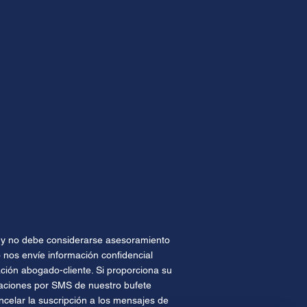
te y no debe considerarse asesoramiento
 nos envíe información confidencial
ión abogado-cliente. Si proporciona su
caciones por SMS de nuestro bufete
celar la suscripción a los mensajes de