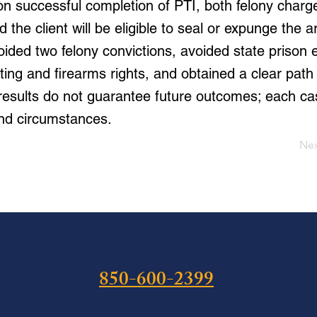
n successful completion of PTI, both felony charge
 the client will be eligible to seal or expunge the a
oided two felony convictions, avoided state prison 
ing and firearms rights, and obtained a clear path 
 results do not guarantee future outcomes; each c
and circumstances.
Ne
850-600-2399