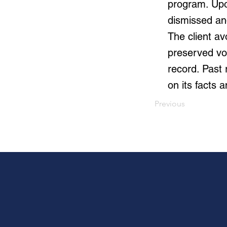
program. Upo
dismissed and
The client av
preserved vot
record. Past
on its facts 
Previous