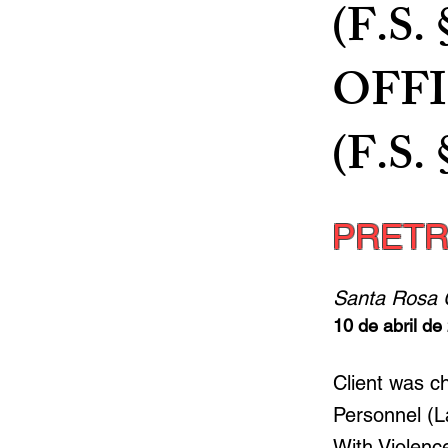
(F.S.
OFF
(F.S. 
PRETR
Santa Rosa 
10 de abril de
Client was c
Personnel (L
With Violence