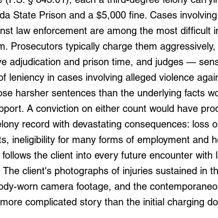
ida State Prison and a $5,000 fine. Cases involving
nst law enforcement are among the most difficult in
m. Prosecutors typically charge them aggressively, 
ve adjudication and prison time, and judges — sensi
 leniency in cases involving alleged violence again
se harsher sentences than the underlying facts w
pport. A conviction on either count would have pr
lony record with devastating consequences: loss o
ts, ineligibility for many forms of employment and 
 follows the client into every future encounter with 
The client's photographs of injuries sustained in t
ody-worn camera footage, and the contemporaneou
a more complicated story than the initial charging 