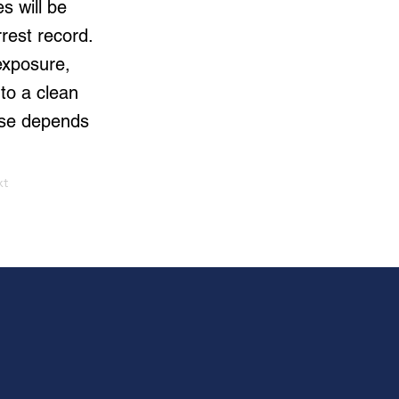
s will be
rrest record.
exposure,
to a clean
ase depends
xt