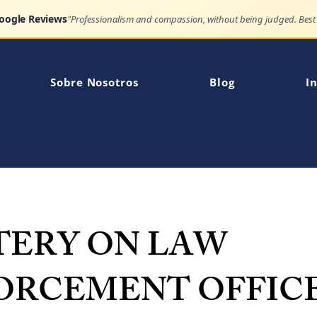
Google Reviews
Sobre Nosotros
Blog
In
TERY ON LAW
ORCEMENT OFFIC