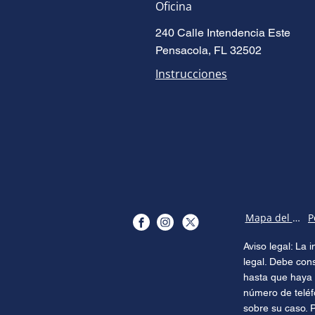
Oficina
240 Calle Intendencia Este
Pensacola, FL 32502
Instrucciones
Mapa del sitio
Aviso legal: La
legal. Debe con
hasta que haya 
número de teléf
sobre su caso. 