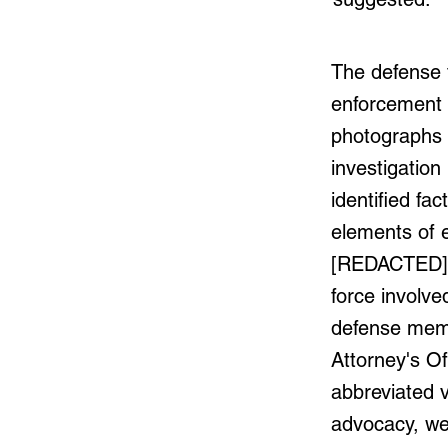
The defense 
enforcement 
photographs 
investigation
identified fac
elements of 
[REDACTED] q
force involve
defense memo
Attorney's Of
abbreviated v
advocacy, we 