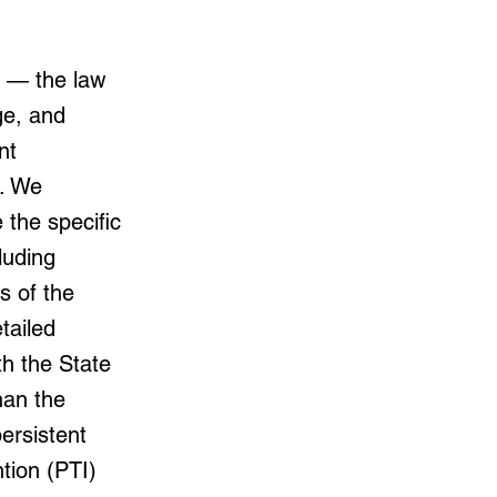
y — the law
ge, and
nt
r. We
e the specific
luding
 of the
tailed
h the State
han the
ersistent
ntion (PTI)