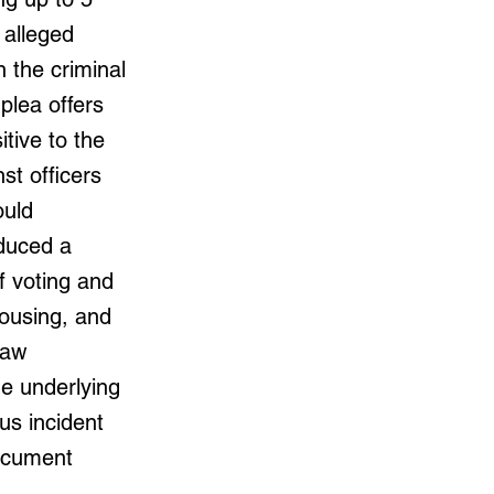
 alleged
 the criminal
plea offers
tive to the
st officers
ould
oduced a
f voting and
housing, and
law
he underlying
s incident
document