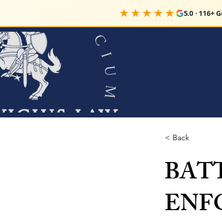
★★★★★
5.0 · 116+ 
< Back
BAT
ENF