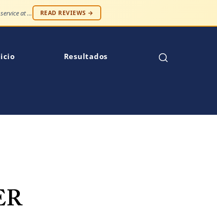
"Professionalism and compassion, without being judged. Best service at an affordable price."
READ REVIEWS →
icio
Resultados
ER