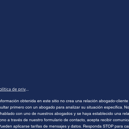
Política de privacidad
 información obtenida en este sitio no crea una relación abogado-clien
sultar primero con un abogado para analizar su situación específica. No
hablado con uno de nuestros abogados y se haya establecido una relac
ono a través de nuestro formulario de contacto, acepta recibir comuni
Pueden aplicarse tarifas de mensajes y datos. Responda STOP para can