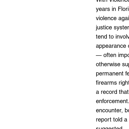
years in Flor
violence agai
justice syste
tend to invol
appearance of
— often impo
otherwise su
permanent fe
firearms righ
a record that
enforcement. 
encounter, b
report told 
suggested.