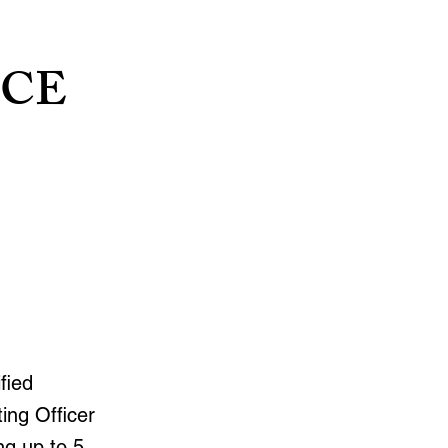
NCE
fied
ing Officer
ng up to 5