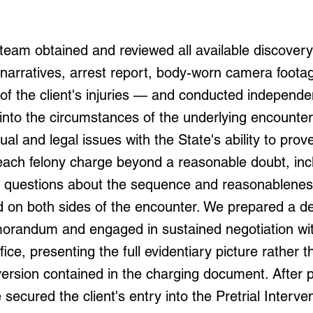
team obtained and reviewed all available discover
narratives, arrest report, body-worn camera foota
of the client's injuries — and conducted independe
 into the circumstances of the underlying encounte
tual and legal issues with the State's ability to prov
each felony charge beyond a reasonable doubt, inc
uestions about the sequence and reasonableness
d on both sides of the encounter. We prepared a de
randum and engaged in sustained negotiation wit
fice, presenting the full evidentiary picture rather t
ersion contained in the charging document. After p
secured the client's entry into the Pretrial Interve