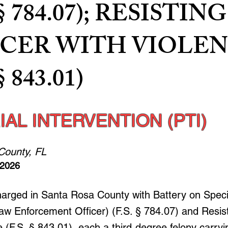
 § 784.07); RESISTING
ICER WITH VIOLE
§ 843.01)
IAL INTERVENTION (PTI)
County, FL
 2026
harged in Santa Rosa County with Battery on Speci
aw Enforcement Officer) (F.S. § 784.07) and Resist
 (F.S. § 843.01), each a third-degree felony carryi