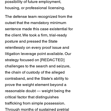
possibility of future employment,
housing, or professional licensing.
The defense team recognized from the
outset that the mandatory minimum
sentence made this case existential for
the client. We took a firm, trial-ready
posture and pressed the State
relentlessly on every proof issue and
litigation leverage point available. Our
strategy focused on [REDACTED]
challenges to the search and seizure,
the chain of custody of the alleged
contraband, and the State's ability to
prove the weight element beyond a
reasonable doubt — weight being the
critical factor that distinguishes
trafficking from simple possession.
Through months of sustained pretrial