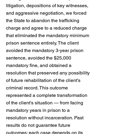
litigation, depositions of key witnesses,
and aggressive negotiation, we forced
the State to abandon the trafficking
charge and agree to a reduced charge
that eliminated the mandatory minimum
prison sentence entirely. The client
avoided the mandatory 3-year prison
sentence, avoided the $25,000
mandatory fine, and obtained a
resolution that preserved any possibility
of future rehabilitation of the client's
criminal record. This outcome
represented a complete transformation
of the client's situation — from facing
mandatory years in prison to a
resolution without incarceration. Past
results do not guarantee future
outcomes; each case depends on its