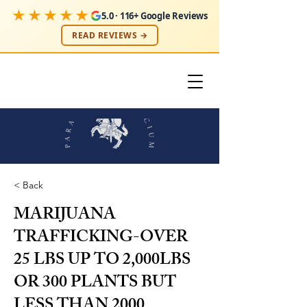
★★★★★
5.0 · 116+ Google Reviews
READ REVIEWS →
< Back
MARIJUANA
TRAFFICKING-OVER
25 LBS UP TO 2,000LBS
OR 300 PLANTS BUT
LESS THAN
2000