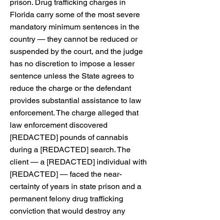
prison. Drug trafficking charges in
Florida carry some of the most severe
mandatory minimum sentences in the
country — they cannot be reduced or
suspended by the court, and the judge
has no discretion to impose a lesser
sentence unless the State agrees to
reduce the charge or the defendant
provides substantial assistance to law
enforcement. The charge alleged that
law enforcement discovered
[REDACTED] pounds of cannabis
during a [REDACTED] search. The
client — a [REDACTED] individual with
[REDACTED] — faced the near-
certainty of years in state prison and a
permanent felony drug trafficking
conviction that would destroy any