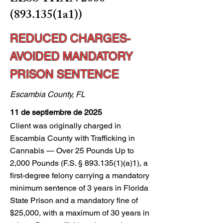
(893.135
(1a1))
REDUCED CHARGES-
AVOIDED MANDATORY
PRISON SENTENCE
Escambia County, FL
11 de septiembre de 2025
Client was originally charged in
Escambia County with Trafficking in
Cannabis — Over 25 Pounds Up to
2,000 Pounds (F.S. §
893.135(1)
(a)1), a
first-degree felony carrying a mandatory
minimum sentence of 3 years in Florida
State Prison and a mandatory fine of
$25,000, with a maximum of 30 years in