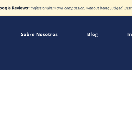
Google Reviews
Sobre Nosotros
Blog
In