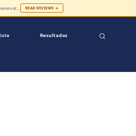
"Professionalism and compassion, without being judged. Best service at an affordable price."
READ REVIEWS →
icio
Resultados