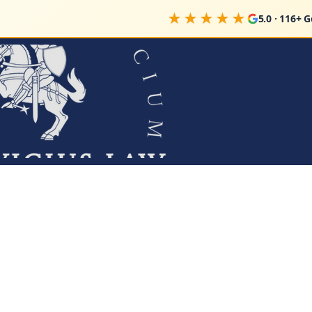
★★★★★
5.0 · 116+ 