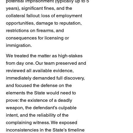
potential imprisonment (typically up to 5
years), significant fines, and the
collateral fallout: loss of employment
opportunities, damage to reputation,
restrictions on firearms, and
consequences for licensing or
immigration.
We treated the matter as high-stakes
from day one. Our team preserved and
reviewed all available evidence,
immediately demanded full discovery,
and focused the defense on the
elements the State would need to
prove: the existence of a deadly
weapon, the defendant’s culpable
intent, and the reliability of the
complaining witness. We exposed
inconsistencies in the State’s timeline