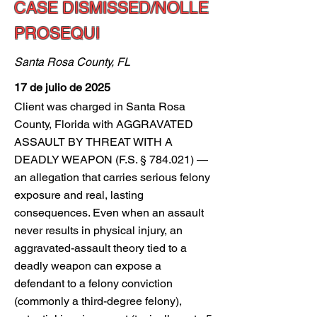
CASE DISMISSED/NOLLE
PROSEQUI
Santa Rosa County, FL
17 de julio de 2025
Client was charged in Santa Rosa
County, Florida with AGGRAVATED
ASSAULT BY THREAT WITH A
DEADLY WEAPON (F.S. § 784.021) —
an allegation that carries serious felony
exposure and real, lasting
consequences. Even when an assault
never results in physical injury, an
aggravated-assault theory tied to a
deadly weapon can expose a
defendant to a felony conviction
(commonly a third-degree felony),