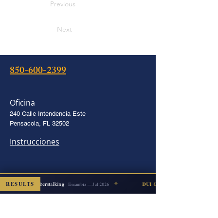
Previous
Next
850-600-2399
Oficina
240 Calle Intendencia Este
Pensacola, FL 32502
Instrucciones
✦
RESULTS
Cyberstalking
DISMISSED
DUI COUNT DISMISSED
Escambia — Jul 2026