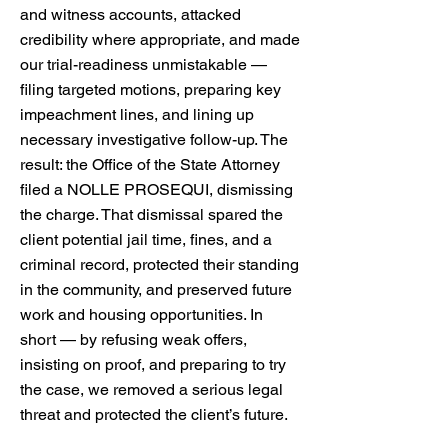
and witness accounts, attacked
credibility where appropriate, and made
our trial-readiness unmistakable —
filing targeted motions, preparing key
impeachment lines, and lining up
necessary investigative follow-up. The
result: the Office of the State Attorney
filed a NOLLE PROSEQUI, dismissing
the charge. That dismissal spared the
client potential jail time, fines, and a
criminal record, protected their standing
in the community, and preserved future
work and housing opportunities. In
short — by refusing weak offers,
insisting on proof, and preparing to try
the case, we removed a serious legal
threat and protected the client’s future.