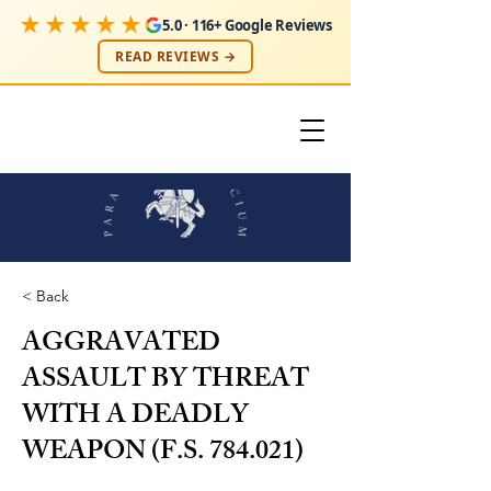
★★★★★
5.0 · 116+ Google Reviews
READ REVIEWS →
< Back
AGGRAVATED
ASSAULT BY THREAT
WITH A DEADLY
WEAPON (F.S. 784.021)