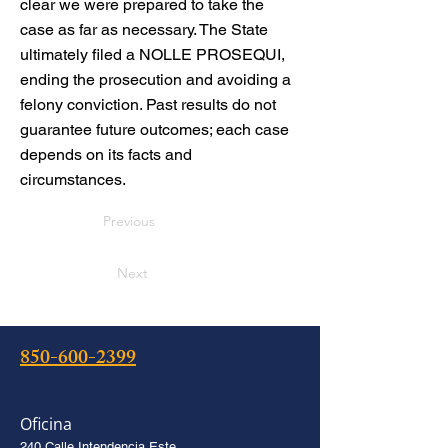
clear we were prepared to take the
case as far as necessary. The State
ultimately filed a NOLLE PROSEQUI,
ending the prosecution and avoiding a
felony conviction. Past results do not
guarantee future outcomes; each case
depends on its facts and
circumstances.
Previous
Next
850-600-2399
Oficina
240 Calle Intendencia Este