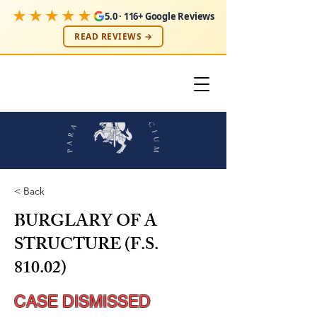
★★★★★
5.0 · 116+ Google Reviews
READ REVIEWS →
< Back
BURGLARY OF A
STRUCTURE (F.S.
810.02)
CASE DISMISSED