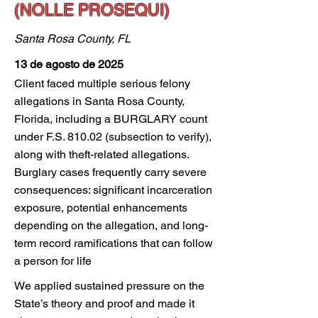
(NOLLE PROSEQUI)
Santa Rosa County, FL
13 de agosto de 2025
Client faced multiple serious felony
allegations in Santa Rosa County,
Florida, including a BURGLARY count
under F.S. 810.02 (subsection to verify),
along with theft-related allegations.
Burglary cases frequently carry severe
consequences: significant incarceration
exposure, potential enhancements
depending on the allegation, and long-
term record ramifications that can follow
a person for life
We applied sustained pressure on the
State’s theory and proof and made it