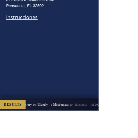
Pensacola, FL 32502
Instrucciones
RESULTS
2x Felony Battery on Elderly → Misdemeanor
ED
Escambia — Jul 2026