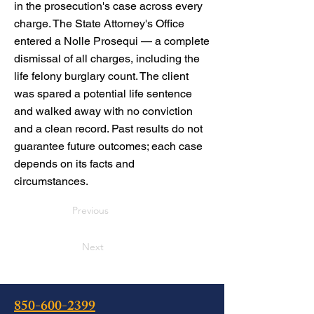
in the prosecution's case across every
charge. The State Attorney's Office
entered a Nolle Prosequi — a complete
dismissal of all charges, including the
life felony burglary count. The client
was spared a potential life sentence
and walked away with no conviction
and a clean record. Past results do not
guarantee future outcomes; each case
depends on its facts and
circumstances.
Previous
Next
850-600-2399