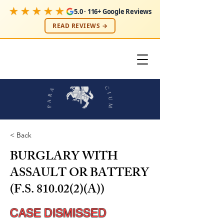
★★★★★
5.0 · 116+ Google Reviews
READ REVIEWS →
< Back
BURGLARY WITH
ASSAULT OR BATTERY
(F.S. 810.02(2)(A))
CASE DISMISSED