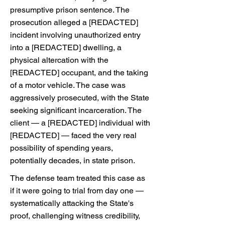
presumptive prison sentence. The
prosecution alleged a [REDACTED]
incident involving unauthorized entry
into a [REDACTED] dwelling, a
physical altercation with the
[REDACTED] occupant, and the taking
of a motor vehicle. The case was
aggressively prosecuted, with the State
seeking significant incarceration. The
client — a [REDACTED] individual with
[REDACTED] — faced the very real
possibility of spending years,
potentially decades, in state prison.
The defense team treated this case as
if it were going to trial from day one —
systematically attacking the State's
proof, challenging witness credibility,