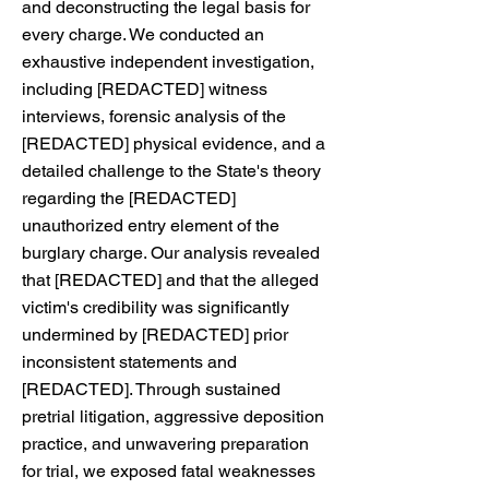
and deconstructing the legal basis for
every charge. We conducted an
exhaustive independent investigation,
including [REDACTED] witness
interviews, forensic analysis of the
[REDACTED] physical evidence, and a
detailed challenge to the State's theory
regarding the [REDACTED]
unauthorized entry element of the
burglary charge. Our analysis revealed
that [REDACTED] and that the alleged
victim's credibility was significantly
undermined by [REDACTED] prior
inconsistent statements and
[REDACTED]. Through sustained
pretrial litigation, aggressive deposition
practice, and unwavering preparation
for trial, we exposed fatal weaknesses