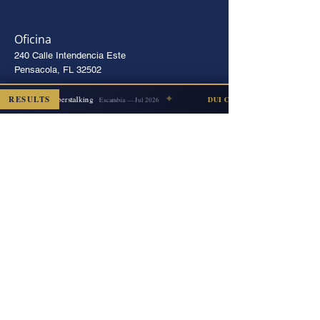
Oficina
240 Calle Intendencia Este
Pensacola, FL 32502
Instrucciones
✦
RESULTS
Cyberstalking
ISMISSED
DUI COUNT DISMISSED
Escambia — Jul 2026