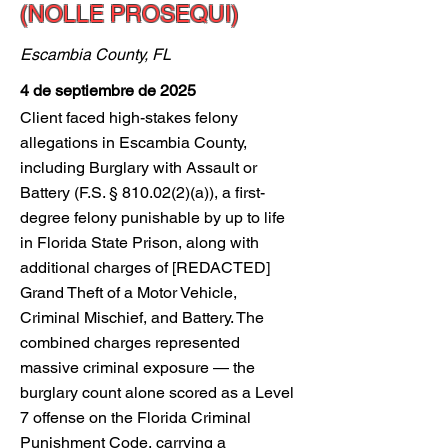
(NOLLE PROSEQUI)
Escambia County, FL
4 de septiembre de 2025
Client faced high-stakes felony
allegations in Escambia County,
including Burglary with Assault or
Battery (F.S. § 810.02(2)(a)), a first-
degree felony punishable by up to life
in Florida State Prison, along with
additional charges of [REDACTED]
Grand Theft of a Motor Vehicle,
Criminal Mischief, and Battery. The
combined charges represented
massive criminal exposure — the
burglary count alone scored as a Level
7 offense on the Florida Criminal
Punishment Code, carrying a