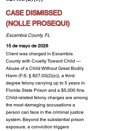
CASE DISMISSED
(NOLLE PROSEQUI)
Escambia County, FL
15 de mayo de 2026
Client was charged in Escambia
County with Cruelty Toward Child —
Abuse of a Child Without Great Bodily
Harm (F.S. § 827.03(2)(c)), a third-
degree felony carrying up to 5 years in
Florida State Prison and a $5,000 fine.
Child-related felony charges are among
the most damaging accusations a
person can face in the criminal justice
system. Beyond the substantial prison
exposure, a conviction triggers