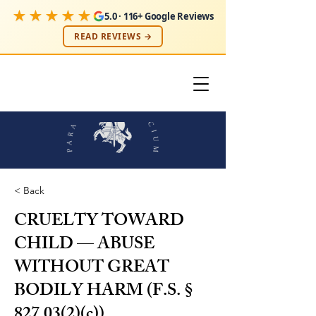
★★★★★
5.0 · 116+ Google Reviews
READ REVIEWS →
< Back
CRUELTY TOWARD
CHILD — ABUSE
WITHOUT GREAT
BODILY HARM (F.S. §
827.03(2)(c))