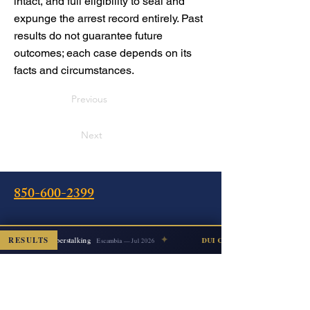
intact, and full eligibility to seal and
expunge the arrest record entirely. Past
results do not guarantee future
outcomes; each case depends on its
facts and circumstances.
Previous
Next
850-600-2399
Oficina
✦
RESULTS
Cyberstalking
ISMISSED
DUI COUNT DISMISSED
Escambia — Jul 2026
240 Calle Intendencia Este
Pensacola, FL 32502
Instrucciones