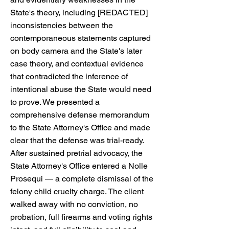
State's theory, including [REDACTED]
inconsistencies between the
contemporaneous statements captured
on body camera and the State's later
case theory, and contextual evidence
that contradicted the inference of
intentional abuse the State would need
to prove. We presented a
comprehensive defense memorandum
to the State Attorney's Office and made
clear that the defense was trial-ready.
After sustained pretrial advocacy, the
State Attorney's Office entered a Nolle
Prosequi — a complete dismissal of the
felony child cruelty charge. The client
walked away with no conviction, no
probation, full firearms and voting rights