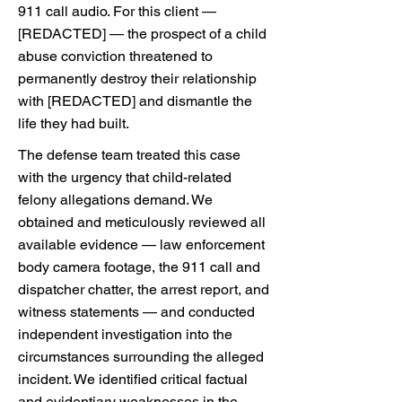
911 call audio. For this client —
[REDACTED] — the prospect of a child
abuse conviction threatened to
permanently destroy their relationship
with [REDACTED] and dismantle the
life they had built.
The defense team treated this case
with the urgency that child-related
felony allegations demand. We
obtained and meticulously reviewed all
available evidence — law enforcement
body camera footage, the 911 call and
dispatcher chatter, the arrest report, and
witness statements — and conducted
independent investigation into the
circumstances surrounding the alleged
incident. We identified critical factual
and evidentiary weaknesses in the