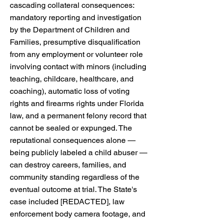
cascading collateral consequences:
mandatory reporting and investigation
by the Department of Children and
Families, presumptive disqualification
from any employment or volunteer role
involving contact with minors (including
teaching, childcare, healthcare, and
coaching), automatic loss of voting
rights and firearms rights under Florida
law, and a permanent felony record that
cannot be sealed or expunged. The
reputational consequences alone —
being publicly labeled a child abuser —
can destroy careers, families, and
community standing regardless of the
eventual outcome at trial. The State's
case included [REDACTED], law
enforcement body camera footage, and