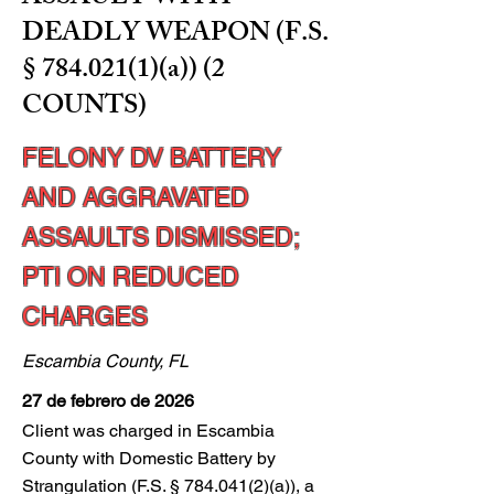
DEADLY WEAPON (F.S.
§
784.021(1)
(a)) (2
COUNTS)
FELONY DV BATTERY
AND AGGRAVATED
ASSAULTS DISMISSED;
PTI ON REDUCED
CHARGES
Escambia County, FL
27 de febrero de 2026
Client was charged in Escambia
County with Domestic Battery by
Strangulation (F.S. §
784.041(2)
(a)), a