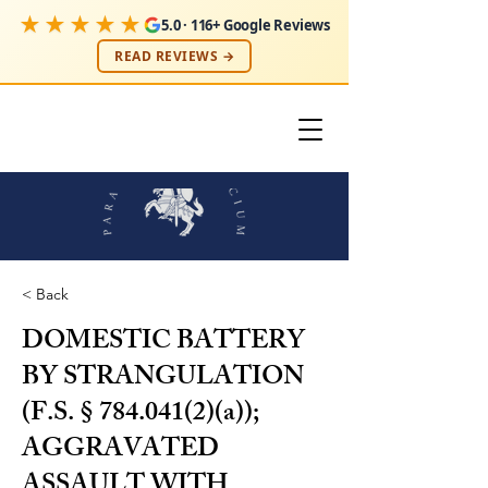
★★★★★
5.0 · 116+ Google Reviews
READ REVIEWS →
< Back
DOMESTIC BATTERY
BY STRANGULATION
(F.S. §
784.041(2)
(a));
AGGRAVATED
ASSAULT WITH