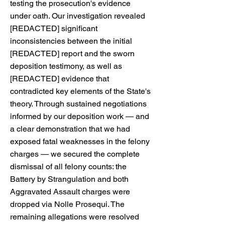
testing the prosecution's evidence
under oath. Our investigation revealed
[REDACTED] significant
inconsistencies between the initial
[REDACTED] report and the sworn
deposition testimony, as well as
[REDACTED] evidence that
contradicted key elements of the State's
theory. Through sustained negotiations
informed by our deposition work — and
a clear demonstration that we had
exposed fatal weaknesses in the felony
charges — we secured the complete
dismissal of all felony counts: the
Battery by Strangulation and both
Aggravated Assault charges were
dropped via Nolle Prosequi. The
remaining allegations were resolved