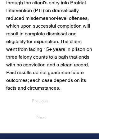
through the client's entry into Pretrial
Intervention (PTI) on dramatically
reduced misdemeanor-level offenses,
which upon successful completion will
result in complete dismissal and
eligibility for expunction. The client
went from facing 15+ years in prison on
three felony counts to a path that ends
with no conviction and a clean record.
Past results do not guarantee future
outcomes; each case depends on its
facts and circumstances.
Previous
Next