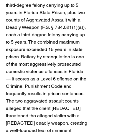
third-degree felony carrying up to 5
years in Florida State Prison, plus two
counts of Aggravated Assault with a
Deadly Weapon (F.S. §
784.021(1)
(a)),
each a third-degree felony carrying up
to 5 years. The combined maximum
exposure exceeded 15 years in state
prison. Battery by strangulation is one
of the most aggressively prosecuted
domestic violence offenses in Florida
— it scores as a Level 6 offense on the
Criminal Punishment Code and
frequently results in prison sentences.
The two aggravated assault counts
alleged that the client [REDACTED]
threatened the alleged victim with a
[REDACTED] deadly weapon, creating
a well-founded fear of imminent