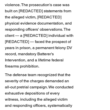
violence. The prosecution's case was
built on [REDACTED] statements from
the alleged victim, [REDACTED]
physical evidence documentation, and
responding officers' observations. The
client — a [REDACTED] individual with
[REDACTED] — faced the prospect of
years in prison, a permanent felony DV
record, mandatory Batterer's
Intervention, and a lifetime federal
firearms prohibition.
The defense team recognized that the
severity of the charges demanded an
all-out pretrial campaign. We conducted
exhaustive depositions of every
witness, including the alleged victim
and responding officers, systematically