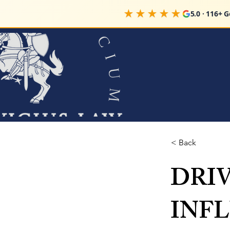
★★★★★
5.0 · 116+ 
< Back
DRI
INFL