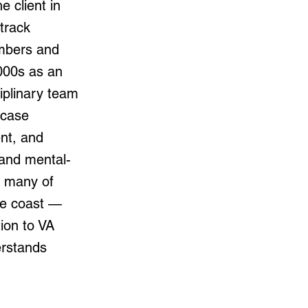
e client in
track
embers and
000s as an
iplinary team
 case
nt, and
 and mental-
— many of
he coast —
tion to VA
erstands