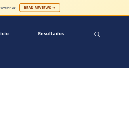
"Professionalism and compassion, without being judged. Best service at an affordable price."
READ REVIEWS →
icio
Resultados