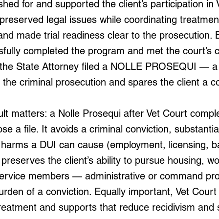
ed for and supported the client’s participation in 
preserved legal issues while coordinating treatme
and made trial readiness clear to the prosecution.
sfully completed the program and met the court’s c
f the State Attorney filed a NOLLE PROSEQUI — a 
the criminal prosecution and spares the client a co
lt matters: a Nolle Prosequi after Vet Court compl
se a file. It avoids a criminal conviction, substanti
al harms a DUI can cause (employment, licensing, 
preserves the client’s ability to pursue housing, 
or service members — administrative or command pr
urden of a conviction. Equally important, Vet Cour
reatment and supports that reduce recidivism and s