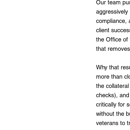
Our team push
aggressively 
compliance, 
client succes
the Office o
that removes 
Why that resu
more than clo
the collater
checks), and 
critically f
without the b
veterans to t