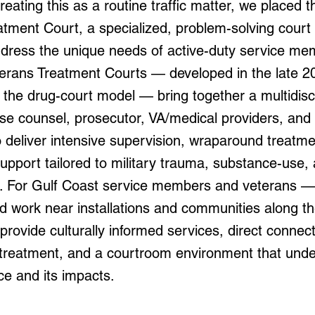
reating this as a routine traffic matter, we placed th
tment Court, a specialized, problem-solving court 
ddress the unique needs of active-duty service m
terans Treatment Courts — developed in the late 2
 the drug-court model — bring together a multidisc
nse counsel, prosecutor, VA/medical providers, and
 deliver intensive supervision, wraparound treatme
upport tailored to military trauma, substance-use,
s. For Gulf Coast service members and veterans 
d work near installations and communities along t
provide culturally informed services, direct connec
 treatment, and a courtroom environment that und
ice and its impacts.