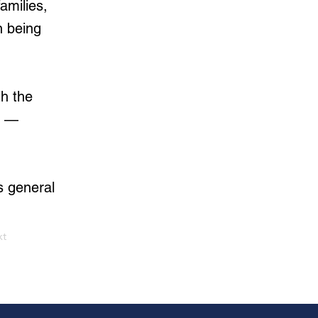
amilies,
n being
th the
s —
s general
xt