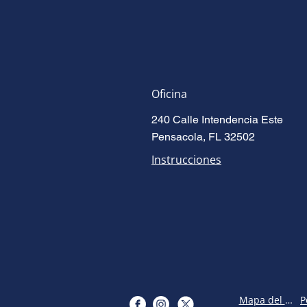
Oficina
240 Calle Intendencia Este
Pensacola, FL 32502
Instrucciones
Mapa del sitio