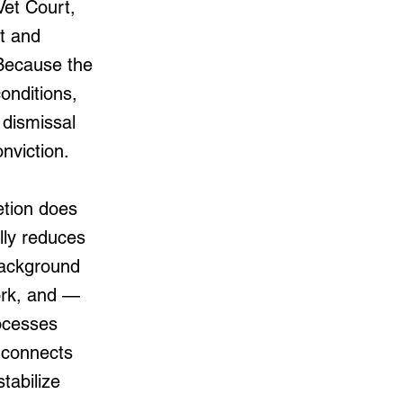
Vet Court,
nt and
 Because the
onditions,
dismissal
nviction.
etion does
ally reduces
background
work, and —
ocesses
t connects
tabilize