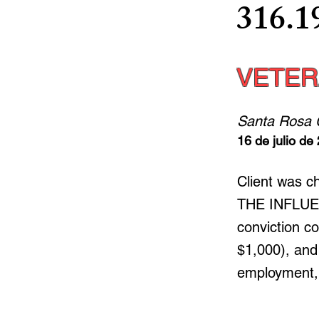
316.1
VETER
Santa Rosa 
16 de julio de
Client was 
THE INFLUENC
conviction co
$1,000), and 
employment, h