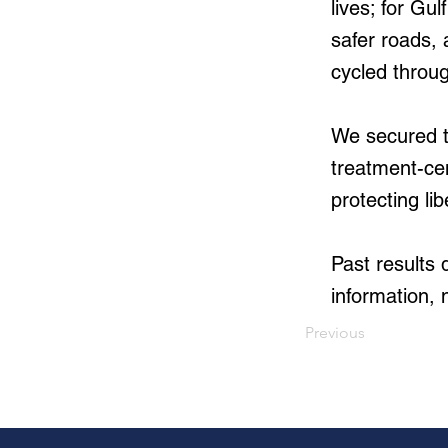
lives; for Gu
safer roads, 
cycled throu
We secured th
treatment-ce
protecting lib
Past results
information, 
Previous