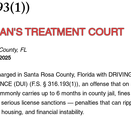
93(1))
AN'S TREATMENT COURT
County, FL
 2025
charged in Santa Rosa County, Florida with DRIV
E (DUI) (F.S. § 316.193(1)), an offense that on a
mmonly carries up to 6 months in county jail, fines
serious license sanctions — penalties that can ripp
ousing, and financial instability.