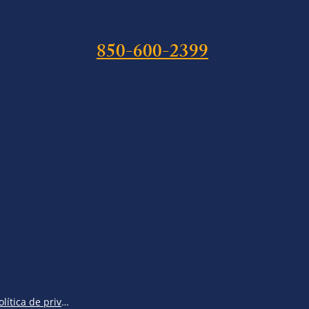
850-600-2399
Política de privacidad