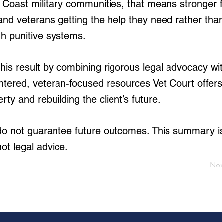
lf Coast military communities, that means stronger f
and veterans getting the help they need rather tha
gh punitive systems.
is result by combining rigorous legal advocacy wi
ntered, veteran-focused resources Vet Court offer
erty and rebuilding the client’s future.
 do not guarantee future outcomes. This summary i
not legal advice.
Ne