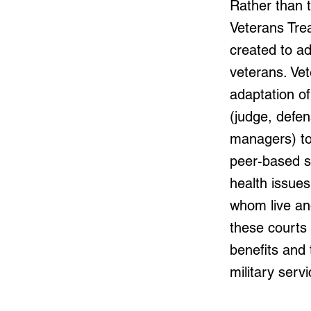
Rather than t
Veterans Trea
created to a
veterans. Ve
adaptation of
(judge, defe
managers) to
peer-based s
health issue
whom live an
these courts 
benefits and
military serv