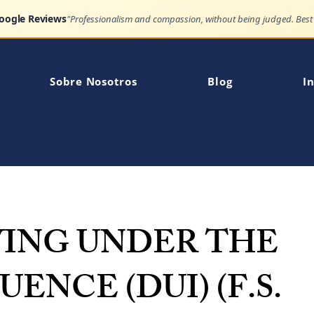
Google Reviews
Sobre Nosotros
Blog
In
VING UNDER THE
UENCE (DUI) (F.S.