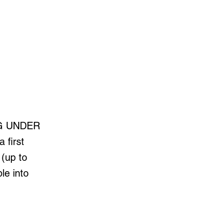
ING UNDER
 first
 (up to
le into