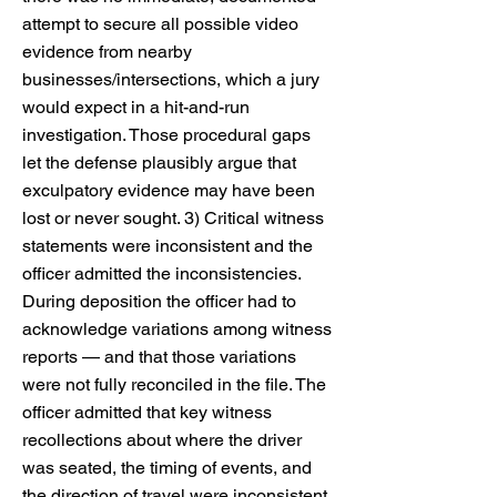
attempt to secure all possible video
evidence from nearby
businesses/intersections, which a jury
would expect in a hit-and-run
investigation. Those procedural gaps
let the defense plausibly argue that
exculpatory evidence may have been
lost or never sought. 3) Critical witness
statements were inconsistent and the
officer admitted the inconsistencies.
During deposition the officer had to
acknowledge variations among witness
reports — and that those variations
were not fully reconciled in the file. The
officer admitted that key witness
recollections about where the driver
was seated, the timing of events, and
the direction of travel were inconsistent.