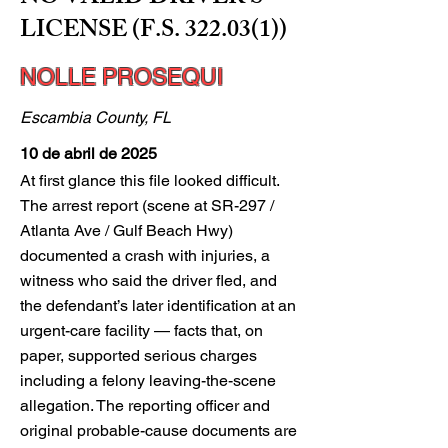
LICENSE (F.S. 322.03(1))
NOLLE PROSEQUI
Escambia County, FL
10 de abril de 2025
At first glance this file looked difficult.
The arrest report (scene at SR-297 /
Atlanta Ave / Gulf Beach Hwy)
documented a crash with injuries, a
witness who said the driver fled, and
the defendant’s later identification at an
urgent-care facility — facts that, on
paper, supported serious charges
including a felony leaving-the-scene
allegation. The reporting officer and
original probable-cause documents are