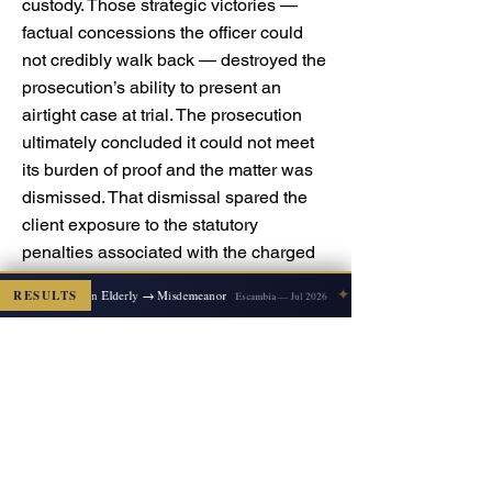
custody. Those strategic victories —
factual concessions the officer could
not credibly walk back — destroyed the
prosecution’s ability to present an
airtight case at trial. The prosecution
ultimately concluded it could not meet
its burden of proof and the matter was
dismissed. That dismissal spared the
client exposure to the statutory
penalties associated with the charged
offenses (note: operating without a valid
✦
Felony Battery on Elderly → Misdemeanor
RESULTS
Escambia — Jul 2026
license is typically a misdemeanor with
up to 60 days of incarceration under
F.S. § 322.03 for a basic violation;
leaving the scene involving injury is
prosecuted as a felony with substantial
multi-year exposure depending on the
subsection and injury severity) and,