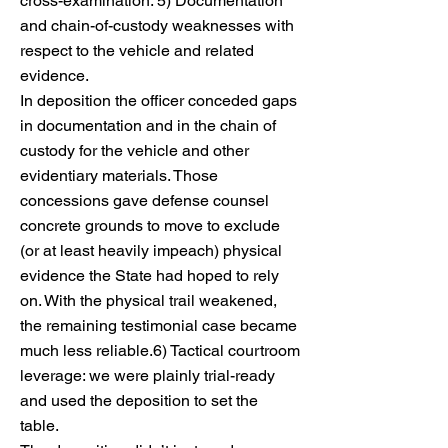
cross-examination. 5) Documentation
and chain-of-custody weaknesses with
respect to the vehicle and related
evidence.
In deposition the officer conceded gaps
in documentation and in the chain of
custody for the vehicle and other
evidentiary materials. Those
concessions gave defense counsel
concrete grounds to move to exclude
(or at least heavily impeach) physical
evidence the State had hoped to rely
on. With the physical trail weakened,
the remaining testimonial case became
much less reliable.6) Tactical courtroom
leverage: we were plainly trial-ready
and used the deposition to set the
table.