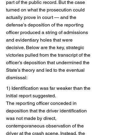
part of the public record. But the case
turned on what the prosecution could
actually prove in court — and the
defense’s deposition of the reporting
officer produced a string of admissions
and evidentiary holes that were
decisive. Below are the key, strategic
victories pulled from the transcript of the
officer’s deposition that undermined the
State’s theory and led to the eventual
dismissal:
1) Identification was far weaker than the
initial report suggested.
The reporting officer conceded in
deposition that the driver identification
was not made by direct,
contemporaneous observation of the
driver at the crash scene. Instead, the