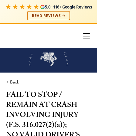
★★★★★
5.0 · 116+ Google Reviews
READ REVIEWS →
< Back
FAIL TO STOP /
REMAIN AT CRASH
INVOLVING INJURY
(F.S.
316.027(2)
(a));
NO VALID DRIVER’S