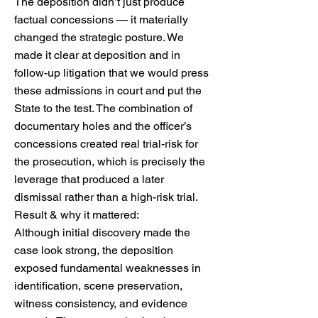
The deposition didn’t just produce
factual concessions — it materially
changed the strategic posture. We
made it clear at deposition and in
follow-up litigation that we would press
these admissions in court and put the
State to the test. The combination of
documentary holes and the officer’s
concessions created real trial-risk for
the prosecution, which is precisely the
leverage that produced a later
dismissal rather than a high-risk trial.
Result & why it mattered:
Although initial discovery made the
case look strong, the deposition
exposed fundamental weaknesses in
identification, scene preservation,
witness consistency, and evidence