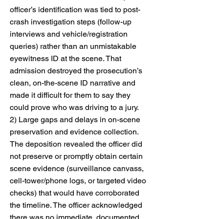
officer’s identification was tied to post-
crash investigation steps (follow-up
interviews and vehicle/registration
queries) rather than an unmistakable
eyewitness ID at the scene. That
admission destroyed the prosecution’s
clean, on-the-scene ID narrative and
made it difficult for them to say they
could prove who was driving to a jury.
2) Large gaps and delays in on-scene
preservation and evidence collection.
The deposition revealed the officer did
not preserve or promptly obtain certain
scene evidence (surveillance canvass,
cell-tower/phone logs, or targeted video
checks) that would have corroborated
the timeline. The officer acknowledged
there was no immediate, documented