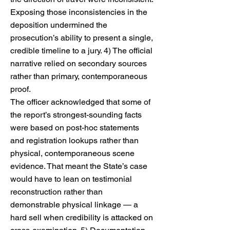
Exposing those inconsistencies in the
deposition undermined the
prosecution’s ability to present a single,
credible timeline to a jury. 4) The official
narrative relied on secondary sources
rather than primary, contemporaneous
proof.
The officer acknowledged that some of
the report’s strongest-sounding facts
were based on post-hoc statements
and registration lookups rather than
physical, contemporaneous scene
evidence. That meant the State’s case
would have to lean on testimonial
reconstruction rather than
demonstrable physical linkage — a
hard sell when credibility is attacked on