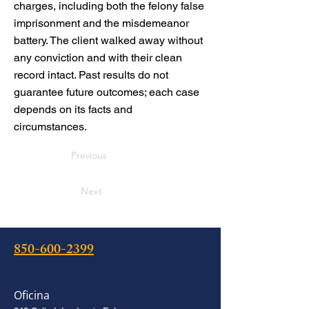
charges, including both the felony false
imprisonment and the misdemeanor
battery. The client walked away without
any conviction and with their clean
record intact. Past results do not
guarantee future outcomes; each case
depends on its facts and
circumstances.
Previous
Next
850-600-2399
Oficina