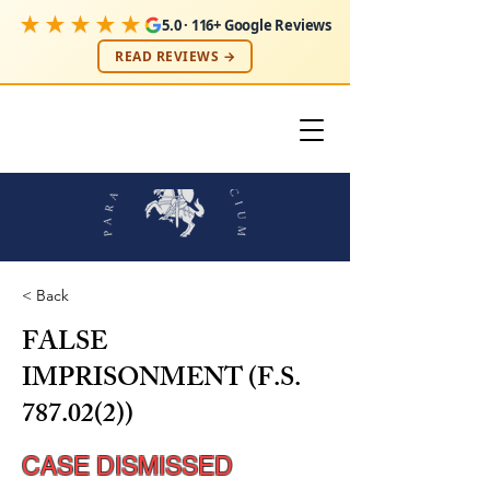
★★★★★
5.0 · 116+ Google Reviews
READ REVIEWS →
< Back
FALSE
IMPRISONMENT (F.S.
787.02(2))
CASE DISMISSED