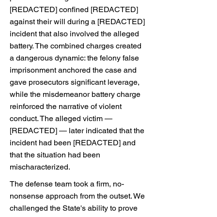
[REDACTED] confined [REDACTED]
against their will during a [REDACTED]
incident that also involved the alleged
battery. The combined charges created
a dangerous dynamic: the felony false
imprisonment anchored the case and
gave prosecutors significant leverage,
while the misdemeanor battery charge
reinforced the narrative of violent
conduct. The alleged victim —
[REDACTED] — later indicated that the
incident had been [REDACTED] and
that the situation had been
mischaracterized.
The defense team took a firm, no-
nonsense approach from the outset. We
challenged the State's ability to prove