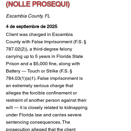
(NOLLE PROSEQUI)
Escambia County, FL
4 de septiembre de 2025
Client was charged in Escambia
County with False Imprisonment (F.S. §
787.02(2)), a third-degree felony
carrying up to 5 years in Florida State
Prison and a $5,000 fine, along with
Battery — Touch or Strike (F.S. §
784.03(1)(a)1). False imprisonment is
an extremely serious charge that
alleges the forcible confinement or
restraint of another person against their
will — it is closely related to kidnapping
under Florida law and carries severe
sentencing consequences. The
prosecution alleged that the client