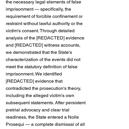
the necessary legal elements of false
imprisonment — specifically, the
requirement of forcible confinement or
restraint without lawful authority or the
victim's consent. Through detailed
analysis of the [REDACTED] evidence
and [REDACTED] witness accounts,
we demonstrated that the State's
characterization of the events did not
meet the statutory definition of false
imprisonment. We identified
[REDACTED] evidence that
contradicted the prosecution's theory,
including the alleged victim's own
subsequent statements. After persistent
pretrial advocacy and clear trial
readiness, the State entered a Nolle
Prosequi — a complete dismissal of all