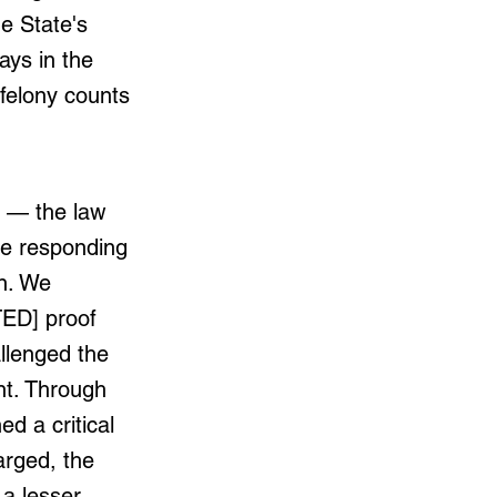
e State's
days in the
 felony counts
y — the law
le responding
n. We
TED] proof
llenged the
nt. Through
ed a critical
arged, the
a lesser-