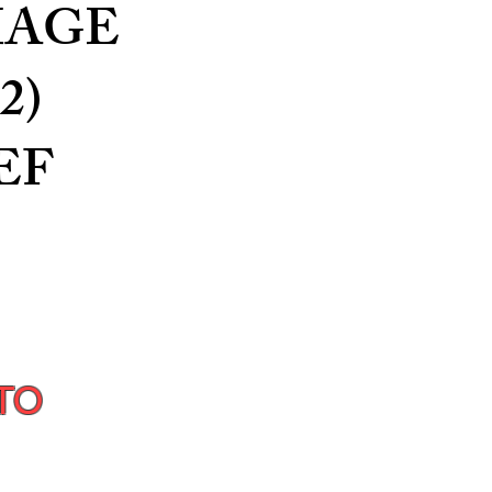
MAGE
2)
EF
TO