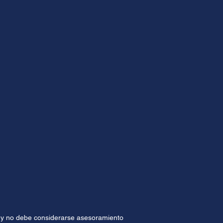
te y no debe considerarse asesoramiento