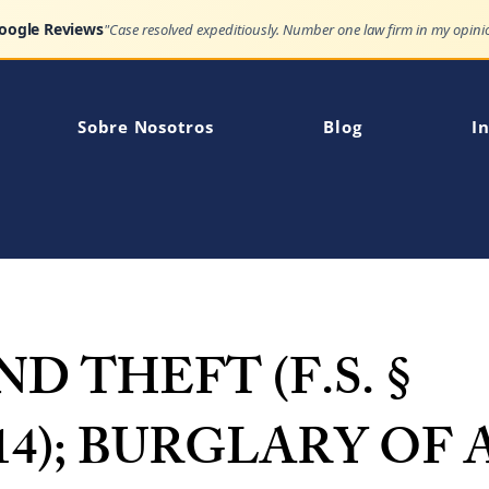
Google Reviews
Sobre Nosotros
Blog
In
D THEFT (F.S. §
014); BURGLARY OF 