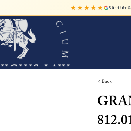
★★★★★
5.0 · 116+ 
< Back
GRAN
812.