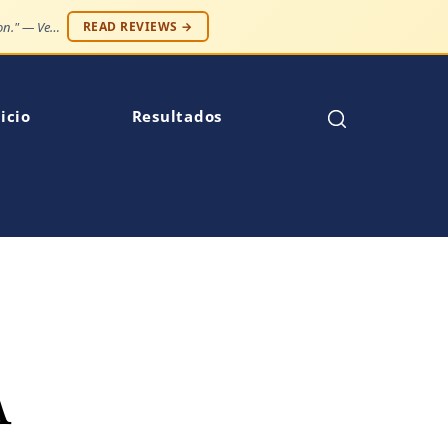
"Case resolved expeditiously. Number one law firm in my opinion." — Venise C.
READ REVIEWS →
icio
Resultados
A