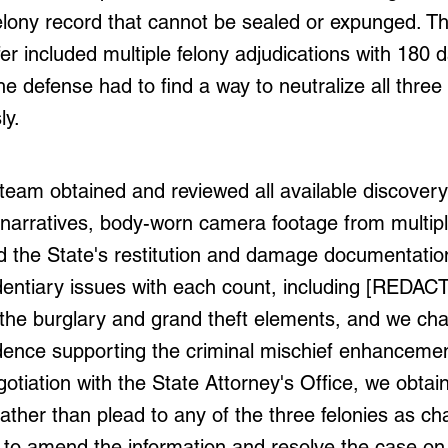
lony record that cannot be sealed or expunged. Th
offer included multiple felony adjudications with 180 
The defense had to find a way to neutralize all three
ly.
team obtained and reviewed all available discover
narratives, body-worn camera footage from multip
d the State's restitution and damage documentatio
identiary issues with each count, including [REDAC
the burglary and grand theft elements, and we cha
idence supporting the criminal mischief enhanceme
otiation with the State Attorney's Office, we obtain
ather than plead to any of the three felonies as ch
 to amend the information and resolve the case on 