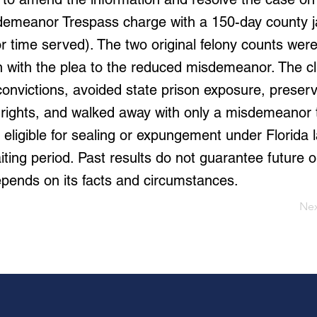
demeanor Trespass charge with a 150-day county j
for time served). The two original felony counts wer
n with the plea to the reduced misdemeanor. The cl
convictions, avoided state prison exposure, preser
 rights, and walked away with only a misdemeanor
eligible for sealing or expungement under Florida l
iting period. Past results do not guarantee future
pends on its facts and circumstances.
Ne