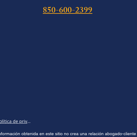
850-600-2399
Política de privacidad
 información obtenida en este sitio no crea una relación abogado-clien