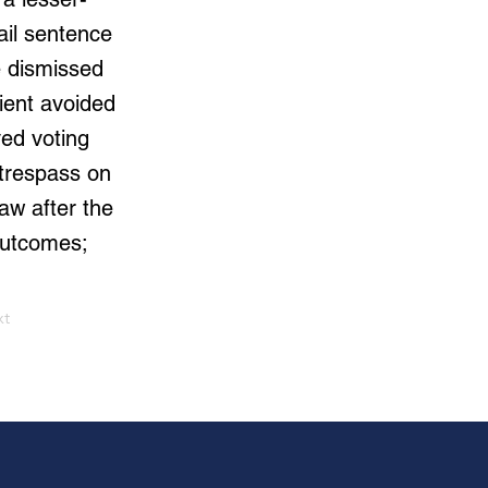
ail sentence
e dismissed
ient avoided
ved voting
 trespass on
aw after the
 outcomes;
xt