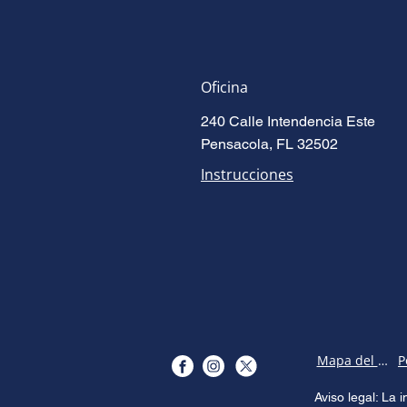
Oficina
240 Calle Intendencia Este
Pensacola, FL 32502
Instrucciones
Mapa del sitio
Aviso legal: La