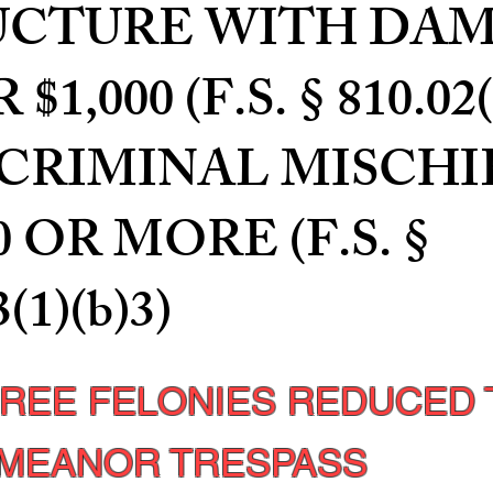
UCTURE WITH DA
$1,000 (F.S. § 810.02(
); CRIMINAL MISCHI
0 OR MORE (F.S. §
3(1)(b)3)
HREE FELONIES REDUCED 
MEANOR TRESPASS