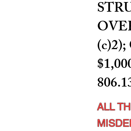
STR
OVER 
(c)2
$1,00
806.1
ALL T
MISDE