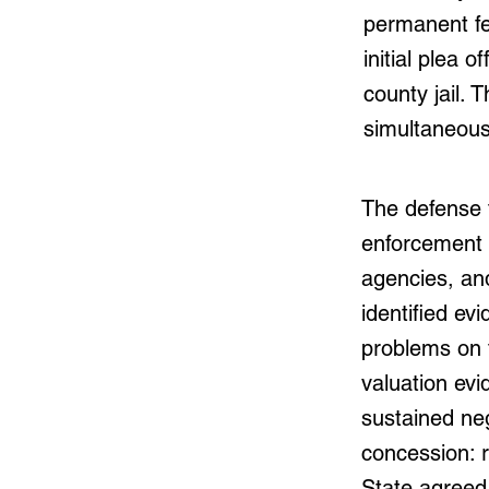
permanent fe
initial plea 
county jail. 
simultaneous
The defense 
enforcement 
agencies, an
identified ev
problems on 
valuation ev
sustained neg
concession: r
State agreed