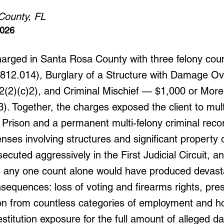
County, FL
2026
harged in Santa Rosa County with three felony cou
§ 812.014), Burglary of a Structure with Damage O
02(2)(c)2), and Criminal Mischief — $1,000 or More 
). Together, the charges exposed the client to mult
 Prison and a permanent multi-felony criminal reco
fenses involving structures and significant propert
secuted aggressively in the First Judicial Circuit, a
n any one count alone would have produced devast
nsequences: loss of voting and firearms rights, pr
tion from countless categories of employment and h
stitution exposure for the full amount of alleged 