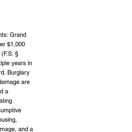
nts: Grand
ver $1,000
(F.S. §
iple years in
rd. Burglary
y damage are
nd a
ating
esumptive
ousing,
damage, and a