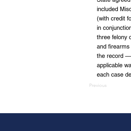
included Mis
(with credit 
in conjunctio
three felony 
and firearms
the record — 
applicable wa
each case de
Previous