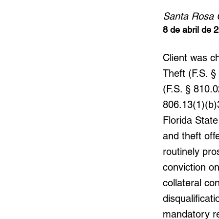
Santa Rosa 
8 de abril de 
Client was c
Theft (F.S. 
(F.S. § 810.
806.13(1)(b)3
Florida State
and theft of
routinely pro
conviction o
collateral co
disqualifica
mandatory re