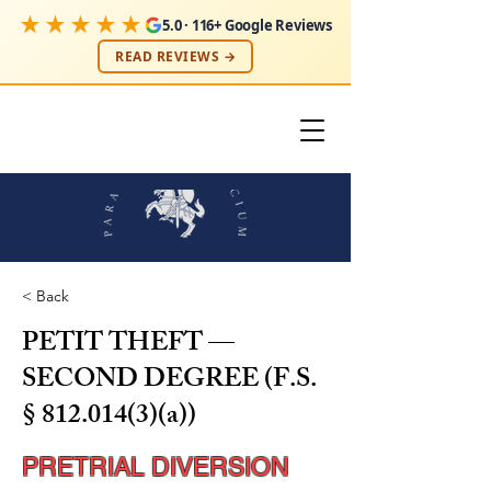
★★★★★
5.0 · 116+ Google Reviews
READ REVIEWS →
< Back
PETIT THEFT —
SECOND DEGREE (F.S.
§
812.014(3)
(a))
PRETRIAL DIVERSION