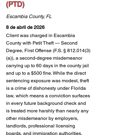
(PTD)
Escambia County, FL
8 de abril de 2026
Client was charged in Escambia
County with Petit Theft — Second
Degree, First Offense (F.S. §
812.014(3)
(a)), a second-degree misdemeanor
carrying up to 60 days in the county jail
and up to a $500 fine. While the direct
sentencing exposure was modest, theft
is a crime of dishonesty under Florida
law, which means a conviction surfaces
in every future background check and
is treated more harshly than nearly any
other misdemeanor by employers,
landlords, professional licensing
boards, and immigration authorities.