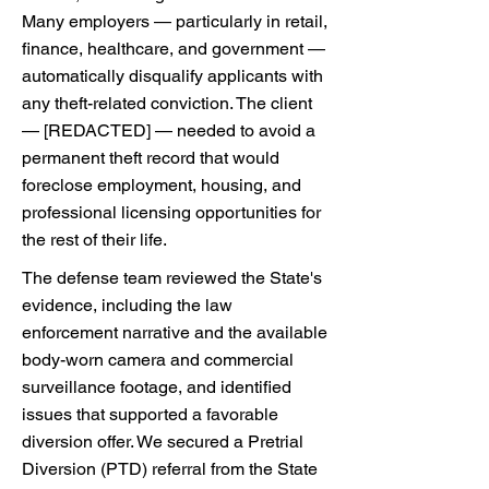
Many employers — particularly in retail,
finance, healthcare, and government —
automatically disqualify applicants with
any theft-related conviction. The client
— [REDACTED] — needed to avoid a
permanent theft record that would
foreclose employment, housing, and
professional licensing opportunities for
the rest of their life.
The defense team reviewed the State's
evidence, including the law
enforcement narrative and the available
body-worn camera and commercial
surveillance footage, and identified
issues that supported a favorable
diversion offer. We secured a Pretrial
Diversion (PTD) referral from the State