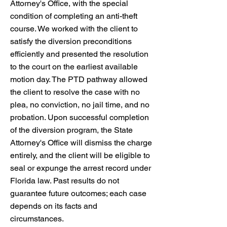
Attorney's Office, with the special
condition of completing an anti-theft
course. We worked with the client to
satisfy the diversion preconditions
efficiently and presented the resolution
to the court on the earliest available
motion day. The PTD pathway allowed
the client to resolve the case with no
plea, no conviction, no jail time, and no
probation. Upon successful completion
of the diversion program, the State
Attorney's Office will dismiss the charge
entirely, and the client will be eligible to
seal or expunge the arrest record under
Florida law. Past results do not
guarantee future outcomes; each case
depends on its facts and
circumstances.