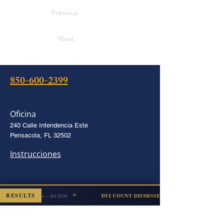
Previous
Next
850-600-2399
Oficina
240 Calle Intendencia Este
Pensacola, FL 32502
Instrucciones
✦
stalking
RESULTS
DUI COUNT DISMISSED
Escambia — Jul 2026