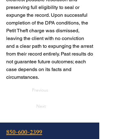
preserving full eligibility to seal or
expunge the record. Upon successful
completion of the DPA conditions, the
Petit Theft charge was dismissed,
leaving the client with no conviction
and a clear path to expunging the arrest
from their record entirely. Past results do
not guarantee future outcomes; each
case depends on its facts and
circumstances.
Previous
Next
850-600-2399