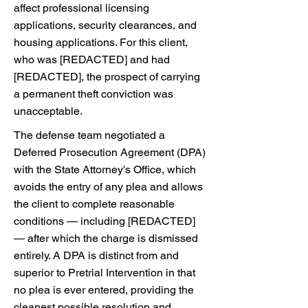
affect professional licensing
applications, security clearances, and
housing applications. For this client,
who was [REDACTED] and had
[REDACTED], the prospect of carrying
a permanent theft conviction was
unacceptable.
The defense team negotiated a
Deferred Prosecution Agreement (DPA)
with the State Attorney's Office, which
avoids the entry of any plea and allows
the client to complete reasonable
conditions — including [REDACTED]
— after which the charge is dismissed
entirely. A DPA is distinct from and
superior to Pretrial Intervention in that
no plea is ever entered, providing the
cleanest possible resolution and