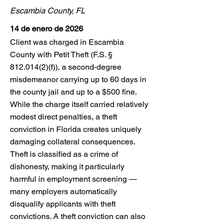
Escambia County, FL
14 de enero de 2026
Client was charged in Escambia
County with Petit Theft (F.S. §
812.014(2)
(f)), a second-degree
misdemeanor carrying up to 60 days in
the county jail and up to a $500 fine.
While the charge itself carried relatively
modest direct penalties, a theft
conviction in Florida creates uniquely
damaging collateral consequences.
Theft is classified as a crime of
dishonesty, making it particularly
harmful in employment screening —
many employers automatically
disqualify applicants with theft
convictions. A theft conviction can also