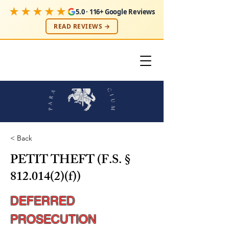
★★★★★
5.0 · 116+ Google Reviews
READ REVIEWS →
< Back
PETIT THEFT (F.S. §
812.014(2)
(f))
DEFERRED
PROSECUTION