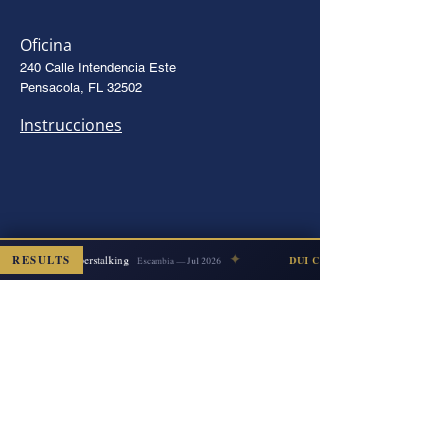
Oficina
240 Calle Intendencia Este
Pensacola, FL 32502
Instrucciones
✦
RESULTS
Cyberstalking
ISMISSED
DUI COUNT DISMISSED
Escambia — Jul 2026