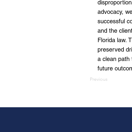
disproportion
advocacy, we
successful co
and the clien
Florida law. 
preserved dri
a clean path 
future outco
Previous