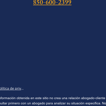
850-600-2399
Política de privacidad
 información obtenida en este sitio no crea una relación abogado-clien
sultar primero con un abogado para analizar su situación específica. No