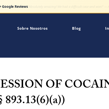
Google Reviews
"Very impressed how quickly my son's charge was dismissed."
Sobre Nosotros
Blog
In
SESSION OF COCAI
§ 893.13(6)(a))