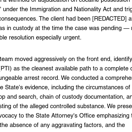
" under the Immigration and Nationality Act and tr
consequences. The client had been [REDACTED] at
as in custody at the time the case was pending —
ble resolution especially urgent.
eam moved aggressively on the front end, identifyi
(PTI) as the cleanest available path to a complete 
ungeable arrest record. We conducted a comprehe
he State's evidence, including the circumstances of
top and search, chain of custody documentation, a
sting of the alleged controlled substance. We pres
ocacy to the State Attorney's Office emphasizing t
the absence of any aggravating factors, and the