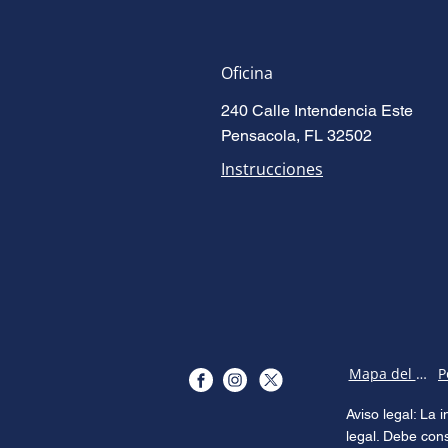
Oficina
240 Calle Intendencia Este
Pensacola, FL 32502
Instrucciones
Mapa del sitio
Aviso legal: La
legal. Debe con