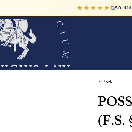
★★★★★
5.0 · 116+ 
< Back
POS
(F.S. 