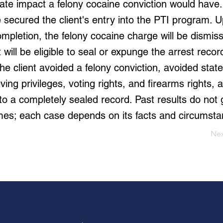
ate impact a felony cocaine conviction would have.
 secured the client's entry into the PTI program. 
mpletion, the felony cocaine charge will be dismiss
t will be eligible to seal or expunge the arrest reco
The client avoided a felony conviction, avoided state
ving privileges, voting rights, and firearms rights,
to a completely sealed record. Past results do not
mes; each case depends on its facts and circumsta
Ne