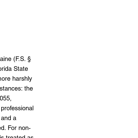
ine (F.S. §
orida State
more harshly
stances: the
.055,
, professional
 and a
d. For non-
is treated as