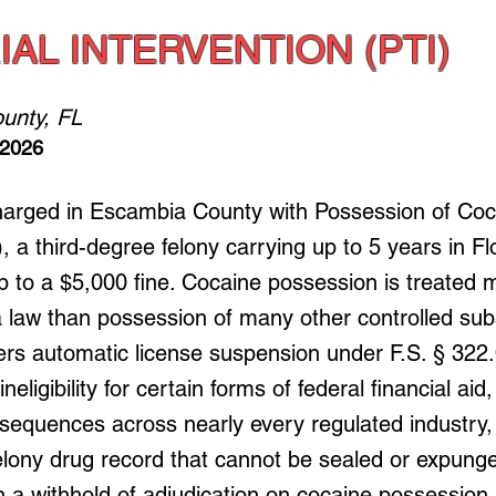
IAL INTERVENTION (PTI)
unty, FL
 2026
harged in Escambia County with Possession of Coca
, a third-degree felony carrying up to 5 years in Fl
p to a $5,000 fine. Cocaine possession is treated 
a law than possession of many other controlled sub
gers automatic license suspension under F.S. § 322
eligibility for certain forms of federal financial aid
nsequences across nearly every regulated industry,
lony drug record that cannot be sealed or expunge
n a withhold of adjudication on cocaine possession 