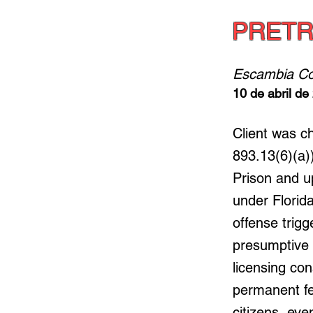
PRETR
Escambia Co
10 de abril de
Client was c
893.13(6)(a))
Prison and u
under Florid
offense trig
presumptive in
licensing co
permanent fe
citizens, eve