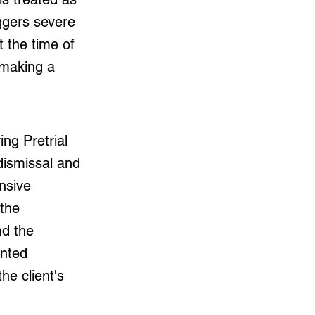
iggers severe
 the time of
 making a
ng Pretrial
dismissal and
nsive
 the
nd the
ented
he client's