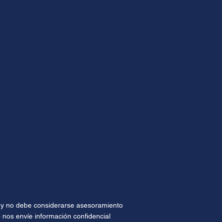
te y no debe considerarse asesoramiento
 nos envíe información confidencial