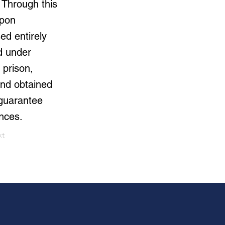
 Through this
Upon
ed entirely
rd under
 prison,
 and obtained
 guarantee
nces.
xt