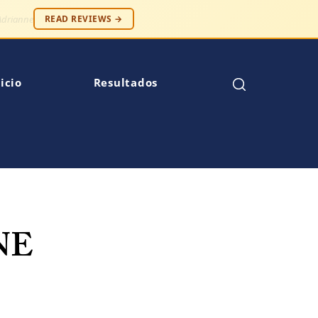
 — Robert S.
READ REVIEWS →
icio
Resultados
NE