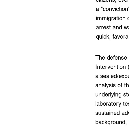
a "conviction
immigration 
arrest and w
quick, favora
The defense t
Intervention 
a sealed/exp
analysis of t
underlying s
laboratory te
sustained adv
background, 