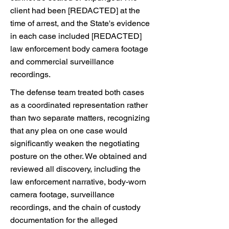
client had been [REDACTED] at the
time of arrest, and the State's evidence
in each case included [REDACTED]
law enforcement body camera footage
and commercial surveillance
recordings.
The defense team treated both cases
as a coordinated representation rather
than two separate matters, recognizing
that any plea on one case would
significantly weaken the negotiating
posture on the other. We obtained and
reviewed all discovery, including the
law enforcement narrative, body-worn
camera footage, surveillance
recordings, and the chain of custody
documentation for the alleged