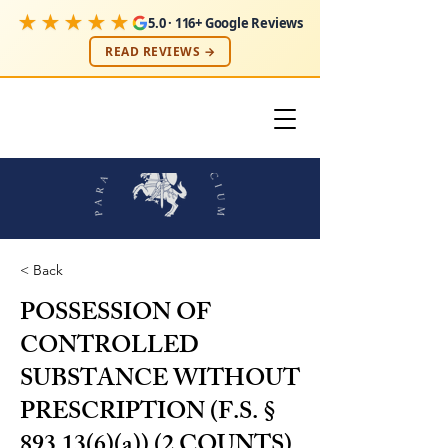
★★★★★
5.0 · 116+ Google Reviews
READ REVIEWS →
< Back
POSSESSION OF
CONTROLLED
SUBSTANCE WITHOUT
PRESCRIPTION (F.S. §
893.13(6)(a)) (2 COUNTS)