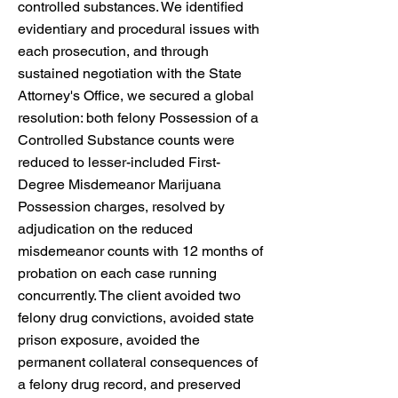
controlled substances. We identified
evidentiary and procedural issues with
each prosecution, and through
sustained negotiation with the State
Attorney's Office, we secured a global
resolution: both felony Possession of a
Controlled Substance counts were
reduced to lesser-included First-
Degree Misdemeanor Marijuana
Possession charges, resolved by
adjudication on the reduced
misdemeanor counts with 12 months of
probation on each case running
concurrently. The client avoided two
felony drug convictions, avoided state
prison exposure, avoided the
permanent collateral consequences of
a felony drug record, and preserved