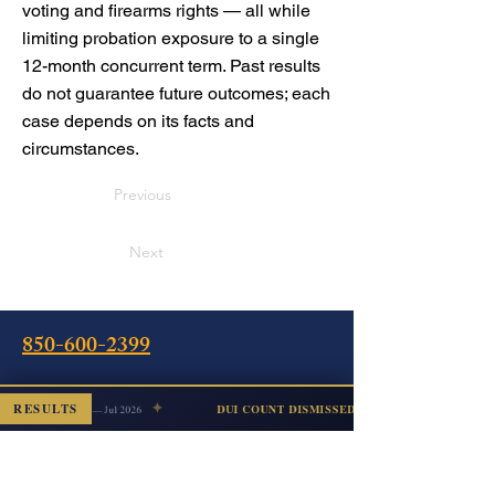
voting and firearms rights — all while
limiting probation exposure to a single
12-month concurrent term. Past results
do not guarantee future outcomes; each
case depends on its facts and
circumstances.
Previous
Next
850-600-2399
✦
alking
RESULTS
DUI COUNT DISMISSED
Escambia — Jul 2026
Oficina
240 Calle Intendencia Este
Pensacola, FL 32502