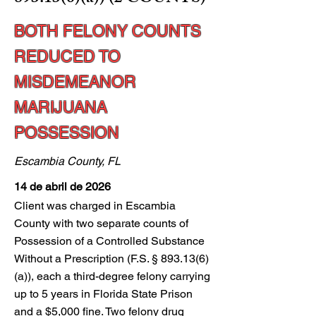
BOTH FELONY COUNTS
REDUCED TO
MISDEMEANOR
MARIJUANA
POSSESSION
Escambia County, FL
14 de abril de 2026
Client was charged in Escambia
County with two separate counts of
Possession of a Controlled Substance
Without a Prescription (F.S. § 893.13(6)
(a)), each a third-degree felony carrying
up to 5 years in Florida State Prison
and a $5,000 fine. Two felony drug