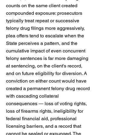
counts on the same client created
compounded exposure: prosecutors
typically treat repeat or successive
felony drug filings more aggressively,
plea offers tend to escalate when the
State perceives a pattern, and the
cumulative impact of even concurrent
felony sentences is far more damaging
at sentencing, on the client's record,
and on future eligibility for diversion. A
conviction on either count would have
created a permanent felony drug record
with cascading collateral
consequences — loss of voting rights,
loss of firearms rights, ineligibility for
federal financial aid, professional
licensing barriers, and a record that
cannot be sealed or expunged. The