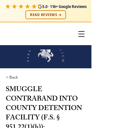
★★★★★
5.0 · 116+ Google Reviews
READ REVIEWS →
< Back
SMUGGLE
CONTRABAND INTO
COUNTY DETENTION
FACILITY (F.S. §
951.22(1)(h));