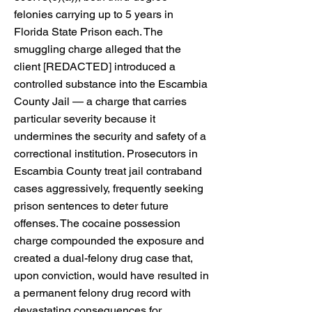
felonies carrying up to 5 years in
Florida State Prison each. The
smuggling charge alleged that the
client [REDACTED] introduced a
controlled substance into the Escambia
County Jail — a charge that carries
particular severity because it
undermines the security and safety of a
correctional institution. Prosecutors in
Escambia County treat jail contraband
cases aggressively, frequently seeking
prison sentences to deter future
offenses. The cocaine possession
charge compounded the exposure and
created a dual-felony drug case that,
upon conviction, would have resulted in
a permanent felony drug record with
devastating consequences for