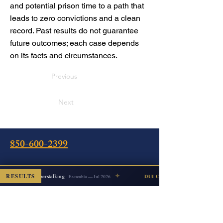
and potential prison time to a path that
leads to zero convictions and a clean
record. Past results do not guarantee
future outcomes; each case depends
on its facts and circumstances.
Previous
Next
850-600-2399
✦
Oficina
RESULTS
Cyberstalking
ISMISSED
DUI COUNT DISMISSED
Escambia — Jul 2026
240 Calle Intendencia Este
Pensacola, FL 32502
Instrucciones