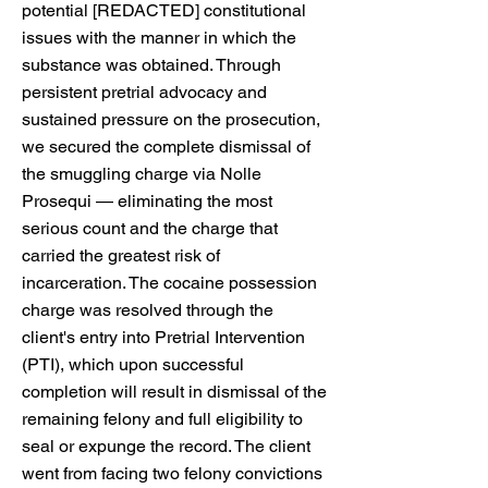
potential [REDACTED] constitutional
issues with the manner in which the
substance was obtained. Through
persistent pretrial advocacy and
sustained pressure on the prosecution,
we secured the complete dismissal of
the smuggling charge via Nolle
Prosequi — eliminating the most
serious count and the charge that
carried the greatest risk of
incarceration. The cocaine possession
charge was resolved through the
client's entry into Pretrial Intervention
(PTI), which upon successful
completion will result in dismissal of the
remaining felony and full eligibility to
seal or expunge the record. The client
went from facing two felony convictions