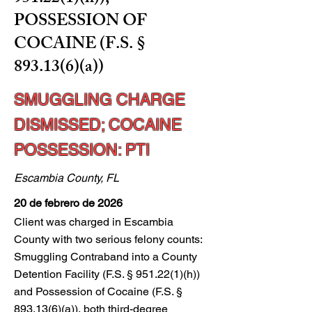
POSSESSION OF
COCAINE (F.S. §
893.13(6)(a))
SMUGGLING CHARGE
DISMISSED; COCAINE
POSSESSION: PTI
Escambia County, FL
20 de febrero de 2026
Client was charged in Escambia
County with two serious felony counts:
Smuggling Contraband into a County
Detention Facility (F.S. § 951.22(1)(h))
and Possession of Cocaine (F.S. §
893.13(6)(a)), both third-degree