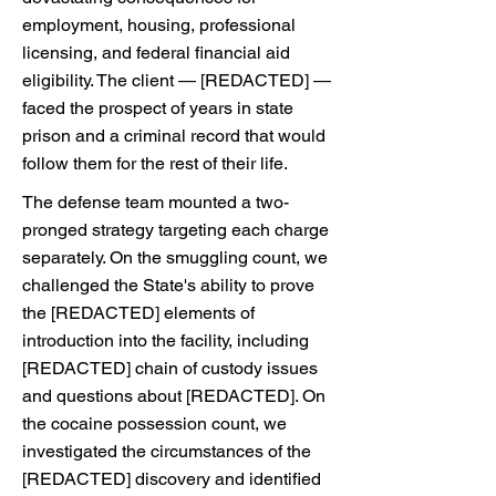
employment, housing, professional
licensing, and federal financial aid
eligibility. The client — [REDACTED] —
faced the prospect of years in state
prison and a criminal record that would
follow them for the rest of their life.
The defense team mounted a two-
pronged strategy targeting each charge
separately. On the smuggling count, we
challenged the State's ability to prove
the [REDACTED] elements of
introduction into the facility, including
[REDACTED] chain of custody issues
and questions about [REDACTED]. On
the cocaine possession count, we
investigated the circumstances of the
[REDACTED] discovery and identified