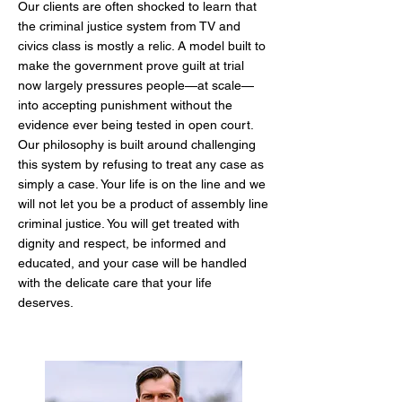
Our clients are often shocked to learn that
the criminal justice system from TV and
civics class is mostly a relic. A model built to
make the government prove guilt at trial
now largely pressures people—at scale—
into accepting punishment without the
evidence ever being tested in open court.
Our philosophy is built around challenging
this system by refusing to treat any case as
simply a case. Your life is on the line and we
will not let you be a product of assembly line
criminal justice. You will get treated with
dignity and respect, be informed and
educated, and your case will be handled
with the delicate care that your life
deserves.