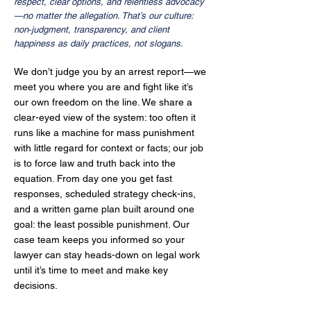
respect, clear options, and relentless advocacy
—no matter the allegation. That’s our culture:
non‑judgment, transparency, and client
happiness as daily practices, not slogans.
We don’t judge you by an arrest report—we
meet you where you are and fight like it’s
our own freedom on the line. We share a
clear-eyed view of the system: too often it
runs like a machine for mass punishment
with little regard for context or facts; our job
is to force law and truth back into the
equation. From day one you get fast
responses, scheduled strategy check-ins,
and a written game plan built around one
goal: the least possible punishment. Our
case team keeps you informed so your
lawyer can stay heads-down on legal work
until it’s time to meet and make key
decisions.