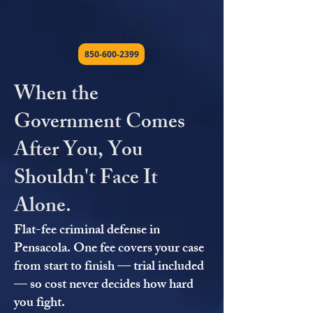
850-600-2399
When the
Government Comes
After You, You
Shouldn't Face It
Alone.
Flat-fee criminal defense in
Pensacola. One fee covers your case
from start to finish — trial included
— so cost never decides how hard
you fight.