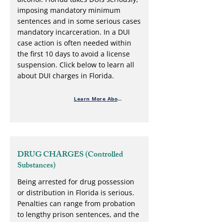
imposing mandatory minimum
sentences and in some serious cases
mandatory incarceration. In a DUI
case action is often needed within
the first 10 days to avoid a license
suspension. Click below to learn all
about DUI charges in Florida.
Learn More About DUI Defense
DRUG CHARGES (Controlled
Substances)
Being arrested for drug possession
or distribution in Florida is serious.
Penalties can range from probation
to lengthy prison sentences, and the