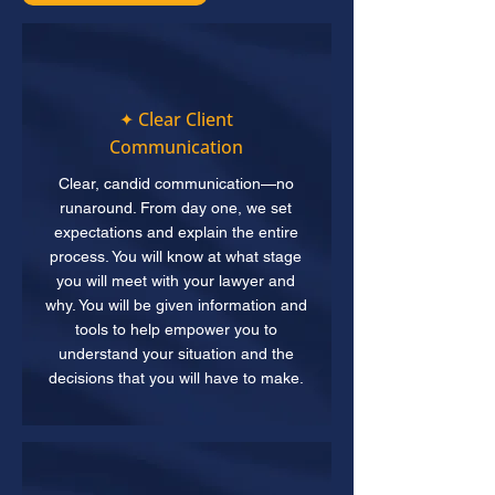
✦ Clear Client
Communication
Clear, candid communication—no
runaround. From day one, we set
expectations and explain the entire
process. You will know at what stage
you will meet with your lawyer and
why. You will be given information and
tools to help empower you to
understand your situation and the
decisions that you will have to make.