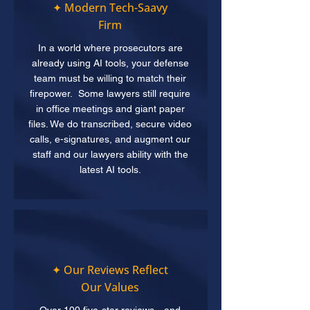
✦ Modern Tech-Saavy
Firm
In a world where prosecutors are
already using AI tools, your defense
team must be willing to match their
firepower. Some lawyers still require
in office meetings and giant paper
files. We do transcribed, secure video
calls, e-signatures, and augment our
staff and our lawyers ability with the
latest AI tools.
✦ Our Reviews Reflect
Our Values