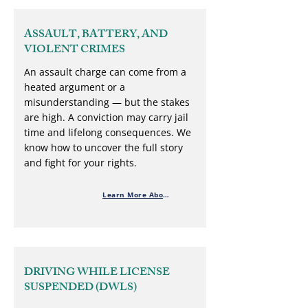
ASSAULT, BATTERY, AND
VIOLENT CRIMES
An assault charge can come from a
heated argument or a
misunderstanding — but the stakes
are high. A conviction may carry jail
time and lifelong consequences. We
know how to uncover the full story
and fight for your rights.
Learn More About Violent Crimes
DRIVING WHILE LICENSE
SUSPENDED (DWLS)