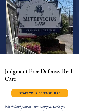
Judgment‑Free Defense, Real
Care
START YOUR DEFENSE HERE
We defend people—not charges. You’ll get