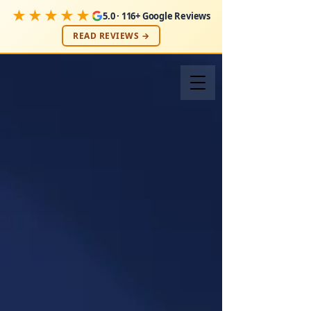
★★★★★
5.0 · 116+ Google Reviews
READ REVIEWS →