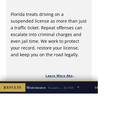
Florida treats driving on a
suspended license as more than just
a traffic ticket. Repeat offenses can
escalate into criminal charges and
even jail time. We work to protect
your record, restore your license,
and keep you on the road legally.
Learn More About DWLS
✦
y on Elderly → Misdemeanor
RESULTS
DISMISSED
Escambia — Jul 2026
What the expect in a Florida criminal
case
We guide you—and your family—through