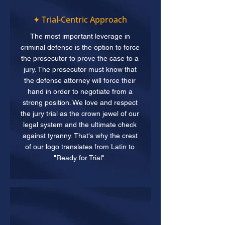
✦ Trial-Centric Approach
The most important leverage in
criminal defense is the option to force
the prosecutor to prove the case to a
jury. The prosecutor must know that
the defense attorney will force their
hand in order to negotiate from a
strong position. We love and respect
the jury trial as the crown jewel of our
legal system and the ultimate check
against tyranny. That's why the crest
of our logo translates from Latin to
"Ready for Trial".