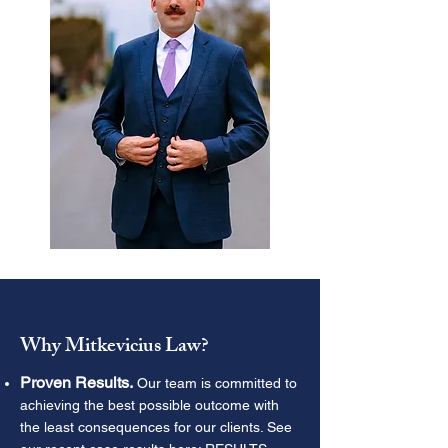
Why Mitkevicius Law?
Proven Results.
Our team is committed to
achieving the best possible outcome with
the least consequences for our clients. See