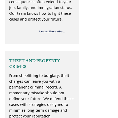
consequences often extend to your
job, family, and immigration status.
Our team knows how to fight these
cases and protect your future.
Learn More About Drug Charges
THEFT AND PROPERTY
CRIMES
From shoplifting to burglary, theft
charges can leave you with a
permanent criminal record. A
momentary mistake should not
define your future. We defend these
cases with strategies designed to
minimize long-term damage and
protect your reputation.