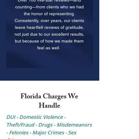
Over 100 five-star reviews—and
counting—from clients who we had
the honor of representing.
Consistently, over years, our clients
leave heartfelt reviews of gratitude,
not just due to our excellent results,
but because of how we made them
feel as well.
Florida Charges We
Handle
DUI - Domestic Violence -
Theft/Fraud - Drugs - Misdemeanors
- Felonies - Major Crimes - Sex