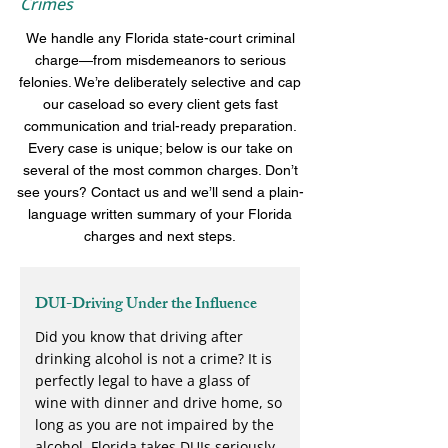
Crimes
We handle any Florida state-court criminal
charge—from misdemeanors to serious
felonies. We’re deliberately selective and cap
our caseload so every client gets fast
communication and trial-ready preparation.
Every case is unique; below is our take on
several of the most common charges. Don’t
see yours? Contact us and we’ll send a plain-
language written summary of your Florida
charges and next steps.
DUI-Driving Under the Influence
Did you know that driving after
drinking alcohol is not a crime? It is
perfectly legal to have a glass of
wine with dinner and drive home, so
long as you are not impaired by the
alcohol. Florida takes DUIs seriously,