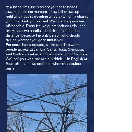
At a lot of firms, the moment your case heads
toward trial is the moment a new bill shows up —
right when you're deciding whether to fight a charge
you don't think you earned. We took that pressure
off the table. Every fee we quote includes trial, and
every case we handle is built like it's going the
distance, because the only person who should
decide whether you go to trial is you.
For more than a decade, we've stood between
people across Escambia, Santa Rosa, Okaloosa,
and Walton counties and the full weight of the State.
We'll tell you what we actually think — in English or
Spanish — and we don't fold when prosecutors
push
.