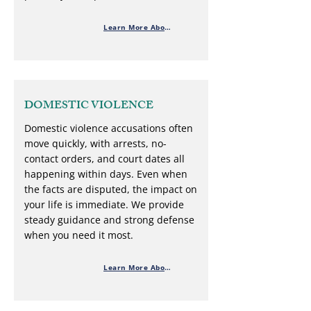
Learn More About Theft Defense
DOMESTIC VIOLENCE
Domestic violence accusations often
move quickly, with arrests, no-
contact orders, and court dates all
happening within days. Even when
the facts are disputed, the impact on
your life is immediate. We provide
steady guidance and strong defense
when you need it most.
Learn More About Domestic Violence