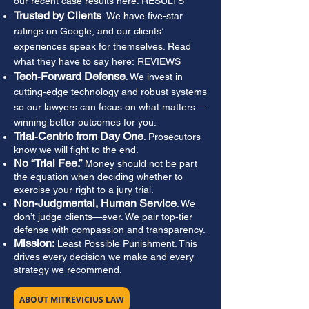
our recent case results here: RESULTS
Trusted by Clients
.
We have five-star
ratings on Google, and our clients’
experiences speak for themselves. Read
what they have to say here:
REVIEWS
Tech‑Forward Defense
. We invest in
cutting‑edge technology and robust systems
so our lawyers can focus on what matters—
winning better outcomes for you.
Trial‑Centric from Day One
. Prosecutors
know we will fight to the end.
No “Trial Fee.”
Money should not be part
the equation when deciding whether to
exercise your right to a jury trial.
Non‑Judgmental, Human Service
. We
don’t judge clients—ever. We pair top‑tier
defense with compassion and transparency.
Mission:
Least Possible Punishment. This
drives every decision we make and every
strategy we recommend.
ABOUT MITKEVICIUS LAW