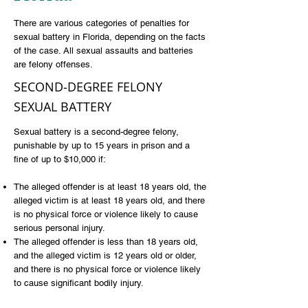
There are various categories of penalties for
sexual battery in Florida, depending on the facts
of the case. All sexual assaults and batteries
are
felony offenses
.
SECOND-DEGREE FELONY
SEXUAL BATTERY
Sexual battery is a second-degree felony,
punishable by up to 15 years in prison and a
fine of up to $10,000 if:
The alleged offender is at least 18 years old, the
alleged victim is at least 18 years old, and there
is no physical force or violence likely to cause
serious personal injury.
The alleged offender is less than 18 years old,
and the alleged victim is 12 years old or older,
and there is no physical force or violence likely
to cause significant bodily injury.