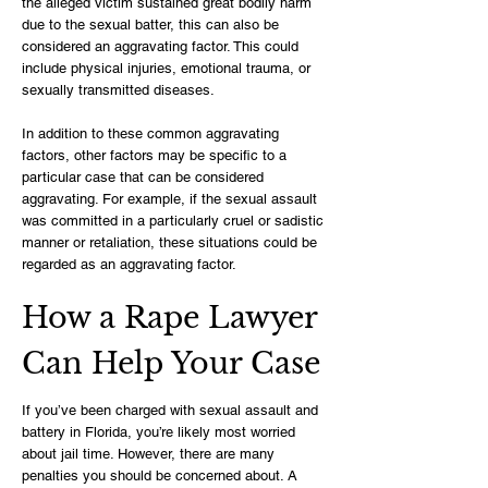
the alleged victim sustained great bodily harm
due to the sexual batter, this can also be
considered an aggravating factor. This could
include physical injuries, emotional trauma, or
sexually transmitted diseases.
In addition to these common aggravating
factors, other factors may be specific to a
particular case that can be considered
aggravating. For example, if the sexual assault
was committed in a particularly cruel or sadistic
manner or retaliation, these situations could be
regarded as an aggravating factor.
How a Rape Lawyer
Can Help Your Case
If you’ve been charged with sexual assault and
battery in Florida, you’re likely most worried
about jail time. However, there are many
penalties you should be concerned about. A