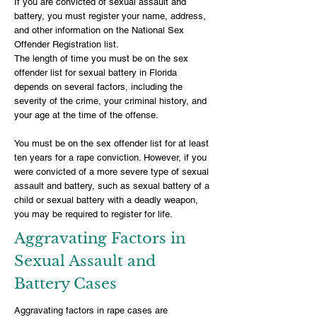
If you are convicted of sexual assault and
battery, you must register your name, address,
and other information on the National Sex
Offender Registration list.
The length of time you must be on the sex
offender list for sexual battery in Florida
depends on several factors, including the
severity of the crime, your criminal history, and
your age at the time of the offense.
You must be on the sex offender list for at least
ten years for a rape conviction. However, if you
were convicted of a more severe type of sexual
assault and battery, such as sexual battery of a
child or sexual battery with a deadly weapon,
you may be required to register for life.
Aggravating Factors in
Sexual Assault and
Battery Cases
Aggravating factors in rape cases are