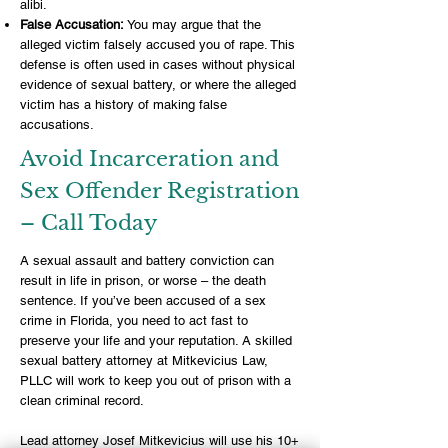
alibi.
False Accusation:
You may argue that the
alleged victim falsely accused you of rape. This
defense is often used in cases without physical
evidence of sexual battery, or where the alleged
victim has a history of making false
accusations.
Avoid Incarceration and
Sex Offender Registration
– Call Today
A sexual assault and battery conviction can
result in life in prison, or worse – the death
sentence. If you’ve been
accused of a sex
crime in Florida
, you need to act fast to
preserve your life and your reputation. A skilled
sexual battery attorney at
Mitkevicius Law,
PLLC
will work to keep you out of prison with a
clean criminal record.
Lead
attorney Josef Mitkevicius
will use his 10+