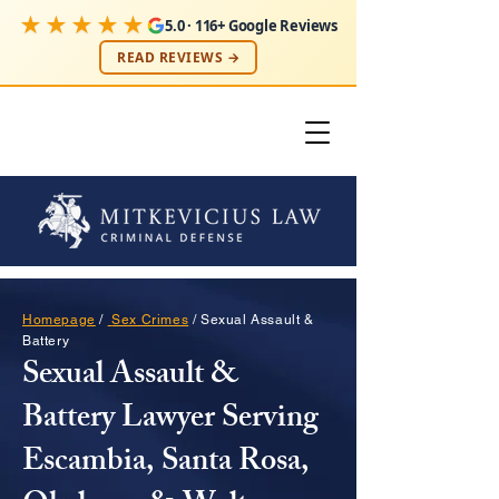
★★★★★
5.0 · 116+ Google Reviews
READ REVIEWS →
Homepage
/
Sex Crimes
/ Sexual Assault &
Battery
Sexual Assault &
Battery Lawyer Serving
Escambia, Santa Rosa,