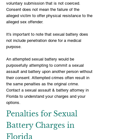
voluntary submission that is not coerced.
Consent does not mean the failure of the
alleged victim to offer physical resistance to the
alleged sex offender.
It’s important to note that sexual battery does
not include penetration done for a medical
purpose.
An attempted sexual battery would be
purposefully attempting to commit a sexual
assault and battery upon another person without
their consent. Attempted crimes often result in
the same penalties as the original crime.
Contact a sexual assault & battery attorney in
Florida to understand your charges and your
options.
Penalties for Sexual
Battery Charges in
Florida