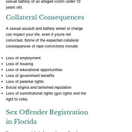
sexual battery of an alleged victim under 12
years old.
Collateral Consequences
A sexual assault and battery arrest or charge
can impact your life, even if you’re not
convicted. Some of the expected collateral
consequences of rape convictions include:
Loss of employment
Loss of housing
Loss of educational opportunities
Loss of government benefits
Loss of parental rights
Social stigma and tarnished reputation
Loss of constitutional rights (gun rights and the
right to vote)
Sex Offender Registration
in Florida