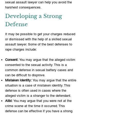
sexual assault lawyer can help you avoid the
harshest consequences.
Developing a Strong
Defense
It may be possible to get your charges reduced
or dismissed with the help of a skilled sexual
assault lawyer. Some of the best defenses to
rape charges include:
Consent:
You may argue that the alleged victim
consented to the sexual activity. This is a
common defense in sexual battery cases and
can be difficult to disprove.
Mistaken Identity:
You may argue that the entire
situation is a case of mistaken identity. This
defense is often used in cases where the
alleged victim is a stranger to the defendant.
Alibi:
You may argue that you were not at the
crime scene at the time it occurred. This
defense can be effective if you have a strong