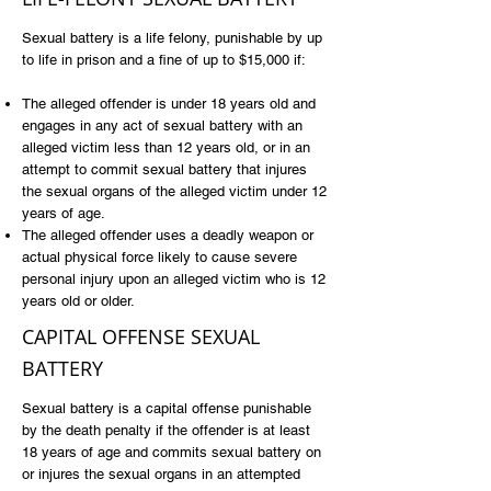
Sexual battery is a life felony, punishable by up
to life in prison and a fine of up to $15,000 if:
The alleged offender is under 18 years old and
engages in any act of sexual battery with an
alleged victim less than 12 years old, or in an
attempt to commit sexual battery that injures
the sexual organs of the alleged victim under 12
years of age.
The alleged offender uses a deadly weapon or
actual physical force likely to cause severe
personal injury upon an alleged victim who is 12
years old or older.
CAPITAL OFFENSE SEXUAL
BATTERY
Sexual battery is a capital offense punishable
by the death penalty if the offender is at least
18 years of age and commits sexual battery on
or injures the sexual organs in an attempted