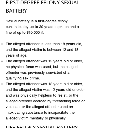
FIRST-DEGREE FELONY SEXUAL
BATTERY
Sexual battery is a first-degree felony,
punishable by up to 30 years in prison and a
fine of up to $10,000 if:
The alleged offender is less than 18 years old,
and the alleged victim is between 12 and 18
years of age.
The alleged offender was 12 years old or older,
no physical force was used, but the alleged
offender was previously convicted of a
qualifying sex crime.
The alleged offender was 18 years old or older,
and the alleged victim was 12 years old or older
and was physically helpless to resist, or the
alleged offender coerced by threatening force or
violence, or the alleged offender used an
intoxicating substance to incapacitate the
alleged victim mentally or physically.
LIFE-FELONY SEXUAL BATTERY