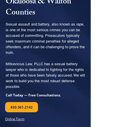
Okaloosa & Walton
Counties
Sexual assault and battery, also known as rape,
is one of the most serious crimes you can be
accused of committing. Prosecutors typically
seek maximum criminal penalties for alleged
offenders, and it can be challenging to prove the
truth.
Mitkevicius Law, PLLC has a sexual battery
lawyer who is dedicated to fighting for the rights
of those who have been falsely accused. We will
work to build you the most robust defense
possible.
Call Today — Free Consultations.
850-361-2142
Online Form