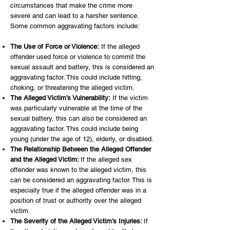
circumstances that make the crime more
severe and can lead to a harsher sentence.
Some common aggravating factors include:
The Use of Force or Violence:
If the alleged
offender used force or violence to commit the
sexual assault and battery, this is considered an
aggravating factor. This could include hitting,
choking, or threatening the alleged victim.
The Alleged Victim’s Vulnerability:
If the victim
was particularly vulnerable at the time of the
sexual battery, this can also be considered an
aggravating factor. This could include being
young (under the age of 12), elderly, or disabled.
The Relationship Between the Alleged Offender
and the Alleged Victim:
If the alleged sex
offender was known to the alleged victim, this
can be considered an aggravating factor. This is
especially true if the alleged offender was in a
position of trust or authority over the alleged
victim.
The Severity of the Alleged Victim’s Injuries:
If