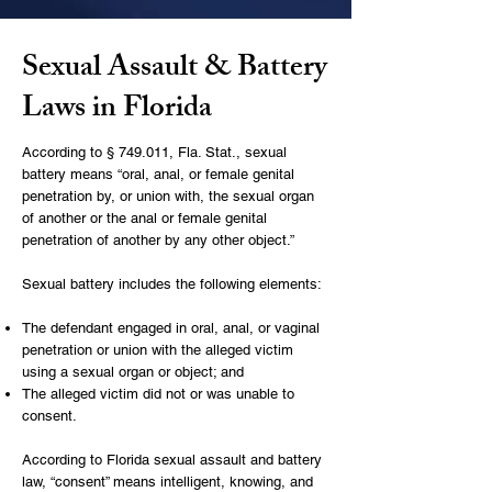
Sexual Assault & Battery
Laws in Florida
According to
§ 749.011, Fla. Stat.
, sexual
battery means “oral, anal, or female genital
penetration by, or union with, the sexual organ
of another or the anal or female genital
penetration of another by any other object.”
Sexual battery includes the following elements:
The defendant engaged in oral, anal, or vaginal
penetration or union with the alleged victim
using a sexual organ or object; and
The alleged victim did not or was unable to
consent.
According to Florida sexual assault and battery
law, “consent” means intelligent, knowing, and