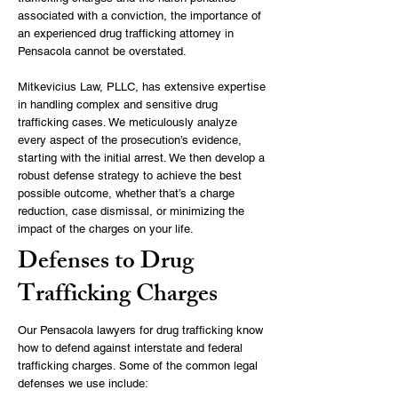
associated with a conviction, the importance of
an experienced drug trafficking attorney in
Pensacola cannot be overstated.
Mitkevicius Law, PLLC, has extensive expertise
in handling complex and sensitive drug
trafficking cases. We meticulously analyze
every aspect of the prosecution’s evidence,
starting with the initial arrest. We then develop a
robust defense strategy to achieve the best
possible outcome, whether that’s a charge
reduction, case dismissal, or minimizing the
impact of the charges on your life.
Defenses to Drug
Trafficking Charges
Our Pensacola lawyers for drug trafficking know
how to defend against interstate and federal
trafficking charges. Some of the common legal
defenses we use include: