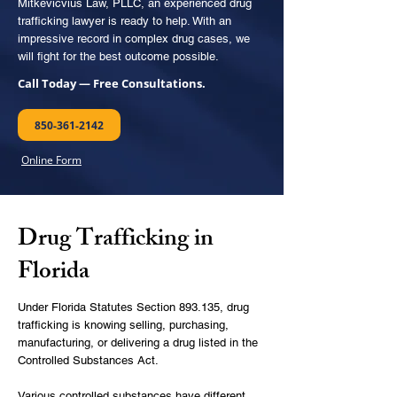
Mitkevicvius Law, PLLC, an experienced drug
trafficking lawyer is ready to help. With an
impressive record in complex
drug cases
, we
will fight for the best outcome possible.
Call Today — Free Consultations.
850-361-2142
Online Form
Drug Trafficking in
Florida
Under
Florida Statutes Section 893.135
, drug
trafficking is knowing selling, purchasing,
manufacturing, or delivering a drug listed in the
Controlled Substances Act.
Various controlled substances have different