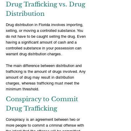
Drug Trafficking vs. Drug
Distribution
Drug distribution in Florida involves importing,
selling, or moving a controlled substance. You
do not have to be caught selling the drug. Even
having a significant amount of cash and a
controlled substance in your possession can
warrant drug distribution charges.
The main difference between distribution and
trafficking is the amount of drugs involved. Any
amount of drug may result in distribution
charges, whereas trafficking must meet the
minimum threshold.
Conspiracy to Commit
Drug Trafficking
Conspiracy is an agreement between two or
more people to commit a criminal offense with