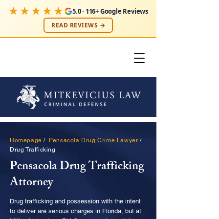
★★★★★
5.0 · 116+ Google Reviews
READ REVIEWS →
Homepage
/
Pensacola Drug Crime Lawyer
/
Drug Trafficking
Pensacola Drug Trafficking
Attorney
Drug trafficking and possession with the intent
to deliver are serious charges in Florida, but at