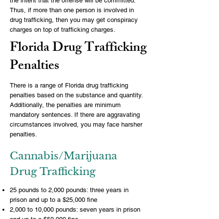
the intent that the offense will be committed.
Thus, if more than one person is involved in
drug trafficking, then you may get conspiracy
charges on top of trafficking charges.
Florida Drug Trafficking
Penalties
There is a range of Florida drug trafficking
penalties based on the substance and quantity.
Additionally, the penalties are minimum
mandatory sentences. If there are aggravating
circumstances involved, you may face harsher
penalties.
Cannabis/Marijuana
Drug Trafficking
25 pounds to 2,000 pounds: three years in
prison and up to a $25,000 fine
2,000 to 10,000 pounds: seven years in prison