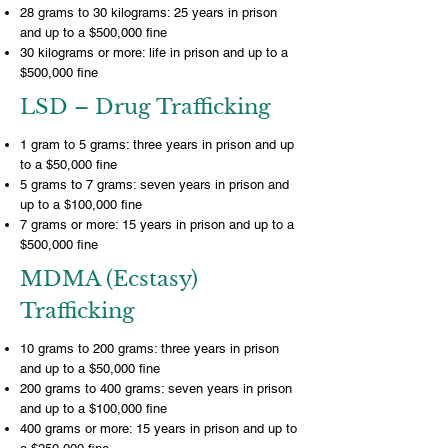
28 grams to 30 kilograms: 25 years in prison
and up to a $500,000 fine
30 kilograms or more: life in prison and up to a
$500,000 fine
LSD – Drug Trafficking
1 gram to 5 grams: three years in prison and up
to a $50,000 fine
5 grams to 7 grams: seven years in prison and
up to a $100,000 fine
7 grams or more: 15 years in prison and up to a
$500,000 fine
MDMA (Ecstasy)
Trafficking
10 grams to 200 grams: three years in prison
and up to a $50,000 fine
200 grams to 400 grams: seven years in prison
and up to a $100,000 fine
400 grams or more: 15 years in prison and up to