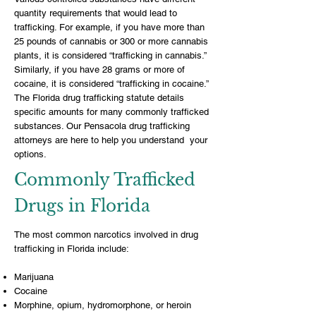
quantity requirements that would lead to
trafficking. For example, if you have more than
25 pounds of cannabis or 300 or more cannabis
plants, it is considered “trafficking in cannabis.”
Similarly, if you have 28 grams or more of
cocaine, it is considered “trafficking in cocaine.”
The Florida drug trafficking statute details
specific amounts for many commonly trafficked
substances. Our Pensacola drug trafficking
attorneys are here to help you understand your
options.
Commonly Trafficked
Drugs in Florida
The most common narcotics involved in drug
trafficking in Florida include:
Marijuana
Cocaine
Morphine, opium, hydromorphone, or heroin