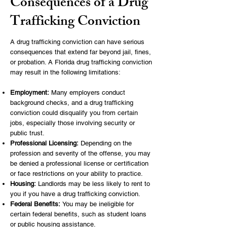
Consequences of a Drug
Trafficking Conviction
A drug trafficking conviction can have serious
consequences that extend far beyond jail, fines,
or probation. A Florida drug trafficking conviction
may result in the following limitations:
Employment:
Many employers conduct
background checks, and a drug trafficking
conviction could disqualify you from certain
jobs, especially those involving security or
public trust.
Professional Licensing:
Depending on the
profession and severity of the offense, you may
be denied a professional license or certification
or face restrictions on your ability to practice.
Housing:
Landlords may be less likely to rent to
you if you have a drug trafficking conviction.
Federal Benefits:
You may be ineligible for
certain federal benefits, such as student loans
or public housing assistance.