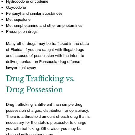
Hydrocodone or codeine
Oxycodone
Fentanyl and similar substances
Methaqualone
Methamphetamine and other amphetamines
Prescription drugs
Many other drugs may be trafficked in the state
of Florida. If you are caught with illegal drugs
and accused of possession with the intent to
deliver, contact an
Pensacola drug offense
lawyer
right away.
Drug Trafficking vs.
Drug Possession
Drug trafficking is different than
simple drug
possession charges
, distribution, or conspiracy.
There is a threshold amount of each drug that is
necessary for the state’s prosecutor to charge
you with trafficking. Otherwise, you may be
charged with another crime.