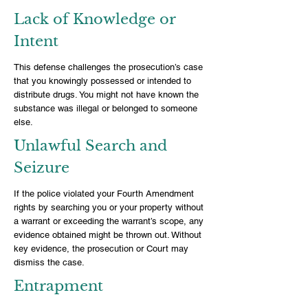
Lack of Knowledge or
Intent
This defense challenges the prosecution’s case
that you knowingly possessed or intended to
distribute drugs. You might not have known the
substance was illegal or belonged to someone
else.
Unlawful Search and
Seizure
If the police violated your Fourth Amendment
rights by searching you or your property without
a warrant or exceeding the warrant’s scope, any
evidence obtained might be thrown out. Without
key evidence, the prosecution or Court may
dismiss the case.
Entrapment