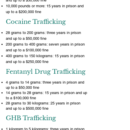
and up to a $50,000 fine
10,000 pounds or more: 15 years in prison and
up to a $200,000 fine
Cocaine Trafficking
28 grams to 200 grams: three years in prison
and up to a $50,000 fine
200 grams to 400 grams: seven years in prison
and up to a $100,000 fine
400 grams to 150 kilograms: 15 years in prison
and up to a $250,000 fine
Fentanyl Drug Trafficking
4 grams to 14 grams: three years in prison and
up to a $50,000 fine
14 grams to 28 grams: 15 years in prison and up
to a $100,000 fine
28 grams to 30 kilograms: 25 years in prison
and up to a $500,000 fine
GHB Trafficking
1 kilogram to 5 kilograms: three years in prison