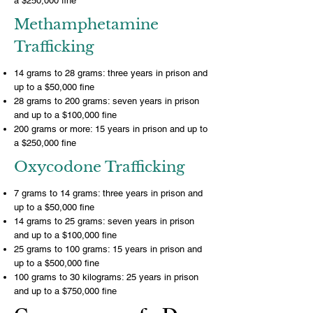
a $250,000 fine
Methamphetamine
Trafficking
14 grams to 28 grams: three years in prison and
up to a $50,000 fine
28 grams to 200 grams: seven years in prison
and up to a $100,000 fine
200 grams or more: 15 years in prison and up to
a $250,000 fine
Oxycodone Trafficking
7 grams to 14 grams: three years in prison and
up to a $50,000 fine
14 grams to 25 grams: seven years in prison
and up to a $100,000 fine
25 grams to 100 grams: 15 years in prison and
up to a $500,000 fine
100 grams to 30 kilograms: 25 years in prison
and up to a $750,000 fine