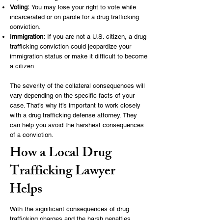
Voting:
You may lose your right to vote while
incarcerated or on parole for a drug trafficking
conviction.
Immigration:
If you are not a U.S. citizen, a drug
trafficking conviction could jeopardize your
immigration status or make it difficult to become
a citizen.
The severity of the collateral consequences will
vary depending on the specific facts of your
case. That’s why it’s important to work closely
with a drug trafficking defense attorney. They
can help you avoid the harshest consequences
of a conviction.
How a Local Drug
Trafficking Lawyer
Helps
With the significant consequences of drug
trafficking charges and the harsh penalties