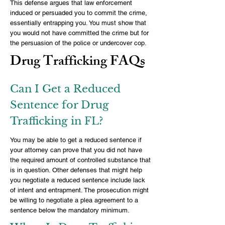
This defense argues that law enforcement
induced or persuaded you to commit the crime,
essentially entrapping you. You must show that
you would not have committed the crime but for
the persuasion of the police or undercover cop.
Drug Trafficking FAQs
Can I Get a Reduced
Sentence for Drug
Trafficking in FL?
You may be able to get a reduced sentence if
your attorney can prove that you did not have
the required amount of controlled substance that
is in question. Other defenses that might help
you negotiate a reduced sentence include lack
of intent and entrapment. The prosecution might
be willing to negotiate a plea agreement to a
sentence below the mandatory minimum.