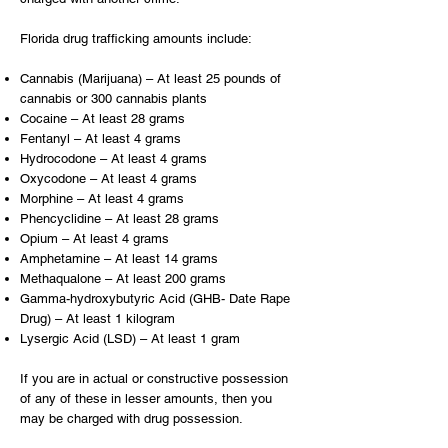
Florida drug trafficking amounts include:
Cannabis (Marijuana) – At least 25 pounds of
cannabis or 300 cannabis plants
Cocaine – At least 28 grams
Fentanyl – At least 4 grams
Hydrocodone – At least 4 grams
Oxycodone – At least 4 grams
Morphine – At least 4 grams
Phencyclidine – At least 28 grams
Opium – At least 4 grams
Amphetamine – At least 14 grams
Methaqualone – At least 200 grams
Gamma-hydroxybutyric Acid (GHB- Date Rape
Drug) – At least 1 kilogram
Lysergic Acid (LSD) – At least 1 gram
If you are in actual or constructive possession
of any of these in lesser amounts, then you
may be charged with drug possession.