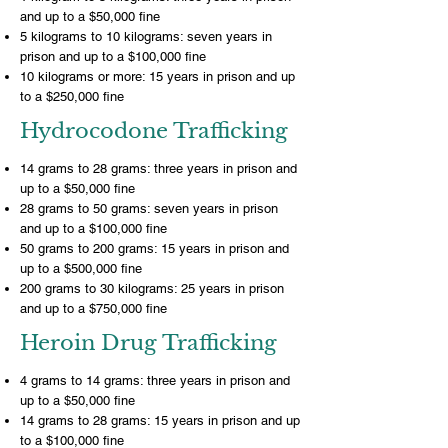
and up to a $50,000 fine
5 kilograms to 10 kilograms: seven years in
prison and up to a $100,000 fine
10 kilograms or more: 15 years in prison and up
to a $250,000 fine
Hydrocodone Trafficking
14 grams to 28 grams: three years in prison and
up to a $50,000 fine
28 grams to 50 grams: seven years in prison
and up to a $100,000 fine
50 grams to 200 grams: 15 years in prison and
up to a $500,000 fine
200 grams to 30 kilograms: 25 years in prison
and up to a $750,000 fine
Heroin Drug Trafficking
4 grams to 14 grams: three years in prison and
up to a $50,000 fine
14 grams to 28 grams: 15 years in prison and up
to a $100,000 fine