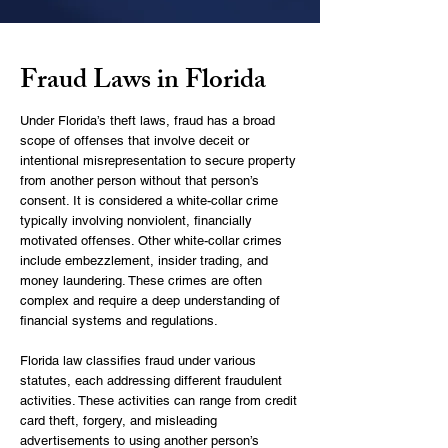
Fraud Laws in Florida
Under Florida’s
theft laws
, fraud has a broad
scope of offenses that involve deceit or
intentional misrepresentation to secure property
from another person without that person’s
consent. It is considered a white-collar crime
typically involving nonviolent, financially
motivated offenses. Other white-collar crimes
include embezzlement, insider trading, and
money laundering. These crimes are often
complex and require a deep understanding of
financial systems and regulations.
Florida law classifies fraud under various
statutes, each addressing different fraudulent
activities. These activities can range from credit
card theft, forgery, and misleading
advertisements to using another person’s