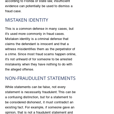
according to Florida or state law, insufficient
evidence can potentially be used to dismiss a
fraud case.
MISTAKEN IDENTITY
This is a common defense in many cases, but
it’s used more commonly in fraud cases.
Mistaken identity is a criminal defense that
claims the defendant is innocent and that a
witness misidentifies them as the perpetrator of
a crime. Since most fraud scams happen online,
it’s not unheard of for someone to be arrested
mistakenly when they have nothing to do with
the alleged offense.
NON-FRAUDULENT STATEMENTS
While statements can be false, not every
statement is necessarily fraudulent. This can be
a confusing distinction, but for a statement to
be considered dishonest, it must contradict an
existing fact. For example, if someone gave an
opinion, that is not a fraudulent statement and