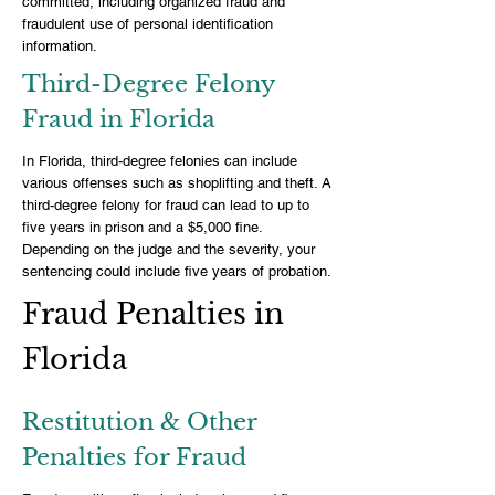
committed, including organized fraud and
fraudulent use of personal identification
information.
Third-Degree Felony
Fraud in Florida
In Florida, third-degree felonies can include
various offenses such as shoplifting and theft. A
third-degree felony for fraud can lead to up to
five years in prison and a $5,000 fine.
Depending on the judge and the severity, your
sentencing could include five years of probation.
Fraud Penalties in
Florida
Restitution & Other
Penalties for Fraud