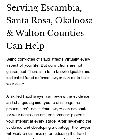
Serving Escambia,
Santa Rosa, Okaloosa
& Walton Counties
Can Help
Being convicted of fraud affects virtually every
aspect of your life. But convictions are not
guaranteed. There is a lot a knowledgeable and
dedicated fraud defense lawyer can do to help
your case.
A skilled fraud lawyer can review the evidence
and charges against you to challenge the
prosecution’s case. Your lawyer can advocate
for your rights and ensure someone protects
your interest at every stage. After reviewing the
evidence and developing a strategy, the lawyer
will work on dismissing or reducing the fraud