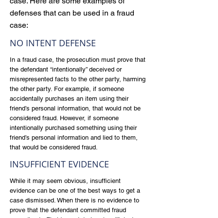
case. Here are some examples of
defenses that can be used in a fraud
case:
NO INTENT DEFENSE
In a fraud case, the prosecution must prove that
the defendant “intentionally” deceived or
misrepresented facts to the other party, harming
the other party. For example, if someone
accidentally purchases an item using their
friend’s personal information, that would not be
considered fraud. However, if someone
intentionally purchased something using their
friend’s personal information and lied to them,
that would be considered fraud.
INSUFFICIENT EVIDENCE
While it may seem obvious, insufficient
evidence can be one of the best ways to get a
case dismissed. When there is no evidence to
prove that the defendant committed fraud