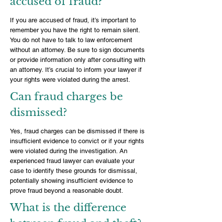
accused of fraud?
If you are accused of fraud, it’s important to
remember you have the right to remain silent.
You do not have to talk to law enforcement
without an attorney. Be sure to sign documents
or provide information only after consulting with
an attorney. It’s crucial to inform your lawyer if
your rights were violated during the arrest.
Can fraud charges be
dismissed?
Yes, fraud charges can be dismissed if there is
insufficient evidence to convict or if your rights
were violated during the investigation. An
experienced fraud lawyer can evaluate your
case to identify these grounds for dismissal,
potentially showing insufficient evidence to
prove fraud beyond a reasonable doubt.
What is the difference