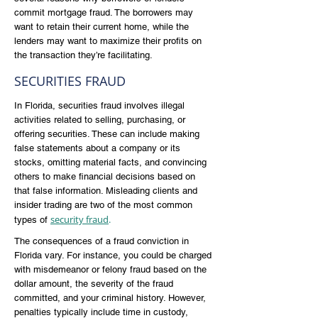
commit mortgage fraud. The borrowers may
want to retain their current home, while the
lenders may want to maximize their profits on
the transaction they’re facilitating.
SECURITIES FRAUD
In Florida, securities fraud involves illegal
activities related to selling, purchasing, or
offering securities. These can include making
false statements about a company or its
stocks, omitting material facts, and convincing
others to make financial decisions based on
that false information. Misleading clients and
insider trading are two of the most common
security fraud
.
types of
The consequences of a fraud conviction in
Florida vary. For instance, you could be charged
with misdemeanor or felony fraud based on the
dollar amount, the severity of the fraud
committed, and your criminal history. However,
penalties typically include time in custody,