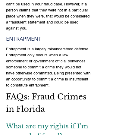
can’t be used in your fraud case. However, if a
person claims that they were not in a particular
place when they were, that would be considered
a fraudulent statement and could be used
against you.
ENTRAPMENT
Entrapment is a largely misunderstood defense.
Entrapment only occurs when a law
enforcement or government official convinces
someone to commit a crime they would not
have otherwise committed. Being presented with
an opportunity to commit a crime is insufficient
to constitute entrapment.
FAQs: Fraud Crimes
in Florida
What are my rights if I’m