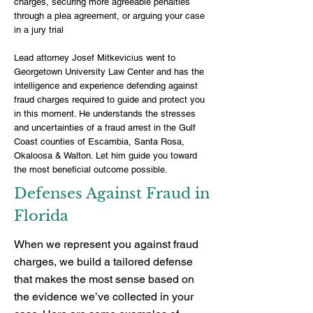
charges, securing more agreeable penalties
through a plea agreement, or arguing your case
in a jury trial
Lead attorney Josef Mitkevicius
went to
Georgetown University Law Center and has the
intelligence and experience defending against
fraud charges required to guide and protect you
in this moment. He understands the stresses
and uncertainties of a fraud arrest in the Gulf
Coast counties of Escambia, Santa Rosa,
Okaloosa & Walton. Let him guide you toward
the most beneficial outcome possible.
Defenses Against Fraud in
Florida
When we represent you against fraud
charges, we build a tailored defense
that makes the most sense based on
the evidence we’ve collected in your