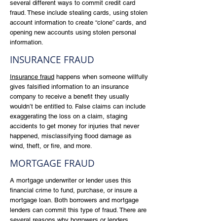
several different ways to commit credit card
fraud. These include stealing cards, using stolen
account information to create “clone” cards, and
opening new accounts using stolen personal
information.
INSURANCE FRAUD
Insurance fraud
happens when someone willfully
gives falsified information to an insurance
company to receive a benefit they usually
wouldn’t be entitled to. False claims can include
exaggerating the loss on a claim, staging
accidents to get money for injuries that never
happened, misclassifying flood damage as
wind, theft, or fire, and more.
MORTGAGE FRAUD
A mortgage underwriter or lender uses this
financial crime to fund, purchase, or insure a
mortgage loan. Both borrowers and mortgage
lenders can commit this type of fraud. There are
several reasons why borrowers or lenders