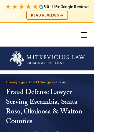
★★★★★
5.0 · 116+ Google Reviews
READ REVIEWS →
Homepage
/
Theft Charges
/ Fraud
Fraud Defense Lawyer
Serving Escambia, Santa
Rosa, Okaloosa & Walton
Counties