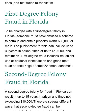
fines, and restitution to the victim.
First-Degree Felony
Fraud in Florida
To be charged with a first-degree felony in
Florida, someone must have devised a scheme
to defraud and obtain property worth $50,000 or
more. The punishment for this can include up to
30 years in prison, fines of up to $10,000, and
restitution. First-degree fraud includes fraudulent
use of personal identification and grand theft,
such as theft rings or embezzlement schemes.
Second-Degree Felony
Fraud in Florida
A second-degree felony for fraud in Florida can
result in up to 15 years in prison and fines not
exceeding $10,000. There are several different
ways that second-degree fraud can be