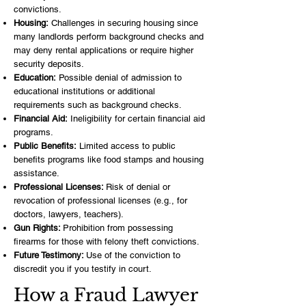
convictions.
Housing:
Challenges in securing housing since
many landlords perform background checks and
may deny rental applications or require higher
security deposits.
Education:
Possible denial of admission to
educational institutions or additional
requirements such as background checks.
Financial Aid:
Ineligibility for certain financial aid
programs.
Public Benefits:
Limited access to public
benefits programs like food stamps and housing
assistance.
Professional Licenses:
Risk of denial or
revocation of professional licenses (e.g., for
doctors, lawyers, teachers).
Gun Rights:
Prohibition from possessing
firearms for those with felony theft convictions.
Future Testimony:
Use of the conviction to
discredit you if you testify in court.
How a Fraud Lawyer