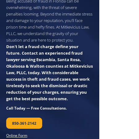
Being accused of fraud in Florida can be
overwhelming, with the threat of severe
penalties looming. Beyond the immediate stress
and damage to your reputation, you’ll face
prison time and hefty fines. At Mitkevicius Law,
PLLC, we understand the gravity of your
situation and are here to protect you.
Don't let a fraud charge define your
future. Contact an experienced fraud
lawyer serving Escambia, Santa Rosa,
Okaloosa & Walton counties at Mitkevicius
Law, PLLC, today. With considerable
success in theft and fraud cases, we work
tirelessly to seek the dismissal or drastic
reduction of your charges, ensuring you
get the best possible outcome.
Call Today — Free Consultations.
850-361-2142
Online Form