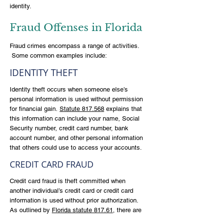
identity.
Fraud Offenses in Florida
Fraud crimes encompass a range of activities.
Some common examples include:
IDENTITY THEFT
Identity theft occurs when someone else’s
personal information is used without permission
for financial gain.
Statute 817.568
explains that
this information can include your name, Social
Security number, credit card number, bank
account number, and other personal information
that others could use to access your accounts.
CREDIT CARD FRAUD
Credit card fraud is theft committed when
another individual’s credit card or credit card
information is used without prior authorization.
As outlined by
Florida statute 817.61
, there are