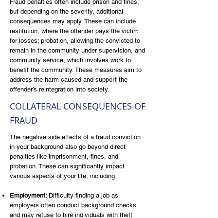
Fraud penalties often include prison and fines,
but depending on the severity, additional
consequences may apply. These can include
restitution, where the offender pays the victim
for losses; probation, allowing the convicted to
remain in the community under supervision, and
community service, which involves work to
benefit the community. These measures aim to
address the harm caused and support the
offender’s reintegration into society.
COLLATERAL CONSEQUENCES OF
FRAUD
The negative side effects of a fraud conviction
in your background also go beyond direct
penalties like imprisonment, fines, and
probation. These can significantly impact
various aspects of your life, including:
Employment:
Difficulty finding a job as
employers often conduct background checks
and may refuse to hire individuals with theft