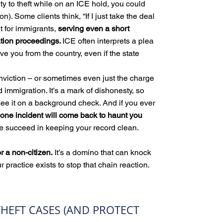
lty to theft while on an ICE hold, you could
n). Some clients think, “If I just take the deal
But for immigrants,
serving even a short
ation proceedings.
ICE often interprets a plea
ve you from the country, even if the state
nviction – or sometimes even just the charge
immigration. It’s a mark of dishonesty, so
see it on a background check. And if you ever
 one incident will come back to haunt you
 succeed in keeping your record clean.
for a non-citizen.
It’s a domino that can knock
r practice exists to stop that chain reaction.
HEFT CASES (AND PROTECT