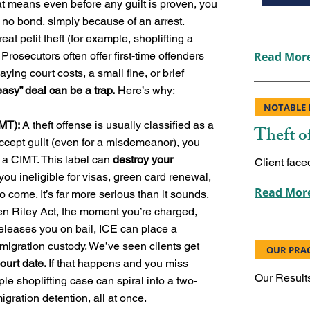
t means even before any guilt is proven, you
th no bond, simply because of an arrest.
eat petit theft (for example, shoplifting a
rosecutors often offer first-time offenders
Read More
aying court costs, a small fine, or brief
easy” deal can be a trap.
Here’s why:
NOTABLE 
IMT):
A theft offense is usually classified as a
Theft o
ccept guilt (even for a misdemeanor), you
a CIMT. This label can
destroy your
Client face
you ineligible for visas, green card renewal,
Read More
o come. It’s far more serious than it sounds.
n Riley Act, the moment you’re charged,
 releases you on bail, ICE can place a
mmigration custody. We’ve seen clients get
OUR PRAC
court date.
If that happens and you miss
Our Result
ple shoplifting case can spiral into a two-
igration detention, all at once.