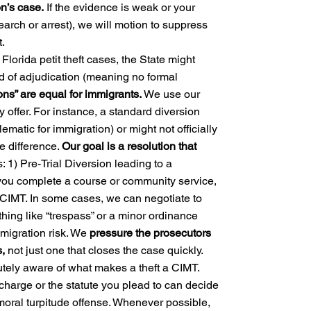
n’s case.
If the evidence is weak or your
earch or arrest), we will motion to suppress
.
Florida petit theft cases, the State might
ld of adjudication (meaning no formal
ions” are equal for immigrants.
We use our
 offer. For instance, a standard diversion
lematic for immigration) or might not officially
e difference.
Our goal is a resolution that
: 1) Pre-Trial Diversion leading to a
 you complete a course or community service,
 CIMT. In some cases, we can negotiate to
hing like “trespass” or a minor ordinance
mmigration risk. We
pressure the prosecutors
s,
not just one that closes the case quickly.
tely aware of what makes a theft a CIMT.
harge or the statute you plead to can decide
a moral turpitude offense. Whenever possible,