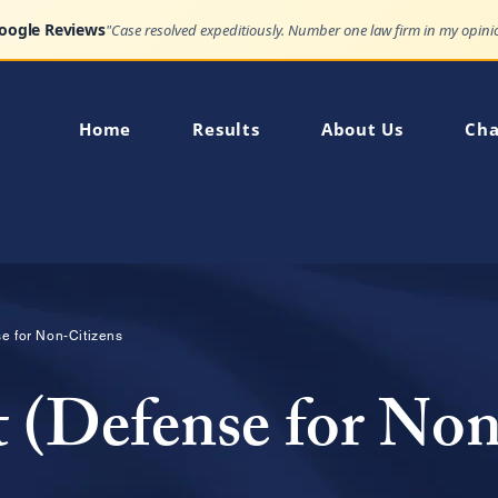
Google Reviews
Home
Results
About Us
Cha
nse for Non-Citizens
t (Defense for Non