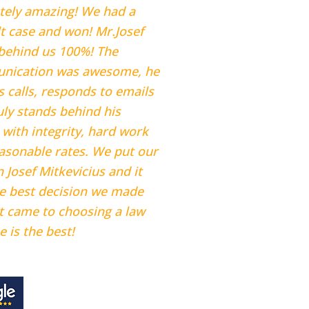
tely amazing! We had a
ult case and won! Mr.Josef
behind us 100%! The
nication was awesome, he
s calls, responds to emails
uly stands behind his
 with integrity, hard work
asonable rates. We put our
n Josef Mitkevicius and it
e best decision we made
t came to choosing a law
e is the best!
ne