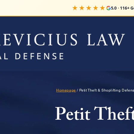
★★★★★
5.0 · 116+ 
Homepage
/ Petit Theft & Shoplifting Defe
Petit Thef