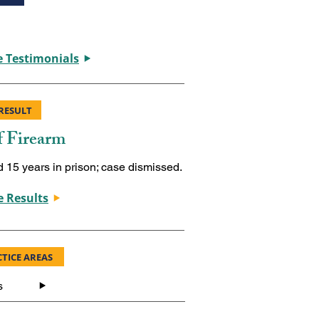
 Testimonials
RESULT
f Firearm
d 15 years in prison; case dismissed.
 Results
TICE AREAS
s