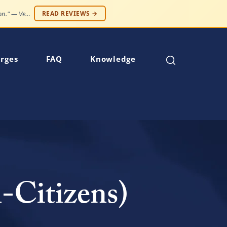
"Professionalism and compassion, without being judged. Best service at an affordable price."
READ REVIEWS →
rges
FAQ
Knowledge
-Citizens)