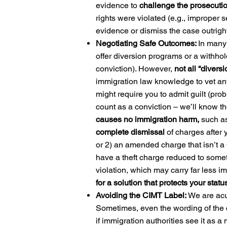
evidence to
challenge the prosecutio
rights were violated (e.g., improper s
evidence or dismiss the case outright
Negotiating Safe Outcomes:
In many 
offer diversion programs or a withho
conviction). However,
not all “divers
immigration law knowledge to vet any
might require you to admit guilt (prob
count as a conviction – we’ll know th
causes no immigration harm,
such as
complete dismissal
of charges after
or 2) an amended charge that isn’t a
have a theft charge reduced to somet
violation, which may carry far less i
for a solution that protects your statu
Avoiding the CIMT Label:
We are acu
Sometimes, even the wording of the c
if immigration authorities see it as 