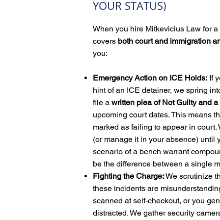
YOUR STATUS)
When you hire Mitkevicius Law for a 
covers
both court and immigration a
you:
Emergency Action on ICE Holds:
If 
hint of an ICE detainer, we spring in
file a
written plea of Not Guilty and
upcoming court dates.
T
his means th
marked as failing to appear in court.
(or manage it in your absence) until 
scenario of a bench warrant compoun
be the difference between a single 
Fighting the Charge:
We scrutinize t
these incidents are misunderstandin
scanned at self-checkout, or you gen
distracted. We gather security camer