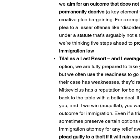
we
aim for an outcome that does not 
permanently deprive
(a key element t
creative plea bargaining. For example
plea to a lesser offense like “disord
under a statute that’s arguably not a 
we’re thinking five steps ahead to
pro
immigration law
Trial as a Last Resort – and Leverag
option, we are fully prepared to take y
but we often use the readiness to go t
their case has weaknesses, they’d rath
Mitkevicius has a reputation for bei
back to the table with a better deal. I
you, and if we win (acquittal), you w
outcome for immigration. Even if a tri
sometimes preserve certain options (
immigration attorney for any relief av
plead guilty to a theft if it will ruin yo