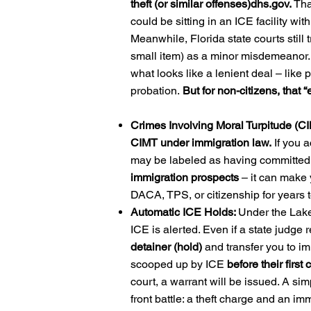
theft (or similar offenses)
dhs.gov
.
Tha
could be sitting in an ICE facility wi
Meanwhile, Florida state courts still tr
small item) as a minor misdemeanor. P
what looks like a lenient deal – like p
probation.
But for non-citizens, that “
Crimes Involving Moral Turpitude (C
CIMT under immigration law.
If you a
may be labeled as having committed 
immigration prospects
– it can make 
DACA, TPS, or citizenship for years t
Automatic ICE Holds:
Under the Lake
ICE is alerted. Even if a state judge
detainer (hold)
and transfer you to i
scooped up by ICE
before their first 
court, a warrant will be issued. A sim
front battle: a theft charge and an imm