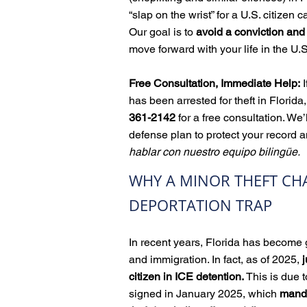
“slap on the wrist” for a U.S. citizen c
Our goal is to
avoid a conviction an
move forward with your life in the U.S
Free Consultation, Immediate Help:
I
has been arrested for theft in Florida,
361-2142
for a free consultation. We’
defense plan to protect your record a
hablar con nuestro equipo bilingüe.
WHY A MINOR THEFT CH
DEPORTATION TRAP
In recent years, Florida has become g
and immigration. In fact, as of 2025,
j
citizen in ICE detention.
This is due 
signed in January 2025, which
manda