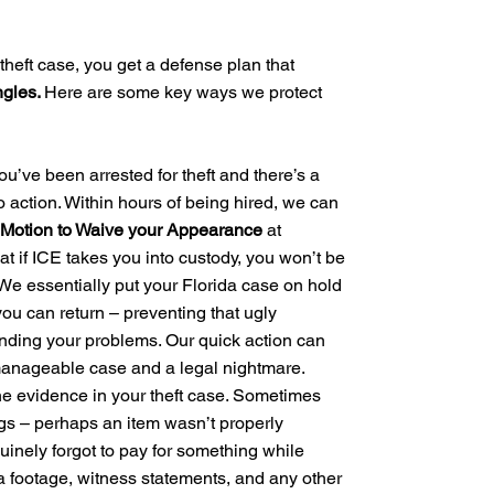
theft case, you get a defense plan that
ngles.
Here are some key ways we protect
you’ve been arrested for theft and there’s a
to action. Within hours of being hired, we can
 a Motion to Waive your Appearance
at
at if ICE takes you into custody, you won’t be
 We essentially put your Florida case on hold
you can return – preventing that ugly
ding your problems. Our quick action can
manageable case and a legal nightmare.
he evidence in your theft case. Sometimes
gs – perhaps an item wasn’t properly
uinely forgot to pay for something while
a footage, witness statements, and any other