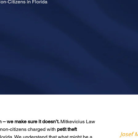
Non‑Citizens in Florida
n – we make sure it doesn’t.
Mitkevicius Law
non-citizens charged with
petit theft
Josef M
 Florida. We understand that what might be a