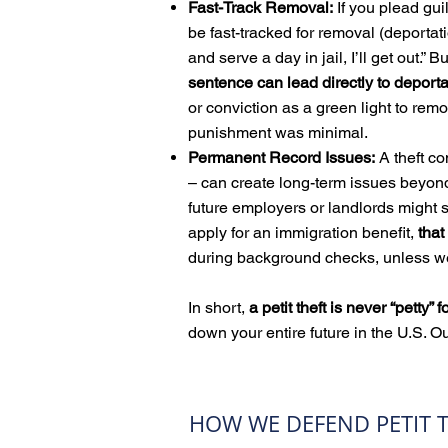
Fast-Track Removal:
If you plead gui
be fast-tracked for removal (deportatio
and serve a day in jail, I’ll get out.” 
sentence can lead directly to deport
or conviction as a green light to remo
punishment was minimal.
Permanent Record Issues:
A theft co
– can create long-term issues beyond 
future employers or landlords might 
apply for an immigration benefit,
that
during background checks, unless we
In short,
a petit theft is never “petty” 
down your entire future in the U.S. Ou
HOW WE DEFEND PETIT T