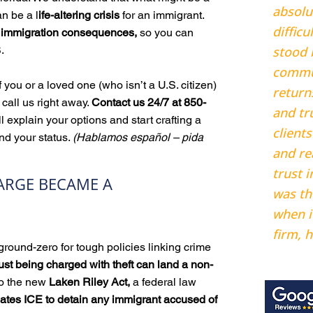
absolu
an be a l
ife-altering crisis
for an immigrant.
diffic
d immigration consequences,
so you can
.
stood 
commu
f you or a loved one (who isn’t a U.S. citizen)
return
 call us right away.
Contact us 24/7 at 850-
and tr
ll explain your options and start crafting a
clients
nd your status.
(Hablamos español – pida
and re
trust i
ARGE BECAME A
was th
when i
firm, h
round-zero for tough policies linking crime
Adrian
ust being charged with theft can land a non-
to the new
Laken Riley Act,
a federal law
tes ICE to detain any immigrant accused of