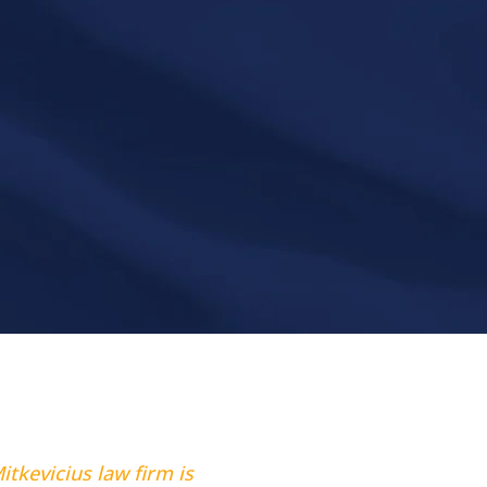
itkevicius law firm is