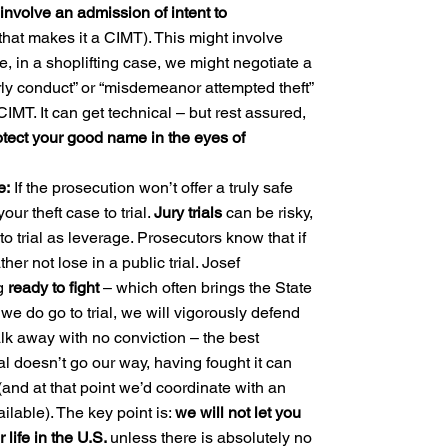
involve an admission of intent to
hat makes it a CIMT). This might involve
, in a shoplifting case, we might negotiate a
erly conduct” or “misdemeanor attempted theft”
CIMT. It can get technical – but rest assured,
tect your good name in the eyes of
e:
If the prosecution won’t offer a truly safe
our theft case to trial.
Jury trials
can be risky,
o trial as leverage. Prosecutors know that if
er not lose in a public trial. Josef
ng
ready to fight
– which often brings the State
f we do go to trial, we will vigorously defend
alk away with no conviction – the best
al doesn’t go our way, having fought it can
and at that point we’d coordinate with an
ailable). The key point is:
we will not let you
ur life in the U.S.
unless there is absolutely no