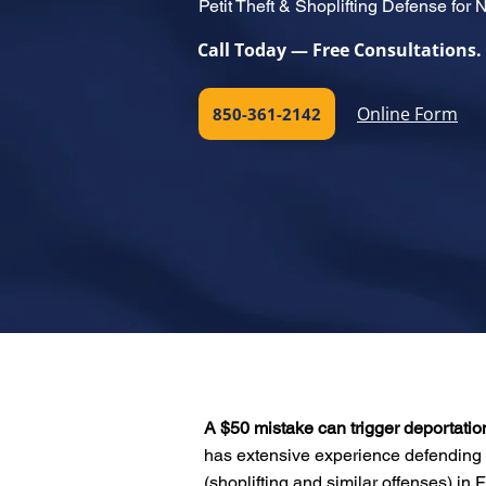
Petit Theft & Shoplifting Defense for 
Call Today — Free Consultations.
Online Form
850-361-2142
A $50 mistake can trigger deportatio
has extensive experience defending 
(shoplifting and similar offenses) in