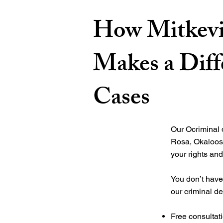
How Mitkevi
Makes a Diff
Cases
Our
Ocriminal
Rosa, Okaloos
your rights and
You don’t have 
our criminal de
Free consultat