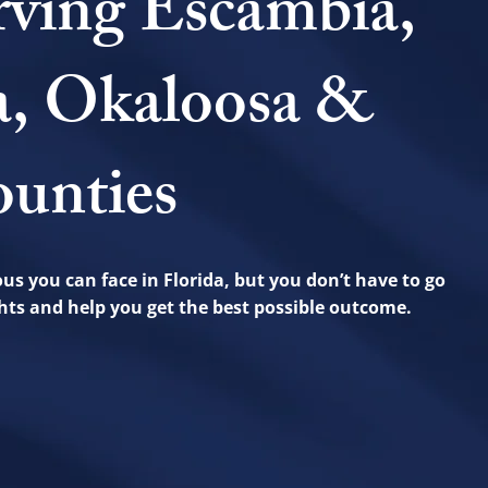
rving Escambia,
a, Okaloosa &
unties
us you can face in Florida, but you don’t have to go
ights and help you get the best possible outcome.