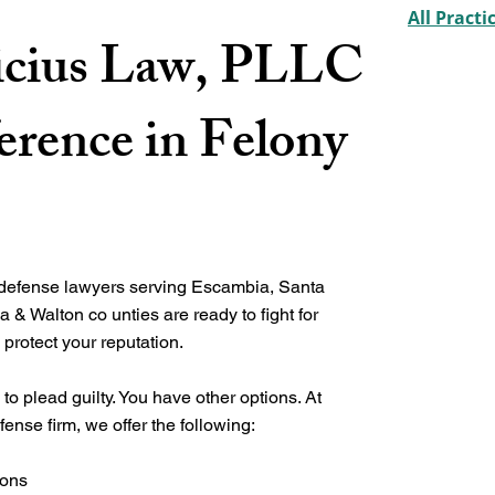
All Practi
cius Law, PLLC
erence in Felony
 defense lawyers serving Escambia, Santa
a & Walton co unties
are ready to fight for
 protect your reputation.
to plead guilty. You have other options. At
fense firm, we offer the following:
ions