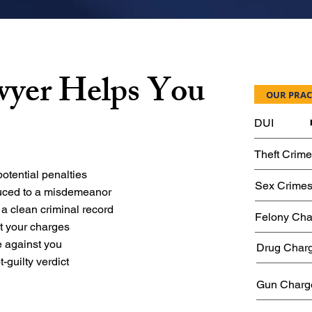
wyer Helps You
OUR PRAC
DUI
Theft Crim
otential penalties
Sex Crime
duced to a misdemeanor
 a clean criminal record
Felony Cha
st your charges
 against you
Drug Char
t-guilty verdict
Gun Charg