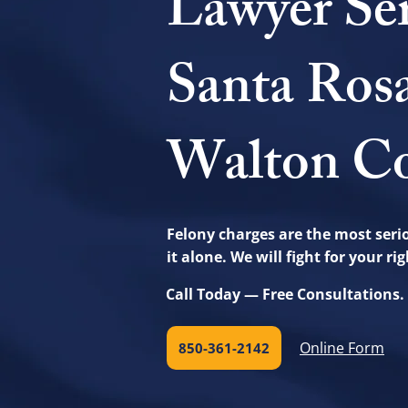
Lawyer Se
Santa Ros
Walton Co
Felony charges are the most serio
it alone. We will fight for your r
Call Today — Free Consultations.
Online Form
850-361-2142