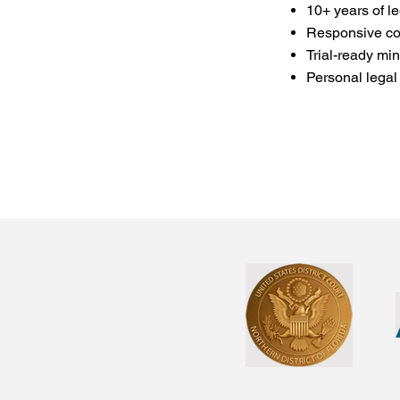
10+ years of l
Responsive co
Trial-ready min
Personal legal