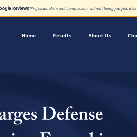
Google Reviews
Home
Results
About Us
Cha
arges Defense