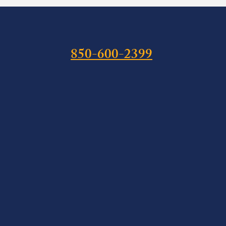
850-600-2399