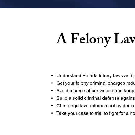
A Felony La
Understand Florida felony laws and p
Get your felony criminal charges re
Avoid a criminal conviction and keep
Build a solid criminal defense again
Challenge law enforcement evidence
Take your case to trial to fight for a no