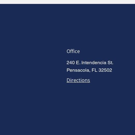
Office
240 E. Intendencia St.
Pensacola, FL 32502
Directions