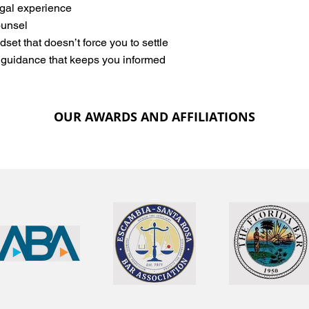
egal experience
unsel
dset that doesn’t force you to settle
 guidance that keeps you informed
OUR AWARDS AND AFFILIATIONS