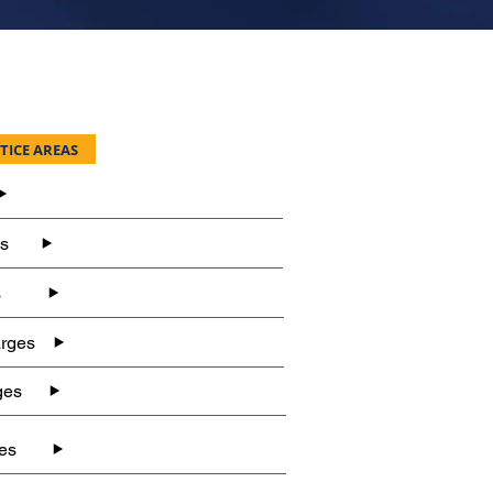
TICE AREAS
es
s
rges
ges
es