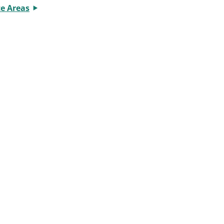
ce Areas