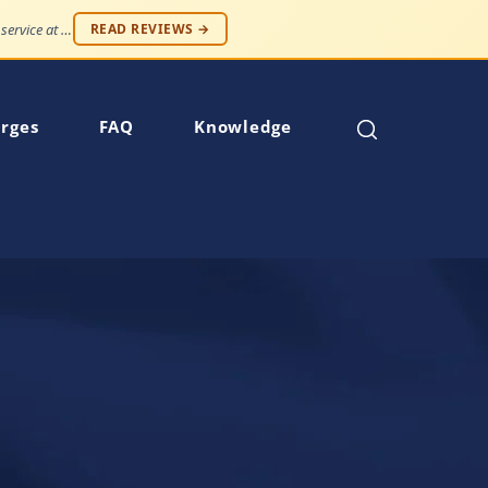
"Professionalism and compassion, without being judged. Best service at an affordable price."
READ REVIEWS →
rges
FAQ
Knowledge