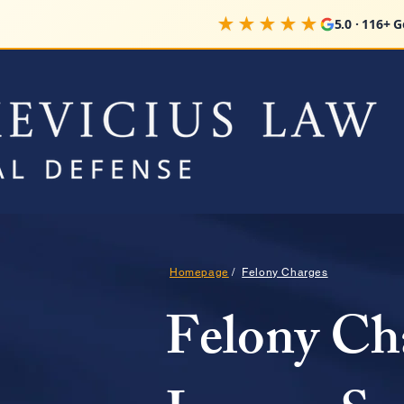
★★★★★
5.0 · 116+ 
Homepage
/
Felony Charges
Felony Ch