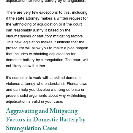
adjudication for felony battery by strangulation.
There are very few exceptions to this, including
if the state attorney makes a written request for
the withholding of adjudication or if the court
can reasonably justify it based on the
circumstances or statutory mitigating factors.
This new legislation makes it unlikely that the
prosecutor will allow you to make a plea bargain
that includes withholding adjudication for
domestic battery by strangulation. The court will
not likely allow it either.
It’s essential to work with a skilled domestic
violence attorney who understands Florida laws
and can help you develop a strong defense or
present solid arguments about why withholding
adjudication is valid in your case.
Aggravating and Mitigating
Factors in Domestic Battery by
Strangulation Cases