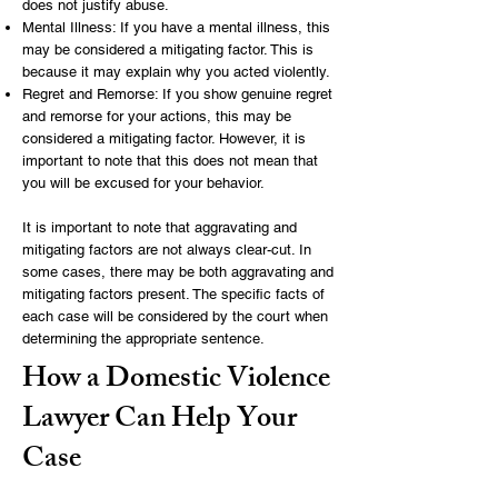
does not justify abuse.
Mental Illness: If you have a mental illness, this
may be considered a mitigating factor. This is
because it may explain why you acted violently.
Regret and Remorse: If you show genuine regret
and remorse for your actions, this may be
considered a mitigating factor. However, it is
important to note that this does not mean that
you will be excused for your behavior.
It is important to note that aggravating and
mitigating factors are not always clear-cut. In
some cases, there may be both aggravating and
mitigating factors present. The specific facts of
each case will be considered by the court when
determining the appropriate sentence.
How a Domestic Violence
Lawyer Can Help Your
Case