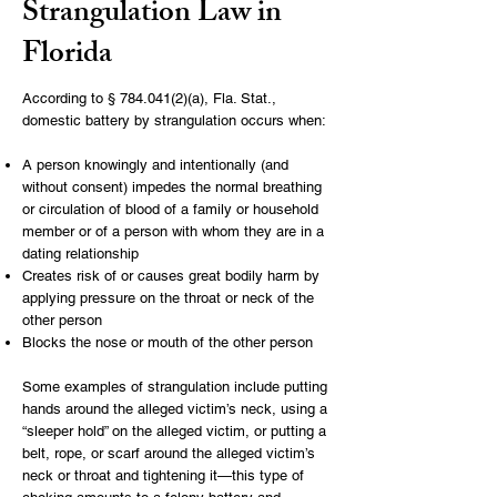
Strangulation Law in
Florida
According to
§
784.041(2)
(a), Fla. Stat.,
domestic battery by strangulation occurs when:
A person knowingly and intentionally (and
without consent) impedes the normal breathing
or circulation of blood of a family or household
member or of a person with whom they are in a
dating relationship
Creates risk of or causes great bodily harm by
applying pressure on the throat or neck of the
other person
Blocks the nose or mouth of the other person
Some examples of strangulation include putting
hands around the alleged victim’s neck, using a
“sleeper hold” on the alleged victim, or putting a
belt, rope, or scarf around the alleged victim’s
neck or throat and tightening it—this type of