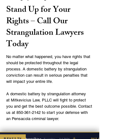
Stand Up for Your
Rights – Call Our
Strangulation Lawyers
Today
No matter what happened, you have rights that
should be protected throughout the legal
process. A domestic battery by strangulation
conviction can result in serious penalties that
will impact your entire life.
A domestic battery by strangulation attorney
at
Mitkevicius Law, PLLC
will fight to protect
you and get the best outcome possible. Contact
us at
850-361-2142
to start your defense with
an Pensacola criminal lawyer.
✦
Josef Mitkevicius law firm is
RESULTS
Cyberstalking
ISMISSED
DUI COUNT DISMISSED