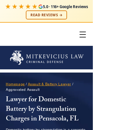
★★★★★
5.0 · 116+ Google Reviews
READ REVIEWS →
Homepage
/
Assault & Battery Lawyer
/
Aggravated Assault
Lawyer for Domestic
Battery by Strangulation
Charges in Pensacola, FL
Domestic battery by strangulation is a separate