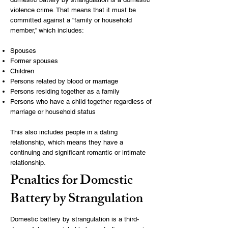
violence crime. That means that it must be
committed against a “family or household
member,” which includes:
Spouses
Former spouses
Children
Persons related by blood or marriage
Persons residing together as a family
Persons who have a child together regardless of
marriage or household status
This also includes people in a dating
relationship, which means they have a
continuing and significant romantic or intimate
relationship.
Penalties for Domestic
Battery by Strangulation
Domestic battery by strangulation is a third-