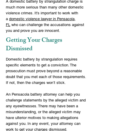
A domestic battery by strangulation charge is
much more serious than many other domestic
violence crimes. It’s important to work with
a
domestic violence lawyer in Pensacola,
FL
who can challenge the accusations against
you and prove you are innocent.
Getting Your Charges
Dismissed
Domestic battery by strangulation requires
specific elements to get a conviction. The
prosecution must prove beyond a reasonable
doubt that you met each of those requirements.
If not, then the charges won’t stick.
An
Pensacola battery attorney
can help you
challenge statements by the alleged victim and
any eyewitnesses. There may have been a
misunderstanding, or the alleged victim may
have ulterior motives to making allegations
against you. In any event, your attorney can
work to get your charges dismissed.