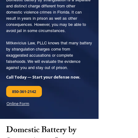
and distinct charge different from other
domestic violence crimes in Florida. It can
result in years in prison as well as other
consequences. However, you may be able to
avoid jail in some circumstances.
Mitkevicius Law, PLLC knows that many battery
by strangulation charges come from
exaggerated accusations or complete
falsehoods. We will evaluate the evidence
against you and stay out of prison.
Call Today — Start your defense now.
850-361-2142
Online Form
Domestic Battery by