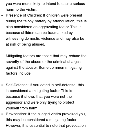
you were more likely to intend to cause serious
harm to the victim.
Presence of Children: If children were present
during the felony battery by strangulation, this is
also considered an aggravating factor. This is
because children can be traumatized by
witnessing domestic violence and may also be
at risk of being abused.
Mitigating factors are those that may reduce the
severity of the abuse or the criminal charges
against the abuser. Some common mitigating
factors include:
Self-Defense: If you acted in self-defense, this
is considered a mitigating factor. This is
because it shows that you were not the
aggressor and were only trying to protect
yourself from harm.
Provocation: If the alleged victim provoked you,
this may be considered a mitigating factor.
However, it is essential to note that provocation