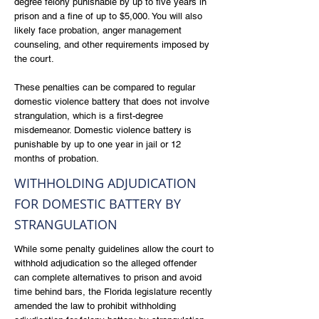
degree felony punishable by up to five years in
prison and a fine of up to $5,000. You will also
likely face probation, anger management
counseling, and other requirements imposed by
the court.
These penalties can be compared to regular
domestic violence battery that does not involve
strangulation, which is a first-degree
misdemeanor. Domestic violence battery is
punishable by up to one year in jail or 12
months of probation.
WITHHOLDING ADJUDICATION
FOR DOMESTIC BATTERY BY
STRANGULATION
While some penalty guidelines allow the court to
withhold adjudication so the alleged offender
can complete alternatives to prison and avoid
time behind bars, the Florida legislature recently
amended the law to prohibit withholding