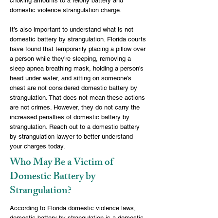
choking amounts to a felony battery and
domestic violence strangulation charge.
It’s also important to understand what is not
domestic battery by strangulation. Florida courts
have found that temporarily placing a pillow over
a person while they’re sleeping, removing a
sleep apnea breathing mask, holding a person’s
head under water, and sitting on someone’s
chest are not considered domestic battery by
strangulation. That does not mean these actions
are not crimes. However, they do not carry the
increased penalties of domestic battery by
strangulation. Reach out to a domestic battery
by strangulation lawyer to better understand
your charges today.
Who May Be a Victim of
Domestic Battery by
Strangulation?
According to Florida domestic violence laws,
domestic battery by strangulation is a domestic