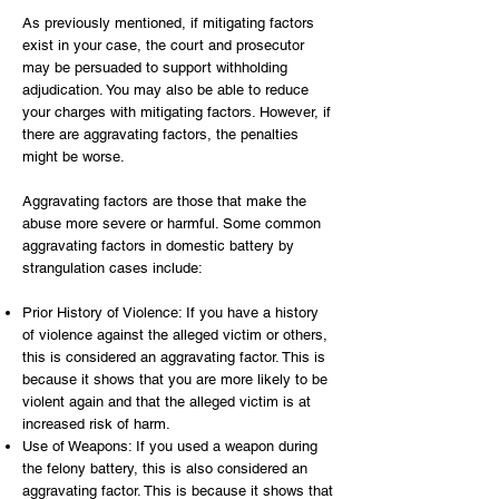
As previously mentioned, if mitigating factors
exist in your case, the court and prosecutor
may be persuaded to support withholding
adjudication. You may also be able to reduce
your charges with mitigating factors. However, if
there are aggravating factors, the penalties
might be worse.
Aggravating factors are those that make the
abuse more severe or harmful. Some common
aggravating factors in domestic battery by
strangulation cases include:
Prior History of Violence: If you have a history
of violence against the alleged victim or others,
this is considered an aggravating factor. This is
because it shows that you are more likely to be
violent again and that the alleged victim is at
increased risk of harm.
Use of Weapons: If you used a weapon during
the felony battery, this is also considered an
aggravating factor. This is because it shows that