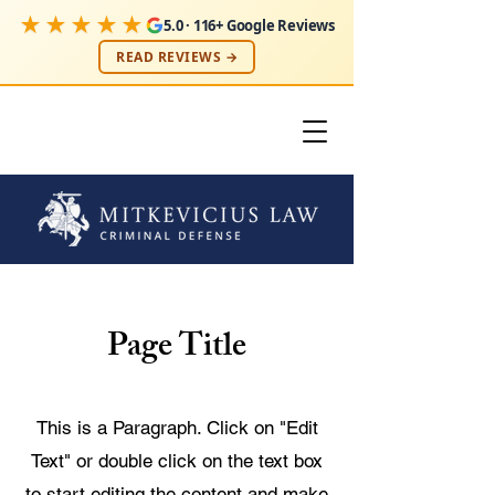
★★★★★
5.0 · 116+ Google Reviews
READ REVIEWS →
Page Title
This is a Paragraph. Click on "Edit
Text" or double click on the text box
to start editing the content and make