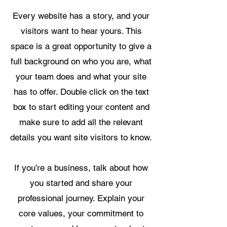
Every website has a story, and your
visitors want to hear yours. This
space is a great opportunity to give a
full background on who you are, what
your team does and what your site
has to offer. Double click on the text
box to start editing your content and
make sure to add all the relevant
details you want site visitors to know.
If you’re a business, talk about how
you started and share your
professional journey. Explain your
core values, your commitment to