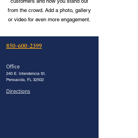
customers and how you stand out
from the crowd. Add a photo, gallery
or video for even more engagement.
850-600-2399
Office
240 E. Intendencia St.
Pensacola, FL 32502
Directions