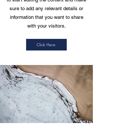
sure to add any relevant details or
information that you want to share
with your visitors.
Click Here