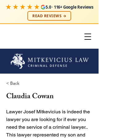
★★★★★
5.0 · 116+ Google Reviews
READ REVIEWS →
< Back
Claudia Cowan
Lawyer Josef Mitkevicius is indeed the
lawyer you are looking for if ever you
need the service of a criminal lawyer..
This lawyer represented my son and