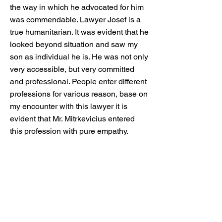
the way in which he advocated for him
was commendable. Lawyer Josef is a
true humanitarian. It was evident that he
looked beyond situation and saw my
son as individual he is. He was not only
very accessible, but very committed
and professional. People enter different
professions for various reason, base on
my encounter with this lawyer it is
evident that Mr. Mitrkevicius entered
this profession with pure empathy.