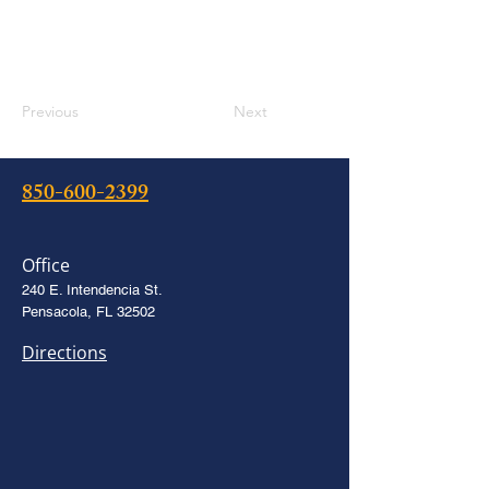
Previous
Next
850-600-2399
Office
240 E. Intendencia St.
Pensacola, FL 32502
Directions