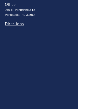
Office
240 E. Intendencia St.
Pensacola, FL 32502
Directions