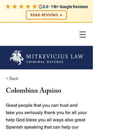
★★★★★
5.0 · 116+ Google Reviews
READ REVIEWS →
< Back
Colombina Aquino
Great people that you can trust and
take you seriously thank you for all your
help God bless you all ways also great
Spanish speaking that can help our