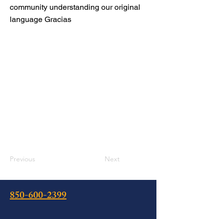
community understanding our original
language Gracias
Previous
Next
850-600-2399