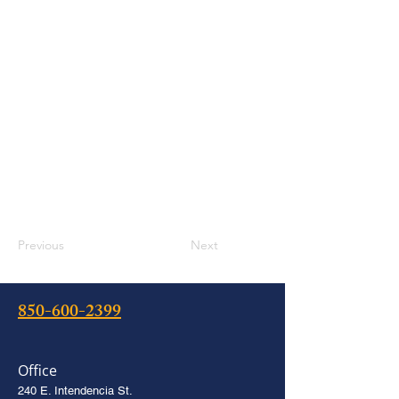
Previous
Next
850-600-2399
Office
240 E. Intendencia St.