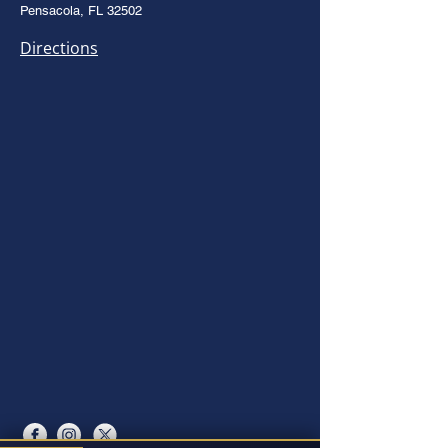
Pensacola, FL 32502
Directions