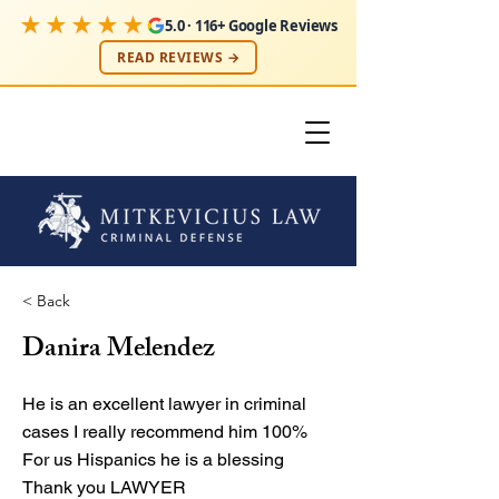
★★★★★
5.0 · 116+ Google Reviews
READ REVIEWS →
< Back
Danira Melendez
He is an excellent lawyer in criminal
cases I really recommend him 100%
For us Hispanics he is a blessing
Thank you LAWYER