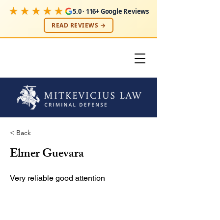
★★★★★
5.0 · 116+ Google Reviews
READ REVIEWS →
< Back
Elmer Guevara
Very reliable good attention