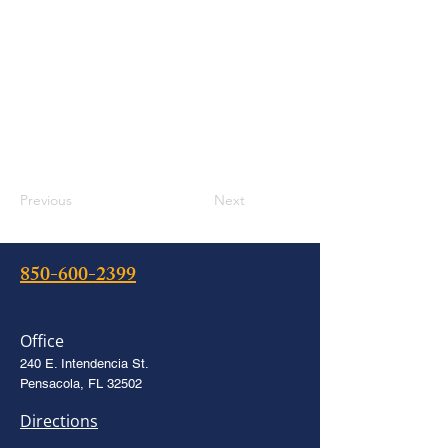
Previous
Next
850-600-2399
Office
240 E. Intendencia St.
Pensacola, FL 32502
Directions