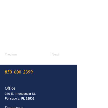
Previous
Next
850-600-2399
Office
240 E. Intendencia St.
Pensacola, FL 32502
Directions