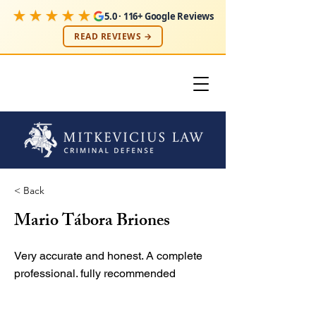
★★★★★
5.0 · 116+ Google Reviews
READ REVIEWS →
< Back
Mario Tábora Briones
Very accurate and honest. A complete
professional. fully recommended