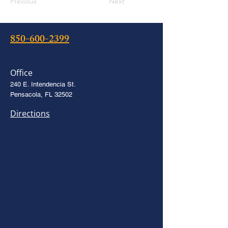
Previous
Next
850-600-2399
Office
240 E. Intendencia St.
Pensacola, FL 32502
Directions