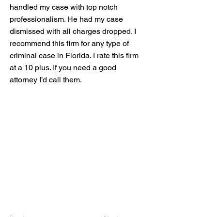
handled my case with top notch
professionalism. He had my case
dismissed with all charges dropped. I
recommend this firm for any type of
criminal case in Florida. I rate this firm
at a 10 plus. If you need a good
attorney I’d call them.