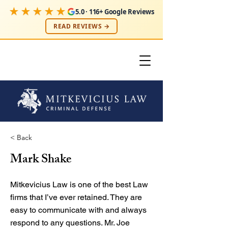
★★★★★
5.0 · 116+ Google Reviews
READ REVIEWS →
< Back
Mark Shake
Mitkevicius Law is one of the best Law
firms that I’ve ever retained. They are
easy to communicate with and always
respond to any questions. Mr. Joe