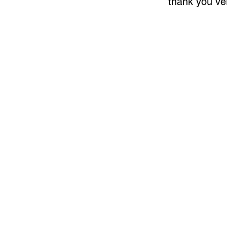
thank you v