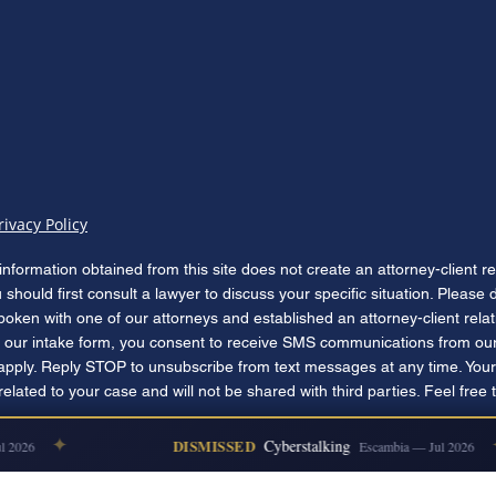
rivacy Policy
information obtained from this site does not create an attorney-client r
u should first consult a lawyer to discuss your specific situation. Please
poken with one of our attorneys and established an attorney-client rela
our intake form, you consent to receive SMS communications from our
apply. Reply STOP to unsubscribe from text messages at any time. Your
lated to your case and will not be shared with third parties. Feel free 
✦
✦
DISMISSED
Cyberstalking
2026
Escambia — Jul 2026