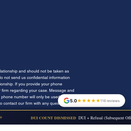
elationship and should not be taken as
 do not send us confidential information
tionship. If you provide your phone
 firm regarding your case. Message and
 phone number will only be used for
★★★★★
5.0
116 reviews
to contact our firm with any questions.
DUI COUNT DISMISSED
DUI + Refusal (Subsequent Offen