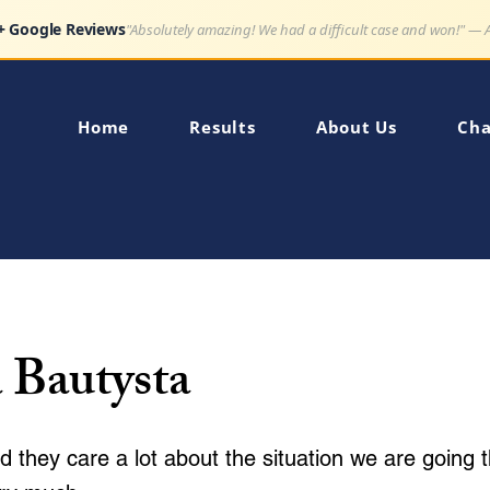
Google Reviews
"Very impressed how quickly my son's charge was dismissed."
Home
Results
About Us
Cha
 Bautysta
d they care a lot about the situation we are going 