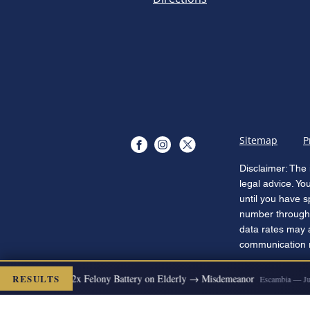
Sitemap
P
Disclaimer: The 
legal advice. Yo
until you have s
number through 
data rates may 
communication re
RESULTS
S DISMISSED
2x Felony Battery on Elderly → Misdemeanor
Escambia — Jul 