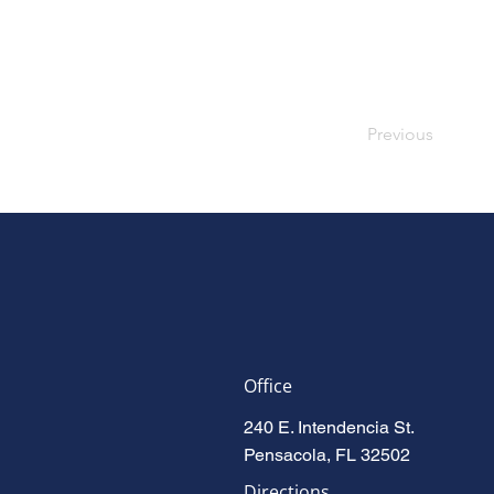
Previous
Office
240 E. Intendencia St.
Pensacola, FL 32502
Directions