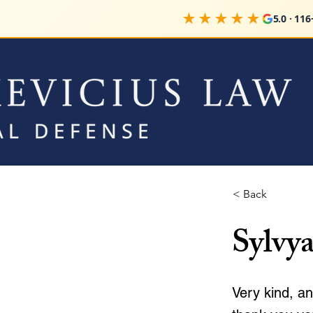
★★★★★
5.0 · 116+ 
< Back
Sylvya
Very kind, an