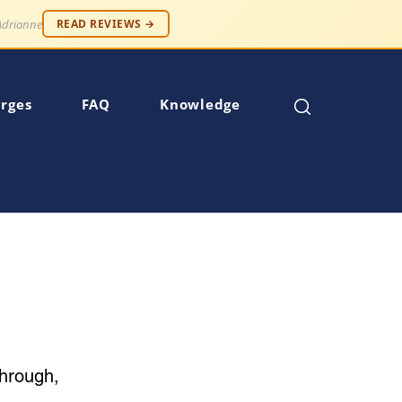
 — Robert S.
READ REVIEWS →
rges
FAQ
Knowledge
through,