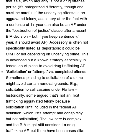
that sale, which arguably is not a drug offense
per se (it’s categorized differently, though one
must be careful: if the underlying offense is an
aggravated felony, accessory after the fact with
a sentence of 1+ year can also be an AF under
the “obstruction of justice” clause after a recent
BIA decision – but if you keep sentence <1
year, it should avoid AF). Accessory is often not
specifically listed as deportable; it could be
CIMT or not depending on underlying crime. This
is advanced but a known strategy especially in
federal court pleas to avoid drug trafficking AF.
“Solicitation” or “attempt” vs. completed offense:
Sometimes pleading to solicitation of a crime
might avoid certain removal grounds. E.g.,
solicitation to sell cocaine under Fla law –
historically, some argued that’s not an illicit
trafficking aggravated felony because
solicitation isn’t included in the federal AF
definition (which lists attempt and conspiracy
but not solicitation). The law here is complex
and the BIA might still consider it a drug
trafficking AF, but there have been cases (like