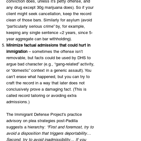
conviction does, unless it’s petty offense, and
any drug except 30g marijuana does). So if your
client might seek cancellation, keep the record
clean of those bars. Similarly for asylum (avoid
“particularly serious crime” by, for example,
keeping any single sentence <2 years, since 5-
year aggregate can bar withholding).
Minimize factual admissions that could hurt in
immigration
– sometimes the offense isn’t
removable, but facts could be used by DHS to
argue bad character (e.g., “gang-related” activity,
or “domestic” context in a generic assault). You
can’t erase what happened, but you can try to
craft the record in a way that later does not
conclusively prove a damaging fact. (This is
called record tailoring or avoiding extra
admissions.)
The Immigrant Defense Project’s practice
advisory on plea strategies post-Padilla
suggests a hierarchy:
“First and foremost, try to
avoid a disposition that triggers deportability…
Second, try to avoid inadmissibility… If you