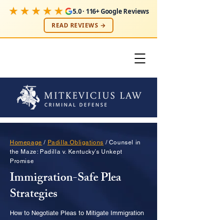
★★★★★
5.0 · 116+ Google Reviews
READ REVIEWS →
Homepage
/
Padilla Obligations
/ Counsel in
the Maze: Padilla v. Kentucky’s Unkept
Promise
Immigration-Safe Plea
Strategies
How to Negotiate Pleas to Mitigate Immigration