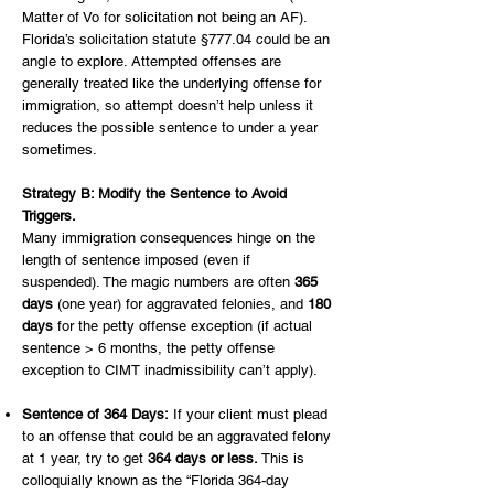
Matter of Vo for solicitation not being an AF).
Florida’s solicitation statute §777.04 could be an
angle to explore. Attempted offenses are
generally treated like the underlying offense for
immigration, so attempt doesn’t help unless it
reduces the possible sentence to under a year
sometimes.
Strategy B: Modify the Sentence to Avoid
Triggers.
Many immigration consequences hinge on the
length of sentence imposed (even if
suspended). The magic numbers are often
365
days
(one year) for aggravated felonies, and
180
days
for the petty offense exception (if actual
sentence > 6 months, the petty offense
exception to CIMT inadmissibility can’t apply).
Sentence of 364 Days:
If your client must plead
to an offense that could be an aggravated felony
at 1 year, try to get
364 days or less.
This is
colloquially known as the “Florida 364-day