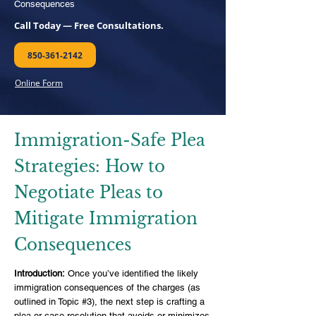
Consequences
Call Today — Free Consultations.
850-361-2142
Online Form
Immigration-Safe Plea
Strategies: How to
Negotiate Pleas to
Mitigate Immigration
Consequences
Introduction:
Once you’ve identified the likely
immigration consequences of the charges (as
outlined in Topic #3), the next step is crafting a
plea or case resolution that avoids or minimizes