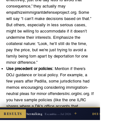
consequence,” they actually may
empathizeimmigrantdefenseproject.org. Some
will say “I can’t make decisions based on that.”
But others, especially in less serious cases,
might be willing to accommodate if it doesn’t
undermine their interests. Emphasize the
collateral nature: “Look, he’ll still do the time,
pay the price, but we’re just trying to avoid a
family being torn apart by deportation for one
minor difference.”
Use precedent or policies:
Mention if there’s
DOJ guidance or local policy. For example, a
few years after Padilla, some jurisdictions had
memos encouraging considering immigration-
neutral pleas for minor offendersilrc.orgilrc.org. If
you have sample policies (like the one ILRC
shares where a DA’s office accepts that
goalilrc.org), show it (perhaps redacted) to the
✦
RESULTS
Cyberstalking
MISSED
DUI COUNT DISMISSED
Escambia — Jul 2026
prosecutor to say, “This is not unprecedented;
prosecutors in other areas do consider these
things.”
Leverage strength of case or equities:
If the