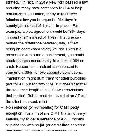
strategy.” In fact, in 2019 New York passed a law
reducing many max sentences to 364 to help
non-citizens. In Florida, many third-degree
felonies allow you to argue for 364 days in
county jail instead of 1 year+ in prison. For
example, a plea agreement could be “364 days
in county jail” instead of 1 year. That one day
makes the difference between, say, a theft
being an aggravated felony vs. not. Even if a
prosecutor wants more punishment, you could
stack charges concurrently to still max 364 on
each. Be careful: If a client is sentenced to
concurrent 364s for two separate convictions,
immigration might sum them for other purposes
(not for AF, but for “two CIMTs” it doesn’t matter
the sentence length at all, it’s two convictions
that matter). But at least you avoided an AF so
the client can seek relief.
No sentence (or <6 months) for CIMT petty
exception:
For a first-time CIMT that’s not very
serious, try to get a sentence of e.g. 5 months
or probation with no jail (or credit time served a
few days). The petty offense exception for