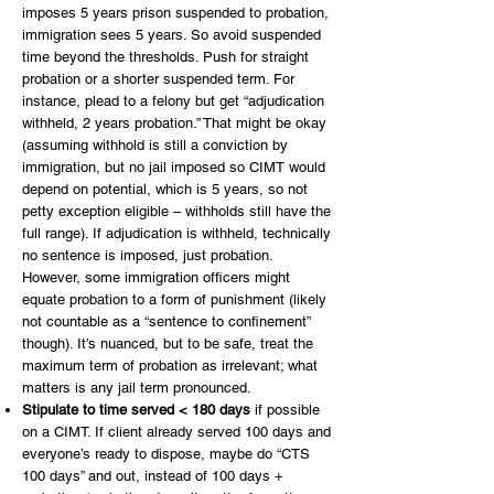
imposes 5 years prison suspended to probation,
immigration sees 5 years. So avoid suspended
time beyond the thresholds. Push for straight
probation or a shorter suspended term. For
instance, plead to a felony but get “adjudication
withheld, 2 years probation.” That might be okay
(assuming withhold is still a conviction by
immigration, but no jail imposed so CIMT would
depend on potential, which is 5 years, so not
petty exception eligible – withholds still have the
full range). If adjudication is withheld, technically
no sentence is imposed, just probation.
However, some immigration officers might
equate probation to a form of punishment (likely
not countable as a “sentence to confinement”
though). It’s nuanced, but to be safe, treat the
maximum term of probation as irrelevant; what
matters is any jail term pronounced.
Stipulate to time served < 180 days
if possible
on a CIMT. If client already served 100 days and
everyone’s ready to dispose, maybe do “CTS
100 days” and out, instead of 100 days +