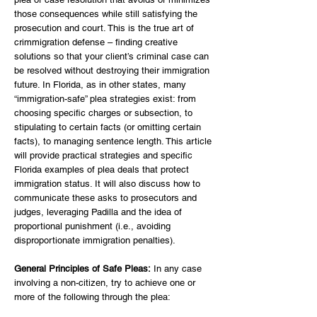
those consequences while still satisfying the
prosecution and court. This is the true art of
crimmigration defense – finding creative
solutions so that your client’s criminal case can
be resolved without destroying their immigration
future. In Florida, as in other states, many
“immigration-safe” plea strategies exist: from
choosing specific charges or subsection, to
stipulating to certain facts (or omitting certain
facts), to managing sentence length. This article
will provide practical strategies and specific
Florida examples of plea deals that protect
immigration status. It will also discuss how to
communicate these asks to prosecutors and
judges, leveraging Padilla and the idea of
proportional punishment (i.e., avoiding
disproportionate immigration penalties).
General Principles of Safe Pleas:
In any case
involving a non-citizen, try to achieve one or
more of the following through the plea: