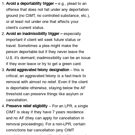
Avoid a deportability trigger –
e.g., plead to an
offense that does not fall under any deportation
ground (no CIMT, no controlled substance, etc.),
or at least not under one that affects your
client’s current status.
Avoid an inadmissibility trigger –
especially
important if client will seek future status or
travel. Sometimes a plea might make the
person deportable but if they never leave the
U.S. it’s dormant; inadmissibility can be an issue
if they ever leave or try to get a green card.
Avoid aggravated felony designation
– this is
critical; an aggravated felony is a fast-track to
removal with almost no relief. Even if the client
is deportable otherwise, staying below the AF
threshold can preserve things like asylum or
cancellation.
Preserve relief eligibility
– For an LPR, a single
CIMT is okay if they have 7 years residence
and no AF (they can apply for cancellation in
removal proceedings). For a non-LPR, certain
convictions bar cancellation (any CIMT