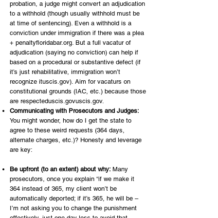
probation, a judge might convert an adjudication
to a withhold (though usually withhold must be
at time of sentencing). Even a withhold is a
conviction under immigration if there was a plea
+ penaltyfloridabar.org. But a full vacatur of
adjudication (saying no conviction) can help if
based on a procedural or substantive defect (if
it’s just rehabilitative, immigration won’t
recognize ituscis.gov). Aim for vacaturs on
constitutional grounds (IAC, etc.) because those
are respecteduscis.govuscis.gov.
Communicating with Prosecutors and Judges:
You might wonder, how do I get the state to
agree to these weird requests (364 days,
alternate charges, etc.)? Honesty and leverage
are key:
Be upfront (to an extent) about why:
Many
prosecutors, once you explain “if we make it
364 instead of 365, my client won’t be
automatically deported; if it’s 365, he will be –
I’m not asking you to change the punishment
effectively, just one day less to avoid that