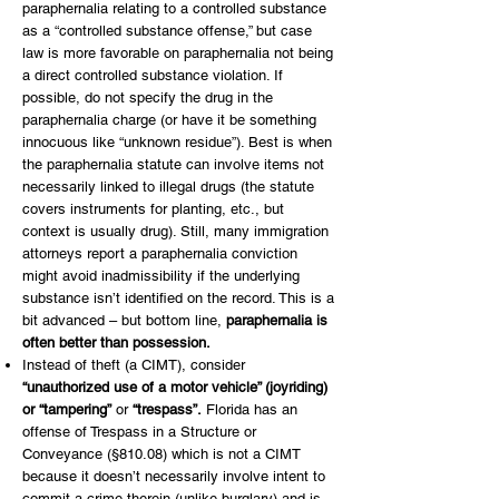
paraphernalia relating to a controlled substance
as a “controlled substance offense,” but case
law is more favorable on paraphernalia not being
a direct controlled substance violation. If
possible, do not specify the drug in the
paraphernalia charge (or have it be something
innocuous like “unknown residue”). Best is when
the paraphernalia statute can involve items not
necessarily linked to illegal drugs (the statute
covers instruments for planting, etc., but
context is usually drug). Still, many immigration
attorneys report a paraphernalia conviction
might avoid inadmissibility if the underlying
substance isn’t identified on the record. This is a
bit advanced – but bottom line,
paraphernalia is
often better than possession.
Instead of theft (a CIMT), consider
“unauthorized use of a motor vehicle” (joyriding)
or “tampering”
or
“trespass”.
Florida has an
offense of Trespass in a Structure or
Conveyance (§810.08) which is not a CIMT
because it doesn’t necessarily involve intent to
commit a crime therein (unlike burglary) and is