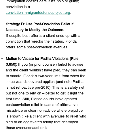
immigration doesn’t care if it’s nolo or guilty;
conviction is a
convictionimmigrantdefenseproject.org
.
Strategy D: Use Post-Conviction Relief if
Necessary to Modify the Outcome:
If despite best efforts a client ends up with a
conviction that wrecks their status, Florida
offers some post-conviction avenues:
Motion to Vacate for Padilla Violations (Rule
3.850):
If you (or prior counsel) failed to advise
and the client wouldn’t have pled, they can seek
to vacate. Florida’s two-year limit from when the
issue was discovered applies (and note Padilla
is not retroactive pre-2010). This is a safety net,
but not one to rely on – better to get it right the
first time. Still, Florida courts have granted
postconviction relief in cases of affirmative
misadvice or clear non-advice where prejudice
is shown (like a client with avenues to relief who
pled to an aggravated felony that destroyed
those avenuesnacdl.org).