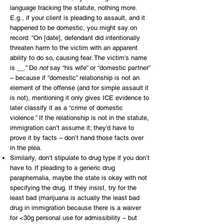
language tracking the statute, nothing more.
E.g., if your client is pleading to assault, and it
happened to be domestic, you might say on
record: “On [date], defendant did intentionally
threaten harm to the victim with an apparent
ability to do so, causing fear. The victim’s name
is __.” Do
not
say “his wife” or “domestic partner”
– because if “domestic” relationship is not an
element of the offense (and for simple assault it
is not), mentioning it only gives ICE evidence to
later classify it as a “crime of domestic
violence.” If the relationship is not in the statute,
immigration can’t assume it; they’d have to
prove it by facts – don’t hand those facts over
in the plea.
Similarly, don’t stipulate to drug type if you don’t
have to. If pleading to a generic drug
paraphernalia, maybe the state is okay with not
specifying the drug. If they insist, try for the
least bad (marijuana is actually the least bad
drug in immigration because there is a waiver
for <30g personal use for admissibility – but