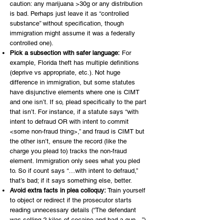
caution: any marijuana >30g or any distribution
is bad. Perhaps just leave it as “controlled
substance” without specification, though
immigration might assume it was a federally
controlled one).
Pick a subsection with safer language:
For
example, Florida theft has multiple definitions
(deprive vs appropriate, etc.). Not huge
difference in immigration, but some statutes
have disjunctive elements where one is CIMT
and one isn’t. If so, plead specifically to the part
that isn’t. For instance, if a statute says “with
intent to defraud OR with intent to commit
<some non-fraud thing>,” and fraud is CIMT but
the other isn’t, ensure the record (like the
charge you plead to) tracks the non-fraud
element. Immigration only sees what you pled
to. So if count says “…with intent to defraud,”
that’s bad; if it says something else, better.
Avoid extra facts in plea colloquy:
Train yourself
to object or redirect if the prosecutor starts
reading unnecessary details (“The defendant
was selling 2 kilos of cocaine and had a gun…”).