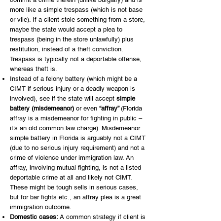
more like a simple trespass (which is not base
or vile). If a client stole something from a store,
maybe the state would accept a plea to
trespass (being in the store unlawfully) plus
restitution, instead of a theft conviction.
Trespass is typically not a deportable offense,
whereas theft is.
Instead of a felony battery (which might be a
CIMT if serious injury or a deadly weapon is
involved), see if the state will accept
simple
battery (misdemeanor)
or even
“affray”
(Florida
affray is a misdemeanor for fighting in public –
it’s an old common law charge). Misdemeanor
simple battery in Florida is arguably not a CIMT
(due to no serious injury requirement) and not a
crime of violence under immigration law. An
affray, involving mutual fighting, is not a listed
deportable crime at all and likely not CIMT.
These might be tough sells in serious cases,
but for bar fights etc., an affray plea is a great
immigration outcome.
Domestic cases:
A common strategy if client is