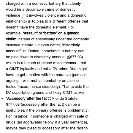
charged with a domestic battery that clearly
would be a deportable crime of domestic
violence (if it involves violence and a domestic
relationship) is to plea to a different offense that
doesn’t have the domestic element. For
example,
“assault” or “battery” on a generic
victim
instead of specifically under the domestic
violence statute. Or even better,
“disorderly
conduct”.
In Florida, sometimes a battery can
be pled down to disorderly conduct (§877.03)
which is a breach of peace misdemeanor – not
a CIMT typically and not a DV crime. You might
have to get creative with the narrative (perhaps
arguing it was mutual combat or an alcohol-
fueled fracas, hence disorderly). That avoids the
DV deportation ground and likely CIMT as well.
“Accessory after the fact”:
Florida Statute
§777.03 (accessory after the fact) can be a
useful plea if the primary offense is problematic.
For instance, if someone is charged with sale of
drugs (an aggravated felony if a year sentence),
maybe they plead to accessory after the fact to