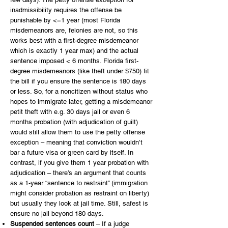
inadmissibility requires the offense be
punishable by <=1 year (most Florida
misdemeanors are, felonies are not, so this
works best with a first-degree misdemeanor
which is exactly 1 year max) and the actual
sentence imposed < 6 months. Florida first-
degree misdemeanors (like theft under $750) fit
the bill if you ensure the sentence is 180 days
or less. So, for a noncitizen without status who
hopes to immigrate later, getting a misdemeanor
petit theft with e.g. 30 days jail or even 6
months probation (with adjudication of guilt)
would still allow them to use the petty offense
exception – meaning that conviction wouldn’t
bar a future visa or green card by itself. In
contrast, if you give them 1 year probation with
adjudication – there’s an argument that counts
as a 1-year “sentence to restraint” (immigration
might consider probation as restraint on liberty)
but usually they look at jail time. Still, safest is
ensure no jail beyond 180 days.
Suspended sentences count
– If a judge