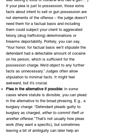
If your plea is just to possession, those extra
facts about intent to sell or gun possession are
not elements of the offense – the judge doesn’t
need them for a factual basis and including
them could subject your client to aggravated
felony (drug trafficking) determinations or
firearms deportability. Politely, you can say,
“Your honor, for factual basis we’ll stipulate the
defendant had a detectable amount of cocaine
on his person, which is sufficient for the
possession charge. We’d object to any further
facts as unnecessary.” Judges often allow
stipulation to minimal facts. It might feel
awkward, but it’s crucial.
Plea in the alternative if possible:
In some
cases where statute is divisible, you can plead
in the alternative to the broad phrasing. E.g., a
burglary charge: “Defendant pleads guilty to
burglary as charged,
either to commit theft or
another offense.
” That’s not usually how pleas
work (they want a specific), but sometimes
leaving a bit of ambiguity can later help an