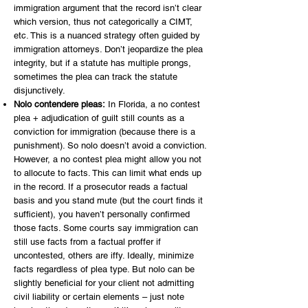
immigration argument that the record isn’t clear
which version, thus not categorically a CIMT,
etc. This is a nuanced strategy often guided by
immigration attorneys. Don’t jeopardize the plea
integrity, but if a statute has multiple prongs,
sometimes the plea can track the statute
disjunctively.
Nolo contendere pleas:
In Florida, a no contest
plea + adjudication of guilt still counts as a
conviction for immigration (because there is a
punishment). So nolo doesn’t avoid a conviction.
However, a no contest plea might allow you not
to allocute to facts. This can limit what ends up
in the record. If a prosecutor reads a factual
basis and you stand mute (but the court finds it
sufficient), you haven’t personally confirmed
those facts. Some courts say immigration can
still use facts from a factual proffer if
uncontested, others are iffy. Ideally, minimize
facts regardless of plea type. But nolo can be
slightly beneficial for your client not admitting
civil liability or certain elements – just note