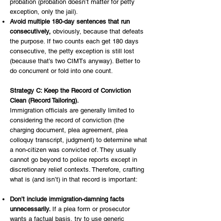
probation (probation doesn’t matter for petty
exception, only the jail).
Avoid multiple 180-day sentences that run
consecutively,
obviously, because that defeats
the purpose. If two counts each get 180 days
consecutive, the petty exception is still lost
(because that’s two CIMTs anyway). Better to
do concurrent or fold into one count.
Strategy C: Keep the Record of Conviction
Clean (Record Tailoring).
Immigration officials are generally limited to
considering the record of conviction (the
charging document, plea agreement, plea
colloquy transcript, judgment) to determine what
a non-citizen was convicted of. They usually
cannot go beyond to police reports except in
discretionary relief contexts. Therefore, crafting
what is (and isn’t) in that record is important:
Don’t include immigration-damning facts
unnecessarily.
If a plea form or prosecutor
wants a factual basis, try to use generic