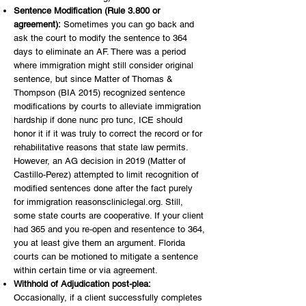
Sentence Modification (Rule 3.800 or
agreement):
Sometimes you can go back and
ask the court to modify the sentence to 364
days to eliminate an AF. There was a period
where immigration might still consider original
sentence, but since Matter of Thomas &
Thompson (BIA 2015) recognized sentence
modifications by courts to alleviate immigration
hardship if done nunc pro tunc, ICE should
honor it if it was truly to correct the record or for
rehabilitative reasons that state law permits.
However, an AG decision in 2019 (Matter of
Castillo-Perez) attempted to limit recognition of
modified sentences done after the fact purely
for immigration reasonscliniclegal.org. Still,
some state courts are cooperative. If your client
had 365 and you re-open and resentence to 364,
you at least give them an argument. Florida
courts can be motioned to mitigate a sentence
within certain time or via agreement.
Withhold of Adjudication post-plea:
Occasionally, if a client successfully completes