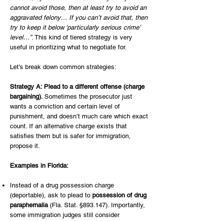
cannot avoid those, then at least try to avoid an
aggravated felony… If you can’t avoid that, then
try to keep it below ‘particularly serious crime’
level…”
. This kind of tiered strategy is very
useful in prioritizing what to negotiate for.
Let’s break down common strategies:
Strategy A: Plead to a different offense (charge
bargaining).
Sometimes the prosecutor just
wants a conviction and certain level of
punishment, and doesn’t much care which exact
count. If an alternative charge exists that
satisfies them but is safer for immigration,
propose it.
Examples in Florida:
Instead of a drug possession charge
(deportable), ask to plead to
possession of drug
paraphernalia
(Fla. Stat. §893.147). Importantly,
some immigration judges still consider