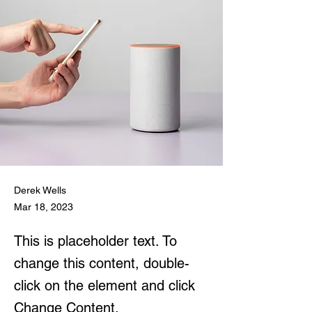
Derek Wells
Mar 18, 2023
This is placeholder text. To
change this content, double-
click on the element and click
Change Content.