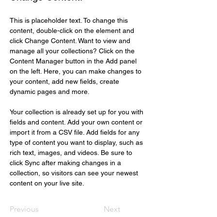
This is placeholder text. To change this 
content, double-click on the element and 
click Change Content. Want to view and 
manage all your collections? Click on the 
Content Manager button in the Add panel 
on the left. Here, you can make changes to 
your content, add new fields, create 
dynamic pages and more.
Your collection is already set up for you with 
fields and content. Add your own content or 
import it from a CSV file. Add fields for any 
type of content you want to display, such as 
rich text, images, and videos. Be sure to 
click Sync after making changes in a 
collection, so visitors can see your newest 
content on your live site. 
Previous
Next