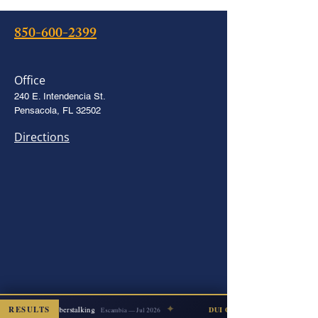
850-600-2399
Office
240 E. Intendencia St.
Pensacola, FL 32502
Directions
✦
RESULTS
Cyberstalking
DISMISSED
DUI COUNT DISMISSED
Escambia — Jul 2026