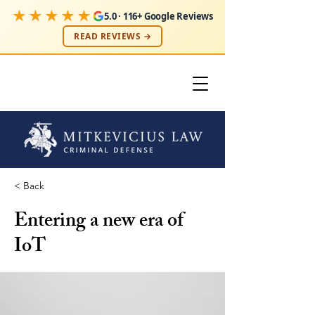
★★★★★
5.0 · 116+ Google Reviews
READ REVIEWS →
< Back
Entering a new era of
IoT