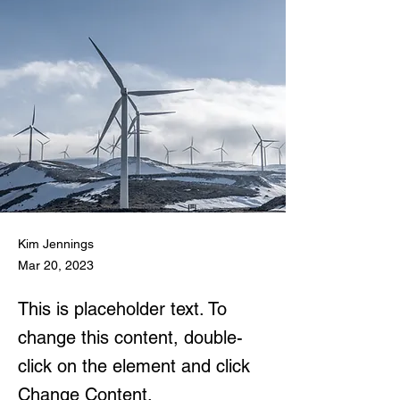
Kim Jennings
Mar 20, 2023
This is placeholder text. To
change this content, double-
click on the element and click
Change Content.