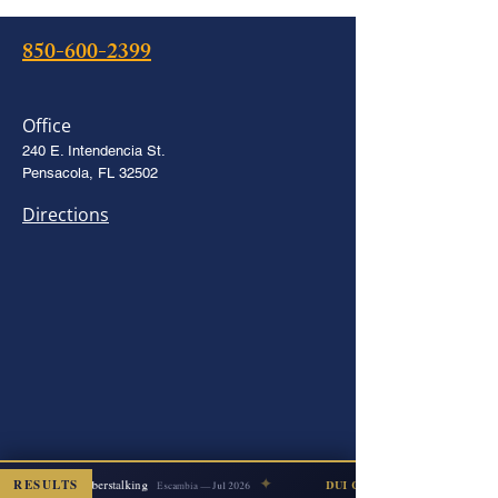
850-600-2399
Office
240 E. Intendencia St.
Pensacola, FL 32502
Directions
✦
RESULTS
Cyberstalking
DISMISSED
DUI COUNT DISMISSED
Escambia — Jul 2026