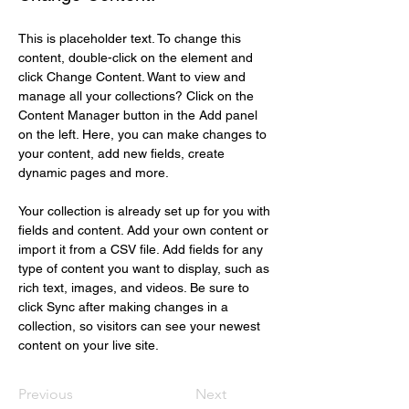
This is placeholder text. To change this 
content, double-click on the element and 
click Change Content. Want to view and 
manage all your collections? Click on the 
Content Manager button in the Add panel 
on the left. Here, you can make changes to 
your content, add new fields, create 
dynamic pages and more.
Your collection is already set up for you with 
fields and content. Add your own content or 
import it from a CSV file. Add fields for any 
type of content you want to display, such as 
rich text, images, and videos. Be sure to 
click Sync after making changes in a 
collection, so visitors can see your newest 
content on your live site. 
Previous
Next