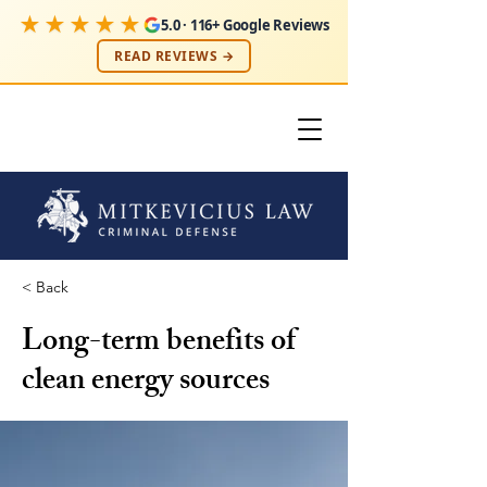
★★★★★
5.0 · 116+ Google Reviews
READ REVIEWS →
< Back
Long-term benefits of
clean energy sources