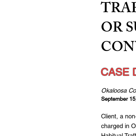
TRA
OR 
CONV
CASE 
Okaloosa Co
September 15
Client, a no
charged in O
Habitual Tra