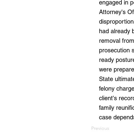
engaged in p
Attorney's Of
disproportio
had already 
removal from
prosecution s
ready posture
were prepared
State ultimat
felony charge
client's reco
family reunif
case depends
Previous