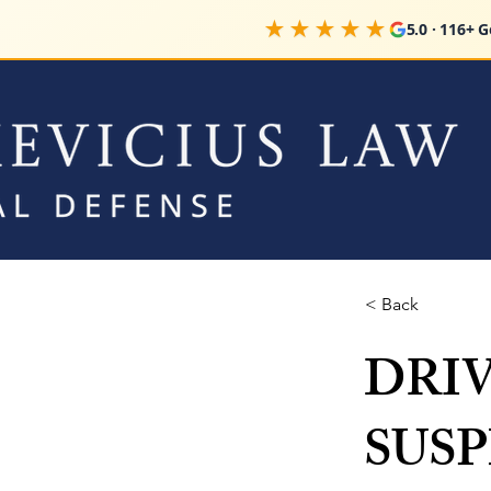
★★★★★
5.0 · 116+ 
< Back
DRI
SUS