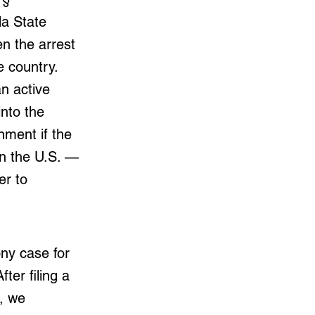
da State
n the arrest
 country.
n active
into the
nment if the
in the U.S. —
er to
ony case for
ter filing a
, we