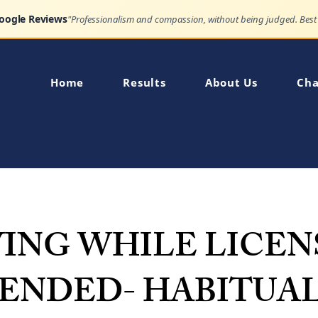
Google Reviews
Home
Results
About Us
Cha
VING WHILE LICEN
PENDED- HABITUA