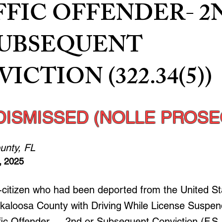
FFIC OFFENDER- 2
SUBSEQUENT
ICTION (322.34(5))
DISMISSED (NOLLE PROSE
unty, FL
, 2025
n-citizen who had been deported from the United S
kaloosa County with Driving While License Suspe
ffic Offender — 2nd or Subsequent Conviction (F.S.