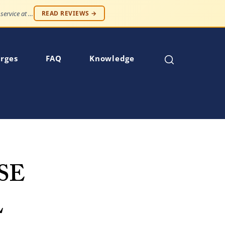
"Professionalism and compassion, without being judged. Best service at an affordable price."
READ REVIEWS →
rges
FAQ
Knowledge
SE
L