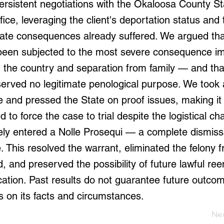
ersistent negotiations with the Okaloosa County St
fice, leveraging the client's deportation status and 
nate consequences already suffered. We argued that
been subjected to the most severe consequence i
 the country and separation from family — and tha
erved no legitimate penological purpose. We took a 
 and pressed the State on proof issues, making it 
 to force the case to trial despite the logistical ch
ely entered a Nolle Prosequi — a complete dismissa
. This resolved the warrant, eliminated the felony 
rd, and preserved the possibility of future lawful re
ication. Past results do not guarantee future outco
 on its facts and circumstances.
Ne