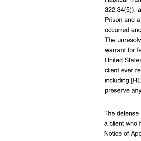
322.34(5)), a
Prison and a
occurred an
The unresolv
warrant for f
United State
client ever 
including [R
preserve any 
The defense t
a client who 
Notice of Ap