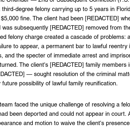
 third-degree felony carrying up to 5 years in Flori
 $5,000 fine. The client had been [REDACTED] whe
d was subsequently [REDACTED] removed from the
ed felony charge created a cascade of problems: a
ailure to appear, a permanent bar to lawful reentry 
s, and the specter of immediate arrest and impriso
returned. The client's [REDACTED] family members 
EDACTED] — sought resolution of the criminal matt
future possibility of lawful family reunification.
eam faced the unique challenge of resolving a fel
had been deported and could not appear in court. Af
pearance and motion to waive the client's presence