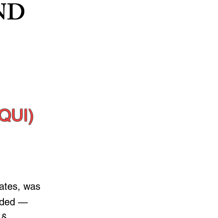
ND
QUI)
tates, was
nded —
 §