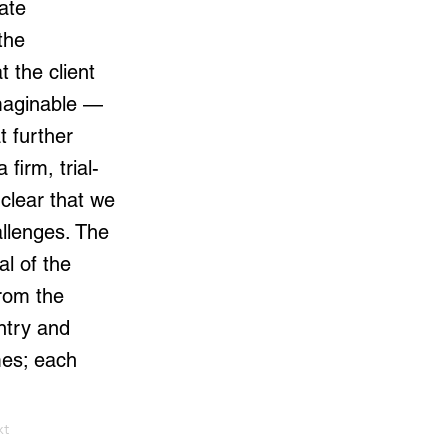
ate
the
 the client
maginable —
t further
firm, trial-
clear that we
allenges. The
l of the
from the
entry and
mes; each
xt