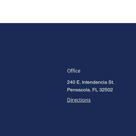
Office
240 E. Intendencia St.
Pensacola, FL 32502
Directions