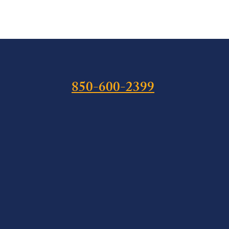
850-600-2399