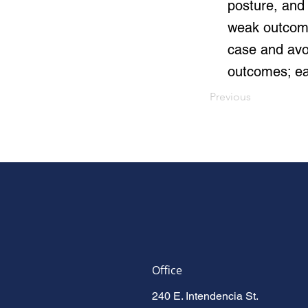
posture, and 
weak outcome
case and avoi
outcomes; ea
Previous
Office
240 E. Intendencia St.