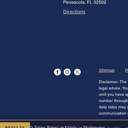
Pensacola, FL 32502
Directions
Sitemap
P
Disclaimer: The 
legal advice. Yo
until you have s
number through 
data rates may 
communication re
RESULTS
 DISMISSED
2x Felony Battery on Elderly → Misdemeanor
Escambia — Jul 