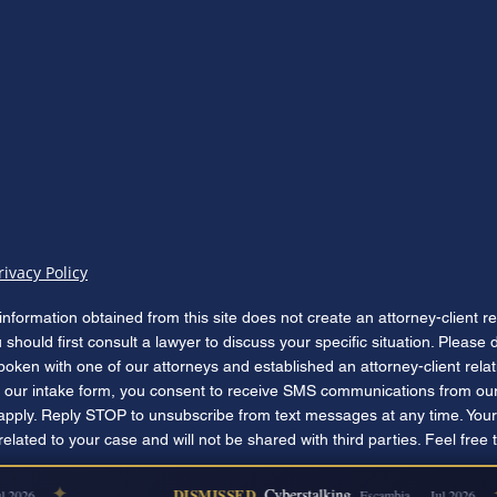
rivacy Policy
information obtained from this site does not create an attorney-client r
u should first consult a lawyer to discuss your specific situation. Please
poken with one of our attorneys and established an attorney-client rela
our intake form, you consent to receive SMS communications from our
apply. Reply STOP to unsubscribe from text messages at any time. Your
lated to your case and will not be shared with third parties. Feel free 
✦
✦
DISMISSED
Cyberstalking
2026
Escambia — Jul 2026