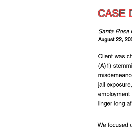
CASE 
Santa Rosa 
August 22, 20
Client was 
(A)1) stemmi
misdemeanor 
jail exposure
employment a
linger long a
We focused on