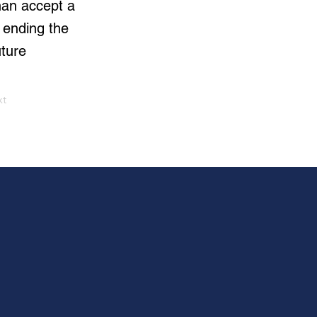
than accept a
 ending the
uture
xt