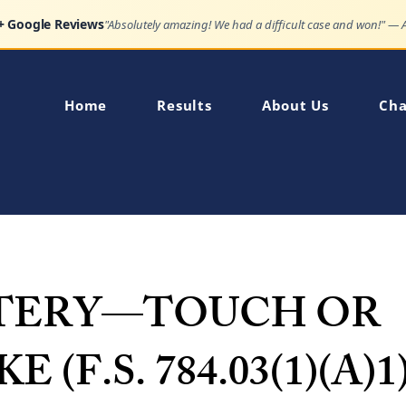
Google Reviews
"Very impressed how quickly my son's charge was dismissed."
Home
Results
About Us
Cha
TERY—TOUCH OR
E (F.S. 784.03(1)(A)1