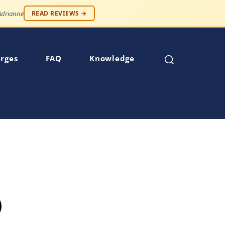
 — Robert S.
READ REVIEWS →
rges
FAQ
Knowledge
)