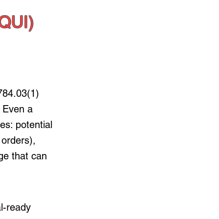
QUI)
84.03(1)
. Even a
s: potential
 orders),
ge that can
al-ready