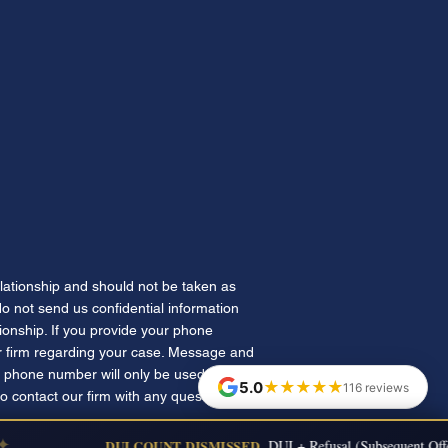
elationship and should not be taken as
 do not send us confidential information
tionship. If you provide your phone
 firm regarding your case. Message and
 phone number will only be used for
★★★★★
5.0
116 reviews
to contact our firm with any questions.
DUI COUNT DISMISSED
DUI + Refusal (Subsequent Offen