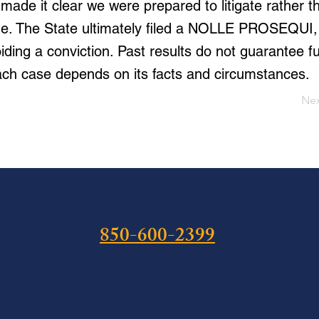
made it clear we were prepared to litigate rather 
. The State ultimately filed a NOLLE PROSEQUI,
ding a conviction. Past results do not guarantee f
ch case depends on its facts and circumstances.
Ne
850-600-2399