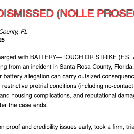
DISMISSED (NOLLE PROSE
County, FL
25
charged with BATTERY—TOUCH OR STRIKE (F.S. 7
ng from an incident in Santa Rosa County, Florida
battery allegation can carry outsized consequence
, restrictive pretrial conditions (including no-contact
nd housing complications, and reputational dama
fter the case ends.
 proof and credibility issues early, took a firm, tri