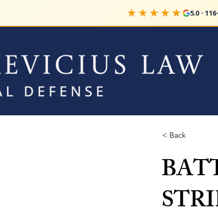
★★★★★
5.0 · 116+ 
< Back
BAT
STRIK