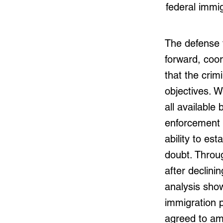
federal immig
The defense 
forward, coor
that the crim
objectives. W
all availabl
enforcement n
ability to es
doubt. Throug
after declinin
analysis sho
immigration 
agreed to am