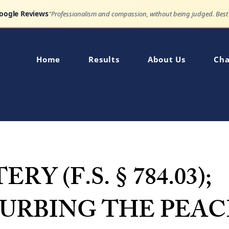
Google Reviews
Home
Results
About Us
Cha
RY (F.S. § 784.03);
TURBING THE PEAC