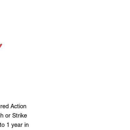
Y
rred Action
h or Strike
to 1 year in