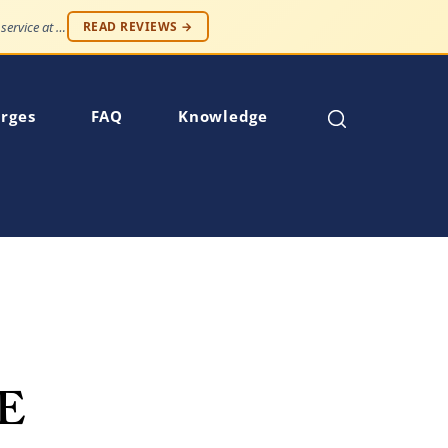
"Professionalism and compassion, without being judged. Best service at an affordable price."
READ REVIEWS →
rges
FAQ
Knowledge
E