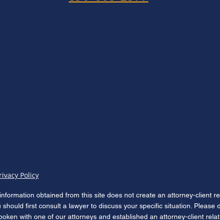
rivacy Policy
information obtained from this site does not create an attorney-client r
u should first consult a lawyer to discuss your specific situation. Please
poken with one of our attorneys and established an attorney-client rela