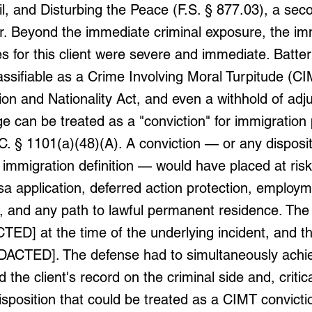
ail, and Disturbing the Peace (F.S. § 877.03), a se
 Beyond the immediate criminal exposure, the im
 for this client were severe and immediate. Batter
lassifiable as a Crime Involving Moral Turpitude (C
on and Nationality Act, and even a withhold of adj
ge can be treated as a "conviction" for immigratio
C. § 1101(a)(48)(A). A conviction — or any disposit
 immigration definition — would have placed at risk 
sa application, deferred action protection, employ
n, and any path to lawful permanent residence. The 
ED] at the time of the underlying incident, and t
DACTED]. The defense had to simultaneously achie
 the client's record on the criminal side and, critica
isposition that could be treated as a CIMT convict