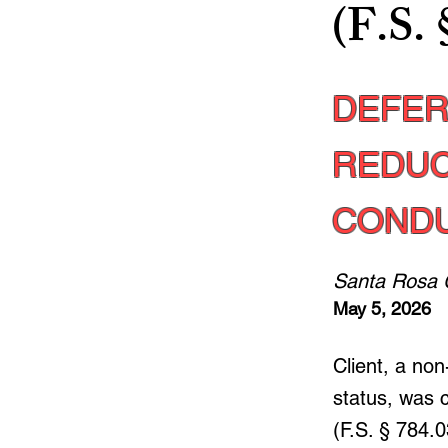
(F.S. 
DEFER
REDUC
CONDU
Santa Rosa 
May 5, 2026
Client, a non
status, was 
(F.S. § 784.0