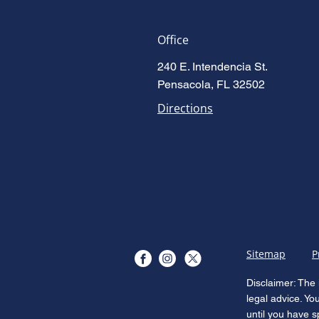
Office
240 E. Intendencia St.
Pensacola, FL 32502
Directions
Sitemap
P
Disclaimer: The 
legal advice. Yo
until you have s