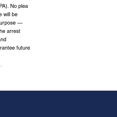
PA). No plea
 will be
 purpose —
he arrest
and
rantee future
xt