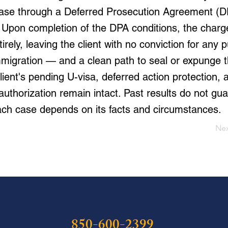
case through a Deferred Prosecution Agreement (D
 Upon completion of the DPA conditions, the charge
irely, leaving the client with no conviction for any
mmigration — and a clean path to seal or expunge t
lient's pending U-visa, deferred action protection, 
thorization remain intact. Past results do not gua
ch case depends on its facts and circumstances.
Ne
850-600-2399