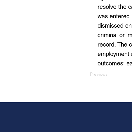
resolve the 
was entered.
dismissed ent
criminal or i
record. The c
employment au
outcomes; ea
Previous