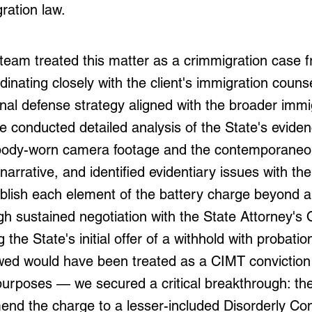
ration law.
team treated this matter as a crimmigration case f
dinating closely with the client's immigration couns
inal defense strategy aligned with the broader immi
e conducted detailed analysis of the State's eviden
e body-worn camera footage and the contemporaneo
arrative, and identified evidentiary issues with the
tablish each element of the battery charge beyond 
h sustained negotiation with the State Attorney's
g the State's initial offer of a withhold with probati
wed would have been treated as a CIMT conviction 
purposes — we secured a critical breakthrough: th
end the charge to a lesser-included Disorderly Co