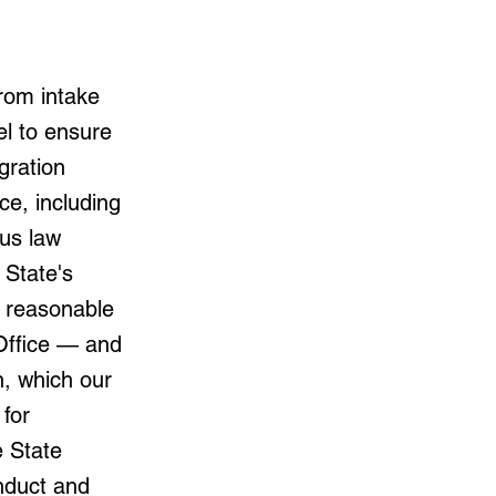
rom intake
el to ensure
gration
ce, including
us law
 State's
a reasonable
 Office — and
on, which our
for
e State
nduct and