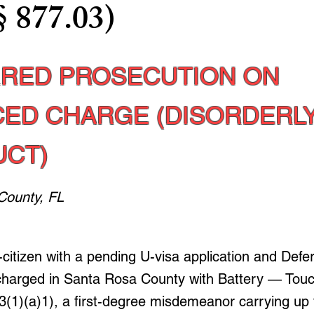
§ 877.03)
RED PROSECUTION ON
ED CHARGE (DISORDERL
CT)
County, FL
-citizen with a pending U-visa application and Defe
charged in Santa Rosa County with Battery — Touc
3(1)(a)1), a first-degree misdemeanor carrying up 