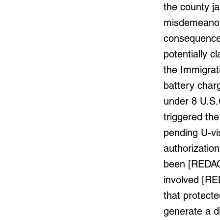
the county j
misdemeanor.
consequences
potentially c
the Immigrati
battery char
under 8 U.S.
triggered the
pending U-vi
authorizatio
been [REDACT
involved [RE
that protected
generate a d