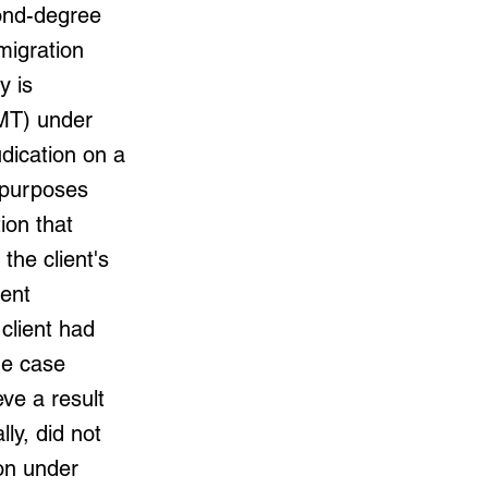
cond-degree
migration
y is
IMT) under
udication on a
n purposes
ion that
the client's
ment
client had
he case
ve a result
lly, did not
ion under