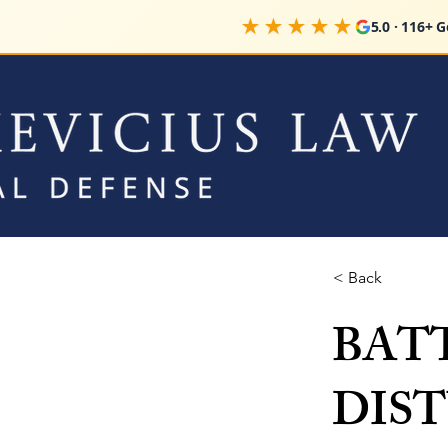
★★★★★
5.0 · 116+ 
< Back
BATTE
DIS