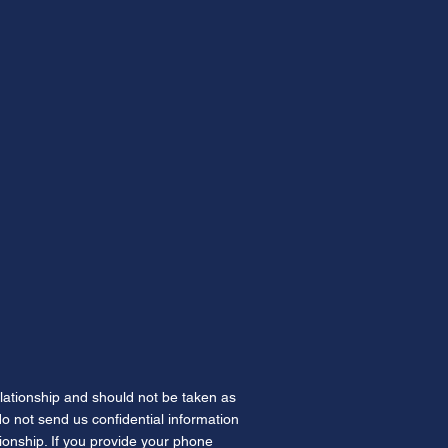
elationship and should not be taken as
 do not send us confidential information
tionship. If you provide your phone