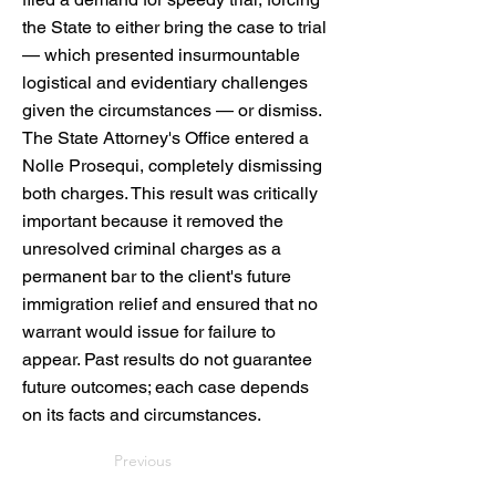
the State to either bring the case to trial
— which presented insurmountable
logistical and evidentiary challenges
given the circumstances — or dismiss.
The State Attorney's Office entered a
Nolle Prosequi, completely dismissing
both charges. This result was critically
important because it removed the
unresolved criminal charges as a
permanent bar to the client's future
immigration relief and ensured that no
warrant would issue for failure to
appear. Past results do not guarantee
future outcomes; each case depends
on its facts and circumstances.
Previous