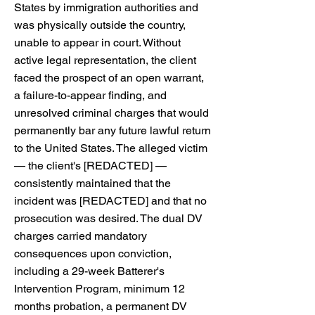
States by immigration authorities and
was physically outside the country,
unable to appear in court. Without
active legal representation, the client
faced the prospect of an open warrant,
a failure-to-appear finding, and
unresolved criminal charges that would
permanently bar any future lawful return
to the United States. The alleged victim
— the client's [REDACTED] —
consistently maintained that the
incident was [REDACTED] and that no
prosecution was desired. The dual DV
charges carried mandatory
consequences upon conviction,
including a 29-week Batterer's
Intervention Program, minimum 12
months probation, a permanent DV