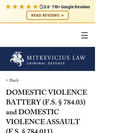
★★★★★
5.0 · 116+ Google Reviews
READ REVIEWS →
< Back
DOMESTIC VIOLENCE
BATTERY (F.S. § 784.03)
and DOMESTIC
VIOLENCE ASSAULT
(F.S. § 784.011)