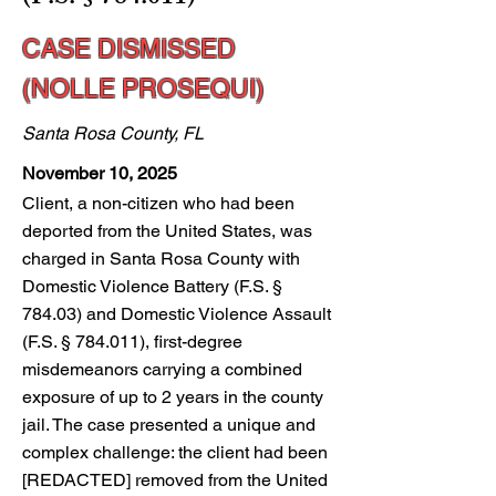
CASE DISMISSED
(NOLLE PROSEQUI)
Santa Rosa County, FL
November 10, 2025
Client, a non-citizen who had been
deported from the United States, was
charged in Santa Rosa County with
Domestic Violence Battery (F.S. §
784.03) and Domestic Violence Assault
(F.S. § 784.011), first-degree
misdemeanors carrying a combined
exposure of up to 2 years in the county
jail. The case presented a unique and
complex challenge: the client had been
[REDACTED] removed from the United