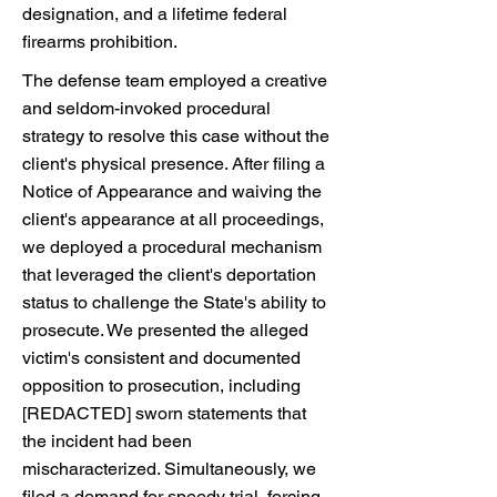
designation, and a lifetime federal
firearms prohibition.
The defense team employed a creative
and seldom-invoked procedural
strategy to resolve this case without the
client's physical presence. After filing a
Notice of Appearance and waiving the
client's appearance at all proceedings,
we deployed a procedural mechanism
that leveraged the client's deportation
status to challenge the State's ability to
prosecute. We presented the alleged
victim's consistent and documented
opposition to prosecution, including
[REDACTED] sworn statements that
the incident had been
mischaracterized. Simultaneously, we
filed a demand for speedy trial, forcing