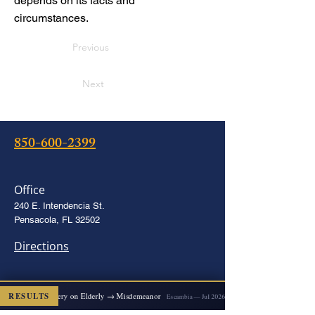
depends on its facts and
circumstances.
Previous
Next
850-600-2399
Office
240 E. Intendencia St.
Pensacola, FL 32502
Directions
2x Felony Battery on Elderly → Misdemeanor
RESULTS
Escambia — Jul 2026