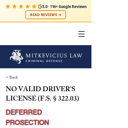
★★★★★
5.0 · 116+ Google Reviews
READ REVIEWS →
< Back
NO VALID DRIVER'S
LICENSE (F.S. § 322.03)
DEFERRED
PROSECTION