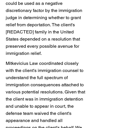
could be used as a negative
discretionary factor by the immigration
judge in determining whether to grant
relief from deportation. The client's
[REDACTED] family in the United
States depended on a resolution that
preserved every possible avenue for
immigration relief.
Mitkevicius Law coordinated closely
with the client's immigration counsel to
understand the full spectrum of
immigration consequences attached to
various potential resolutions. Given that
the client was in immigration detention
and unable to appear in court, the
defense team waived the client's
appearance and handled all
proceedings on the client's behalf. We