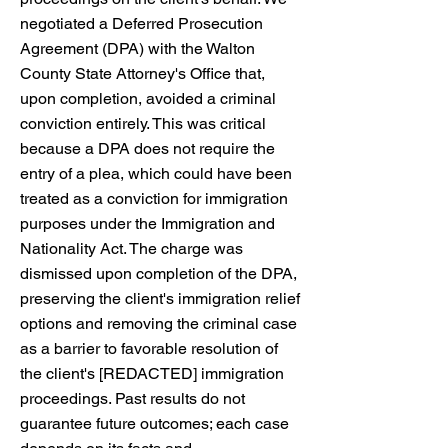
negotiated a Deferred Prosecution
Agreement (DPA) with the Walton
County State Attorney's Office that,
upon completion, avoided a criminal
conviction entirely. This was critical
because a DPA does not require the
entry of a plea, which could have been
treated as a conviction for immigration
purposes under the Immigration and
Nationality Act. The charge was
dismissed upon completion of the DPA,
preserving the client's immigration relief
options and removing the criminal case
as a barrier to favorable resolution of
the client's [REDACTED] immigration
proceedings. Past results do not
guarantee future outcomes; each case