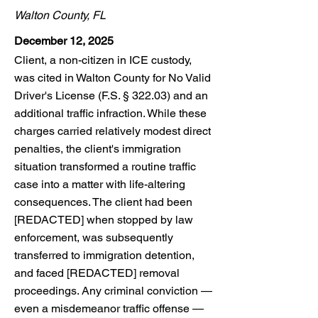
Walton County, FL
December 12, 2025
Client, a non-citizen in ICE custody,
was cited in Walton County for No Valid
Driver's License (F.S. § 322.03) and an
additional traffic infraction. While these
charges carried relatively modest direct
penalties, the client's immigration
situation transformed a routine traffic
case into a matter with life-altering
consequences. The client had been
[REDACTED] when stopped by law
enforcement, was subsequently
transferred to immigration detention,
and faced [REDACTED] removal
proceedings. Any criminal conviction —
even a misdemeanor traffic offense —