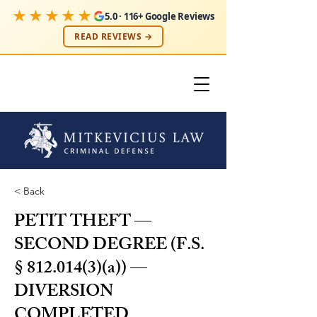
★★★★★
5.0 · 116+ Google Reviews
READ REVIEWS →
< Back
PETIT THEFT —
SECOND DEGREE (F.S.
§
812.014(3)
(a)) —
DIVERSION
COMPLETED