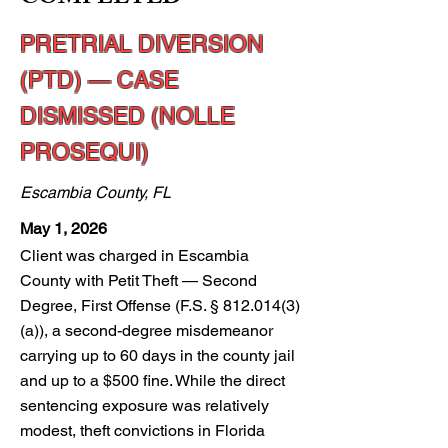
PRETRIAL DIVERSION
(PTD) — CASE
DISMISSED (NOLLE
PROSEQUI)
Escambia County, FL
May 1, 2026
Client was charged in Escambia
County with Petit Theft — Second
Degree, First Offense (F.S. §
812.014(3)
(a)), a second-degree misdemeanor
carrying up to 60 days in the county jail
and up to a $500 fine. While the direct
sentencing exposure was relatively
modest, theft convictions in Florida