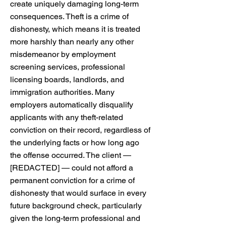
create uniquely damaging long-term
consequences. Theft is a crime of
dishonesty, which means it is treated
more harshly than nearly any other
misdemeanor by employment
screening services, professional
licensing boards, landlords, and
immigration authorities. Many
employers automatically disqualify
applicants with any theft-related
conviction on their record, regardless of
the underlying facts or how long ago
the offense occurred. The client —
[REDACTED] — could not afford a
permanent conviction for a crime of
dishonesty that would surface in every
future background check, particularly
given the long-term professional and