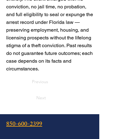
conviction, no jail time, no probation,
and full eligibility to seal or expunge the
arrest record under Florida law —
preserving employment, housing, and
licensing prospects without the lifelong
stigma of a theft conviction. Past results
do not guarantee future outcomes; each
case depends on its facts and
circumstances.
Previous
Next
850-600-2399