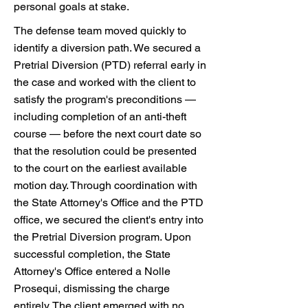
personal goals at stake.
The defense team moved quickly to
identify a diversion path. We secured a
Pretrial Diversion (PTD) referral early in
the case and worked with the client to
satisfy the program's preconditions —
including completion of an anti-theft
course — before the next court date so
that the resolution could be presented
to the court on the earliest available
motion day. Through coordination with
the State Attorney's Office and the PTD
office, we secured the client's entry into
the Pretrial Diversion program. Upon
successful completion, the State
Attorney's Office entered a Nolle
Prosequi, dismissing the charge
entirely. The client emerged with no