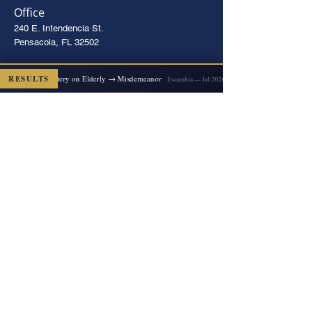
Office
240 E. Intendencia St.
Pensacola, FL 32502
Directions
2x Felony Battery on Elderly → Misdemeanor
RESULTS
D
Escambia — Jul 2026