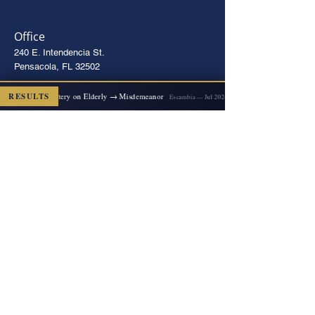
Office
240 E. Intendencia St.
Pensacola, FL 32502
Directions
2x Felony Battery on Elderly → Misdemeanor
RESULTS
D
Escambia — Jul 2026