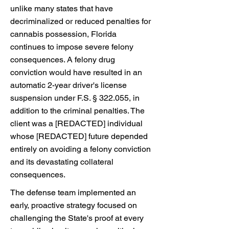
unlike many states that have
decriminalized or reduced penalties for
cannabis possession, Florida
continues to impose severe felony
consequences. A felony drug
conviction would have resulted in an
automatic 2-year driver's license
suspension under F.S. § 322.055, in
addition to the criminal penalties. The
client was a [REDACTED] individual
whose [REDACTED] future depended
entirely on avoiding a felony conviction
and its devastating collateral
consequences.
The defense team implemented an
early, proactive strategy focused on
challenging the State's proof at every