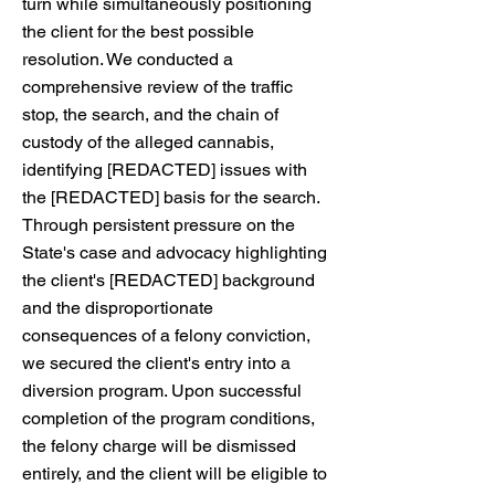
turn while simultaneously positioning
the client for the best possible
resolution. We conducted a
comprehensive review of the traffic
stop, the search, and the chain of
custody of the alleged cannabis,
identifying [REDACTED] issues with
the [REDACTED] basis for the search.
Through persistent pressure on the
State's case and advocacy highlighting
the client's [REDACTED] background
and the disproportionate
consequences of a felony conviction,
we secured the client's entry into a
diversion program. Upon successful
completion of the program conditions,
the felony charge will be dismissed
entirely, and the client will be eligible to