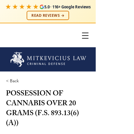
★★★★★
5.0 · 116+ Google Reviews
READ REVIEWS →
< Back
POSSESSION OF
CANNABIS OVER 20
GRAMS (F.S. 893.13(6)
(A))