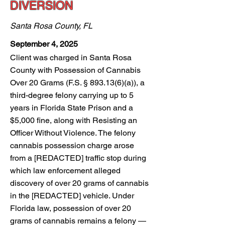
DIVERSION
Santa Rosa County, FL
September 4, 2025
Client was charged in Santa Rosa
County with Possession of Cannabis
Over 20 Grams (F.S. § 893.13(6)(a)), a
third-degree felony carrying up to 5
years in Florida State Prison and a
$5,000 fine, along with Resisting an
Officer Without Violence. The felony
cannabis possession charge arose
from a [REDACTED] traffic stop during
which law enforcement alleged
discovery of over 20 grams of cannabis
in the [REDACTED] vehicle. Under
Florida law, possession of over 20
grams of cannabis remains a felony —