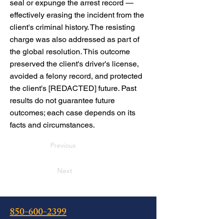
seal or expunge the arrest record —
effectively erasing the incident from the
client's criminal history. The resisting
charge was also addressed as part of
the global resolution. This outcome
preserved the client's driver's license,
avoided a felony record, and protected
the client's [REDACTED] future. Past
results do not guarantee future
outcomes; each case depends on its
facts and circumstances.
Previous
Next
850-600-2399