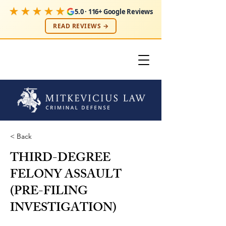
★★★★★
5.0 · 116+ Google Reviews
READ REVIEWS →
< Back
THIRD-DEGREE
FELONY ASSAULT
(PRE-FILING
INVESTIGATION)