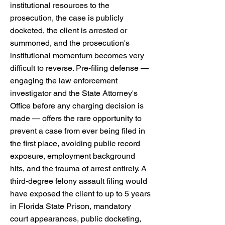
institutional resources to the
prosecution, the case is publicly
docketed, the client is arrested or
summoned, and the prosecution's
institutional momentum becomes very
difficult to reverse. Pre-filing defense —
engaging the law enforcement
investigator and the State Attorney's
Office before any charging decision is
made — offers the rare opportunity to
prevent a case from ever being filed in
the first place, avoiding public record
exposure, employment background
hits, and the trauma of arrest entirely. A
third-degree felony assault filing would
have exposed the client to up to 5 years
in Florida State Prison, mandatory
court appearances, public docketing,