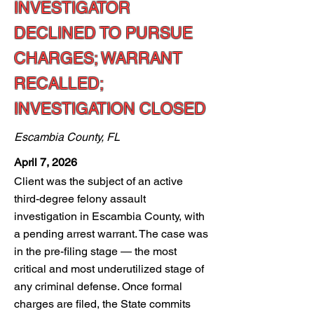
INVESTIGATOR
DECLINED TO PURSUE
CHARGES; WARRANT
RECALLED;
INVESTIGATION CLOSED
Escambia County, FL
April 7, 2026
Client was the subject of an active
third-degree felony assault
investigation in Escambia County, with
a pending arrest warrant. The case was
in the pre-filing stage — the most
critical and most underutilized stage of
any criminal defense. Once formal
charges are filed, the State commits