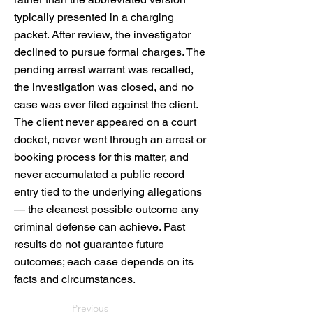
typically presented in a charging
packet. After review, the investigator
declined to pursue formal charges. The
pending arrest warrant was recalled,
the investigation was closed, and no
case was ever filed against the client.
The client never appeared on a court
docket, never went through an arrest or
booking process for this matter, and
never accumulated a public record
entry tied to the underlying allegations
— the cleanest possible outcome any
criminal defense can achieve. Past
results do not guarantee future
outcomes; each case depends on its
facts and circumstances.
Previous