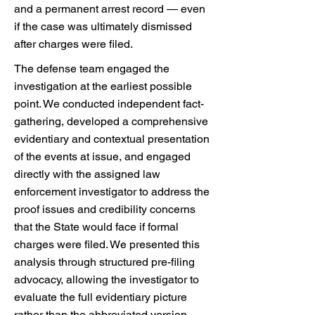
and a permanent arrest record — even
if the case was ultimately dismissed
after charges were filed.
The defense team engaged the
investigation at the earliest possible
point. We conducted independent fact-
gathering, developed a comprehensive
evidentiary and contextual presentation
of the events at issue, and engaged
directly with the assigned law
enforcement investigator to address the
proof issues and credibility concerns
that the State would face if formal
charges were filed. We presented this
analysis through structured pre-filing
advocacy, allowing the investigator to
evaluate the full evidentiary picture
rather than the abbreviated version