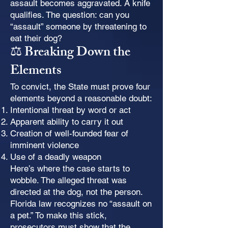
assault becomes aggravated. A knife
qualifies. The question: can you
“assault” someone by threatening to
eat their dog?
⚖️ Breaking Down the
Elements
To convict, the State must prove four
elements beyond a reasonable doubt:
Intentional threat by word or act
Apparent ability to carry it out
Creation of well-founded fear of
imminent violence
Use of a deadly weapon
Here’s where the case starts to
wobble. The alleged threat was
directed at the dog, not the person.
Florida law recognizes no “assault on
a pet.” To make this stick,
prosecutors must show that the