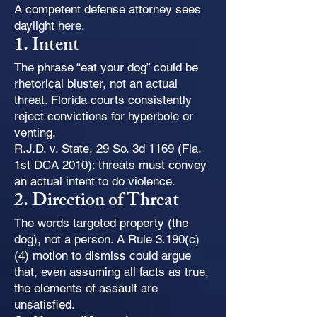
A competent defense attorney sees
daylight here.
1. Intent
The phrase “eat your dog” could be
rhetorical bluster, not an actual
threat. Florida courts consistently
reject convictions for hyperbole or
venting.
R.J.D. v. State, 29 So. 3d 1169 (Fla.
1st DCA 2010): threats must convey
an actual intent to do violence.
2. Direction of Threat
The words targeted property (the
dog), not a person. A Rule 3.190(c)
(4) motion to dismiss could argue
that, even assuming all facts as true,
the elements of assault are
unsatisfied.