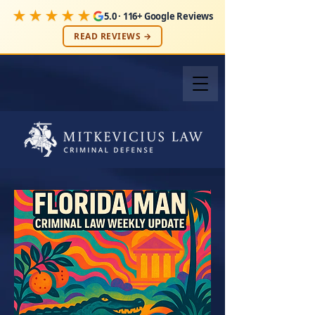
★★★★★
5.0 · 116+ Google Reviews
READ REVIEWS →