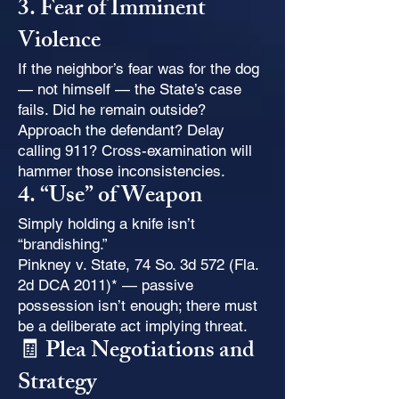
3. Fear of Imminent
Violence
If the neighbor’s fear was for the dog
— not himself — the State’s case
fails. Did he remain outside?
Approach the defendant? Delay
calling 911? Cross-examination will
hammer those inconsistencies.
4. “Use” of Weapon
Simply holding a knife isn’t
“brandishing.”
Pinkney v. State, 74 So. 3d 572 (Fla.
2d DCA 2011)* — passive
possession isn’t enough; there must
be a deliberate act implying threat.
🧾 Plea Negotiations and
Strategy