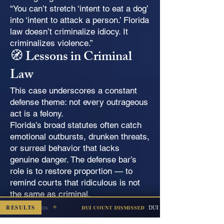
“You can’t stretch ‘intent to eat a dog’
into ‘intent to attack a person.’ Florida
law doesn’t criminalize idiocy. It
criminalizes violence.”
🧭 Lessons in Criminal
Law
This case underscores a constant
defense theme: not every outrageous
act is a felony.
Florida’s broad statutes often catch
emotional outbursts, drunken threats,
or surreal behavior that lacks
genuine danger. The defense bar’s
role is to restore proportion — to
remind courts that ridiculous is not
the same as criminal.
🐊 Final Thought
✦
RESULTS
DUI + Refusal (Subsequent Offense
DUI COUNT DISMISSED
Escambia — Jul 2026
The alleged “dog-eating” threat will