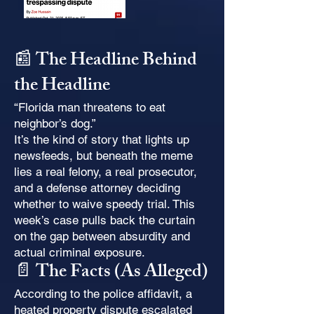
📰 The Headline Behind
the Headline
“Florida man threatens to eat
neighbor’s dog.”
It’s the kind of story that lights up
newsfeeds, but beneath the meme
lies a real felony, a real prosecutor,
and a defense attorney deciding
whether to waive speedy trial. This
week’s case pulls back the curtain
on the gap between absurdity and
actual criminal exposure.
📄 The Facts (As Alleged)
According to the police affidavit, a
heated property dispute escalated