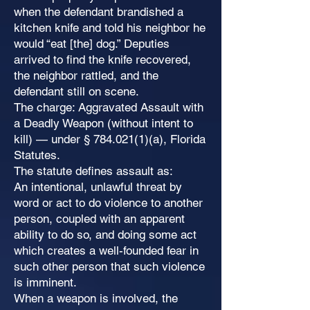
when the defendant brandished a
kitchen knife and told his neighbor he
would “eat [the] dog.” Deputies
arrived to find the knife recovered,
the neighbor rattled, and the
defendant still on scene.
The charge: Aggravated Assault with
a Deadly Weapon (without intent to
kill) — under §
784.021(1)
(a), Florida
Statutes.
The statute defines assault as:
An intentional, unlawful threat by
word or act to do violence to another
person, coupled with an apparent
ability to do so, and doing some act
which creates a well-founded fear in
such other person that such violence
is imminent.
When a weapon is involved, the