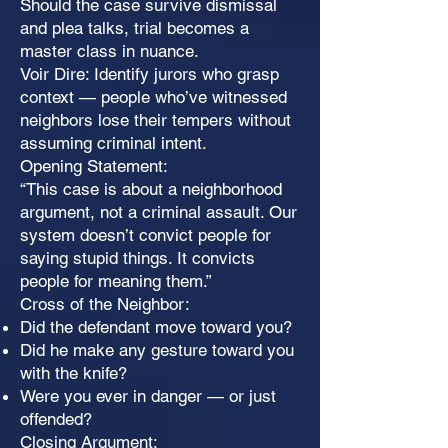
Should the case survive dismissal
and plea talks, trial becomes a
master class in nuance.
Voir Dire: Identify jurors who grasp
context — people who’ve witnessed
neighbors lose their tempers without
assuming criminal intent.
Opening Statement:
“This case is about a neighborhood
argument, not a criminal assault. Our
system doesn’t convict people for
saying stupid things. It convicts
people for meaning them.”
Cross of the Neighbor:
Did the defendant move toward you?
Did he make any gesture toward you
with the knife?
Were you ever in danger — or just
offended?
Closing Argument: