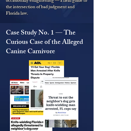
occasionally enlightening — a field guide to
the intersection of bad judgment and
Florida law.
Case Study No. 1 — The
Curious Case of the Alleged
Canine Carnivore