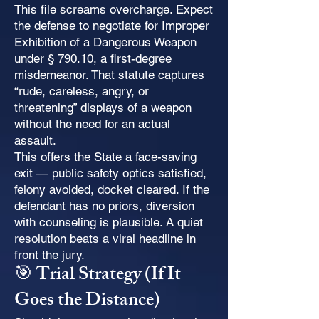
This file screams overcharge. Expect
the defense to negotiate for Improper
Exhibition of a Dangerous Weapon
under § 790.10, a first-degree
misdemeanor. That statute captures
“rude, careless, angry, or
threatening” displays of a weapon
without the need for an actual
assault.
This offers the State a face-saving
exit — public safety optics satisfied,
felony avoided, docket cleared. If the
defendant has no priors, diversion
with counseling is plausible. A quiet
resolution beats a viral headline in
front the jury.
🎯 Trial Strategy (If It
Goes the Distance)