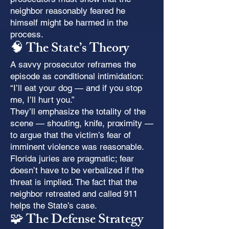
neighbor reasonably feared he
himself might be harmed in the
process.
🧠 The State’s Theory
A savvy prosecutor reframes the
episode as conditional intimidation:
“I’ll eat your dog — and if you stop
me, I’ll hurt you.”
They’ll emphasize the totality of the
scene — shouting, knife, proximity —
to argue that the victim’s fear of
imminent violence was reasonable.
Florida juries are pragmatic; fear
doesn’t have to be verbalized if the
threat is implied. The fact that the
neighbor retreated and called 911
helps the State’s case.
🧩 The Defense Strategy