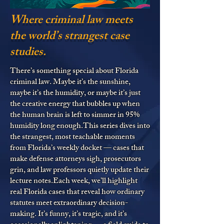
Where criminal law meets
the world’s strangest case
studies.
There’s something special about Florida
criminal law. Maybe it’s the sunshine,
maybe it’s the humidity, or maybe it’s just
the creative energy that bubbles up when
the human brain is left to simmer in 95%
humidity long enough.This series dives into
the strangest, most teachable moments
from Florida’s weekly docket — cases that
make defense attorneys sigh, prosecutors
grin, and law professors quietly update their
lecture notes.Each week, we’ll highlight
real Florida cases that reveal how ordinary
statutes meet extraordinary decision-
making. It’s funny, it’s tragic, and it’s