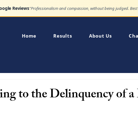
Google Reviews
Home
Results
About Us
Cha
ing to the Delinquency of 