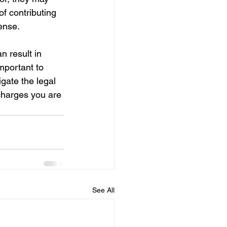
of contributing 
ense.
n result in 
mportant to 
gate the legal 
charges you are 
See All