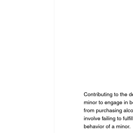
Contributing to the 
minor to engage in be
from purchasing alco
involve failing to fulf
behavior of a minor.