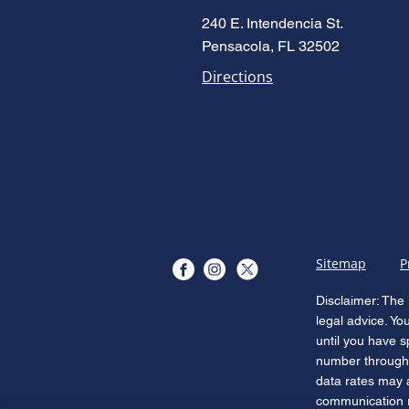
Accused Is Enough: Florida's
240 E. Intendencia St.
New Domestic Violence Law
Pensacola, FL 32502
(HB 277)
Directions
Sitemap
P
Disclaimer: The 
legal advice. Yo
until you have s
number through 
data rates may 
communication re