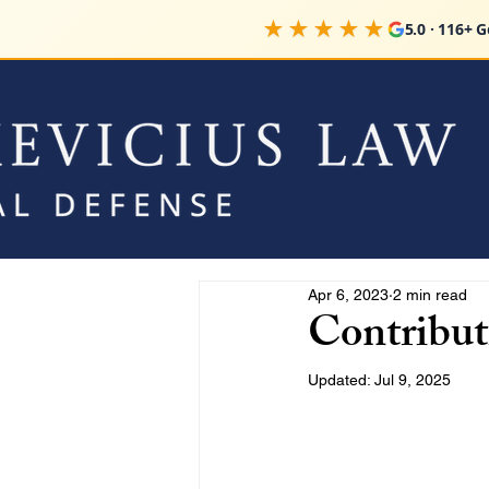
★★★★★
5.0 · 116+ 
Apr 6, 2023
2 min read
Contribut
Updated:
Jul 9, 2025