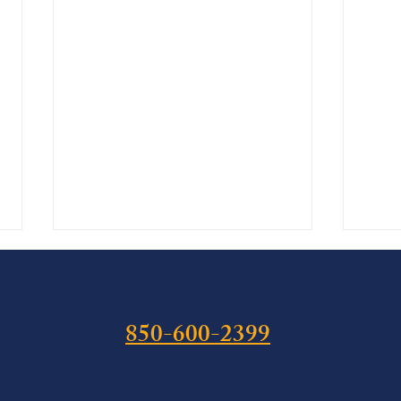
850-600-2399