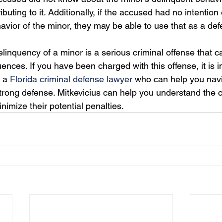
ributing to it. Additionally, if the accused had no intention 
avior of the minor, they may be able to use that as a def
elinquency of a minor is a serious criminal offense that ca
nces. If you have been charged with this offense, it is i
 a 
Florida criminal defense lawyer
 who can help you navi
trong defense. Mitkevicius can help you understand the 
nimize their potential penalties.