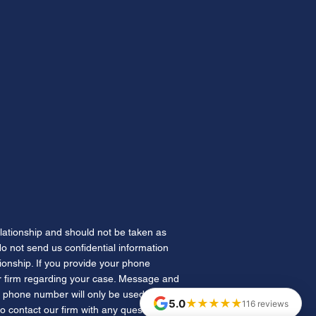
h's Law: Florida's New
y Pipeline for Drivers the
e Won't License
elationship and should not be taken as
 do not send us confidential information
tionship. If you provide your phone
 firm regarding your case. Message and
 phone number will only be used for
★★★★★
5.0
116 reviews
to contact our firm with any questions.