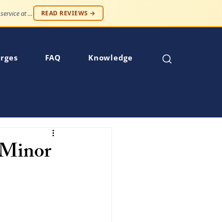
"Professionalism and compassion, without being judged. Best service at an affordable price."
READ REVIEWS →
rges
FAQ
Knowledge
a Minor