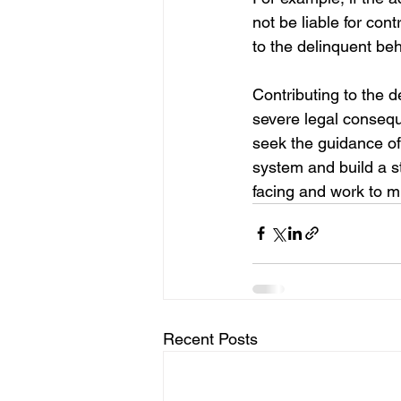
not be liable for cont
to the delinquent beh
Contributing to the d
severe legal conseque
seek the guidance of
system and build a s
facing and work to mi
Recent Posts