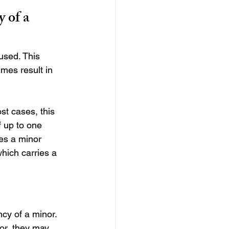
 of a 
cused. This 
mes result in 
st cases, this 
f up to one 
ves a minor 
which carries a 
cy of a minor. 
or, they may 