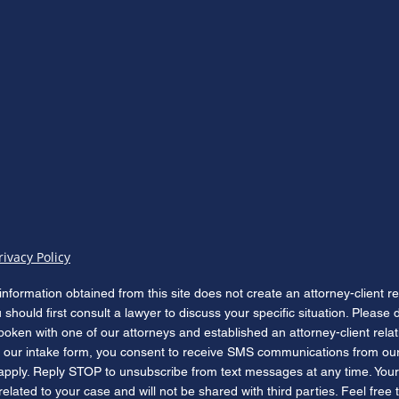
The Hemp Cliff: What Public
Isaia
Law 119-37 Means for Florida
Felon
Cannabis Defense Before
Stat
November 12, 2026
rivacy Policy
information obtained from this site does not create an attorney-client r
u should first consult a lawyer to discuss your specific situation. Please
poken with one of our attorneys and established an attorney-client rela
our intake form, you consent to receive SMS communications from our
apply. Reply STOP to unsubscribe from text messages at any time. Your
lated to your case and will not be shared with third parties. Feel free 