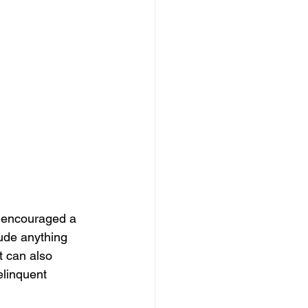
r encouraged a 
lude anything 
t can also 
delinquent 