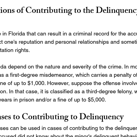
ions of Contributing to the Delinquency
e in Florida that can result in a criminal record for the ac
ct one's reputation and personal relationships and someti
tation rights.
ida depend on the nature and severity of the crime. In mo
 as a first-degree misdemeanor, which carries a penalty o
 fine of up to $1,000. However, suppose the offense invol
on. In that case, it is classified as a third-degree felony, 
years in prison and/or a fine of up to $5,000.
ses to Contributing to Delinquency 
ses can be used in cases of contributing to the delinquen
accused did not know about the minor's delinquent behavi