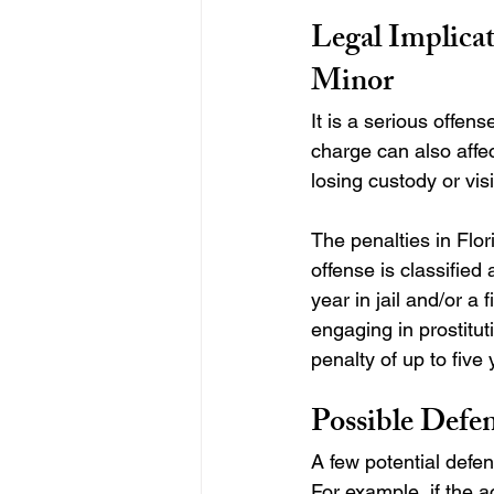
Legal Implicat
Minor
It is a serious offens
charge can also affe
losing custody or visi
The penalties in Flor
offense is classified
year in jail and/or a
engaging in prostituti
penalty of up to five 
Possible Defen
A few potential defen
For example, if the 