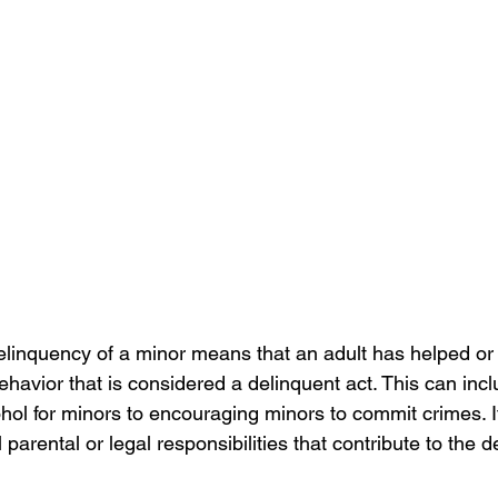
delinquency of a minor means that an adult has helped o
havior that is considered a delinquent act. This can inc
hol for minors to encouraging minors to commit crimes. I
ill parental or legal responsibilities that contribute to the 