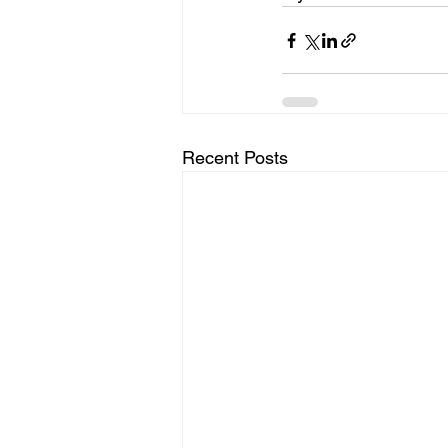
Recent Posts