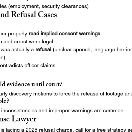
ties (employment, security clearances)
d Refusal Cases
cer properly 
read implied consent warnings
p and arrest were legal
was actually a 
refusal
 (unclear speech, language barrier
on)
ntradicts officer claims
d evidence until court?
ly discovery motions to force the release of footage and
ble?
inconsistencies and improper warnings are common.
ense Lawyer
 is facing a 2025 refusal charge, call for a free strategy s