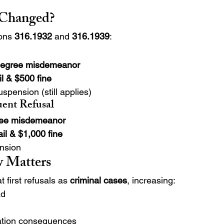
 Changed?
ons 
316.1932
 and 
316.1939
:
degree misdemeanor
il & $500 fine
spension (still applies)
uent Refusal
gree misdemeanor
ail & $1,000 fine
nsion
 Matters
 first refusals as 
criminal cases
, increasing:
ad
ation consequences