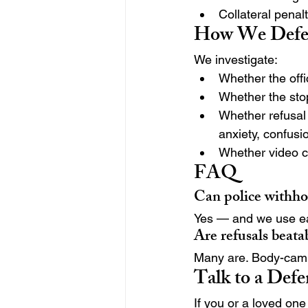
Collateral penal
How We Defen
We investigate:
Whether the offi
Whether the sto
Whether refusal 
anxiety, confusi
Whether video co
FAQ
Can police withhol
Yes — and we use ear
Are refusals beata
Many are. Body-cam 
Talk to a Def
If you or a loved one