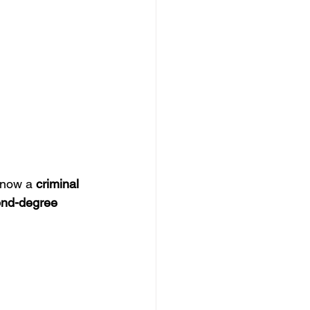
 now a 
criminal 
nd-degree 