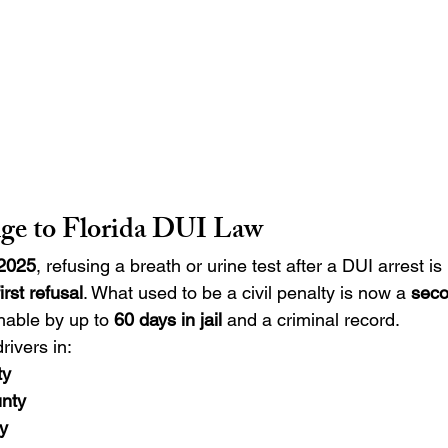
ge to Florida DUI Law
 2025
, refusing a breath or urine test after a DUI arrest is
rst refusal
. What used to be a civil penalty is now a 
seco
hable by up to 
60 days in jail
 and a criminal record.
rivers in:
ty
nty
y