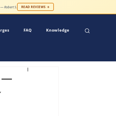
 — Robert S.
READ REVIEWS →
rges
FAQ
Knowledge
w —
w