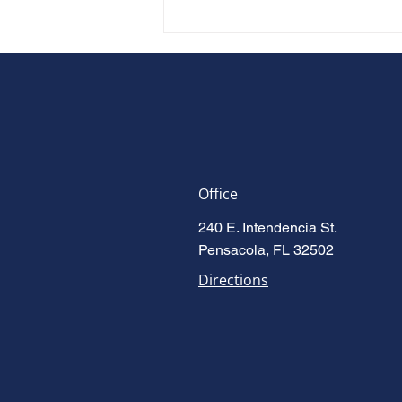
Office
Accused Is Enough: Florida's
240 E. Intendencia St.
New Domestic Violence Law
Pensacola, FL 32502
(HB 277)
Directions