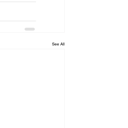
See All