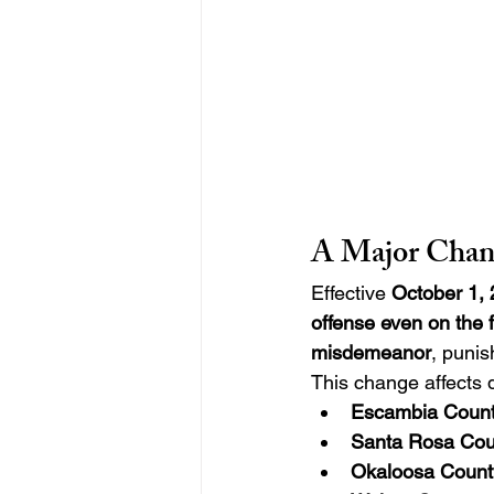
A Major Chan
Effective 
October 1,
offense even on the fi
misdemeanor
, punis
This change affects d
Escambia Coun
Santa Rosa Cou
Okaloosa Count