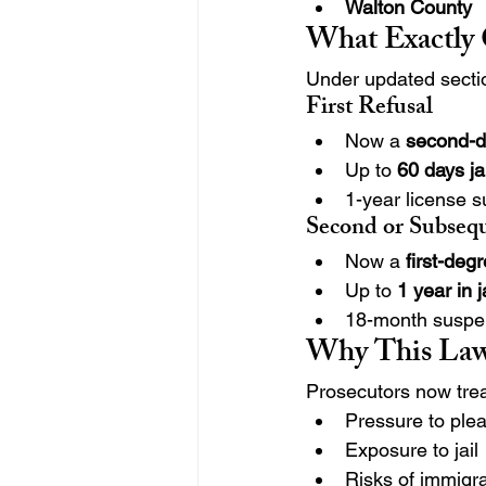
Walton County
What Exactly
Under updated secti
First Refusal
Now a 
second-
Up to 
60 days ja
1-year license su
Second or Subseq
Now a 
first-de
Up to 
1 year in j
18-month suspe
Why This Law
Prosecutors now treat
Pressure to ple
Exposure to jail
Risks of immigr