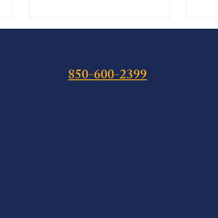
850-600-2399
The Hemp Cliff: What Public
Isaia
Law 119-37 Means for Florida
Felon
Cannabis Defense Before
Stat
November 12, 2026