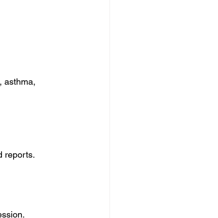
, asthma, 
 reports.
ession.