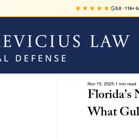
★★★★★
5.0 · 116+ 
Nov 15, 2025
1 min read
Florida’s
What Gul