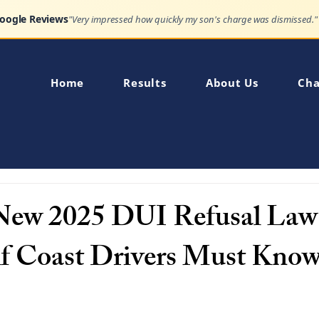
Google Reviews
"Very impressed how quickly my son's charge was dismissed."
Home
Results
About Us
Cha
 New 2025 DUI Refusal La
f Coast Drivers Must Kno