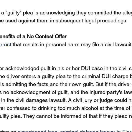
a "guilty" plea is acknowledging they committed the alle
be used against them in subsequent legal proceedings.
nefits of a No Contest Offer
rrest
 that results in personal harm may file a civil lawsuit
ver acknowledged guilt in his or her DUI case in the civil s
he driver enters a guilty plea to the criminal DUI charge
s admitting the facts and their own guilt. But if the driver
is no acknowledgment of guilt, and the injured party's la
in the civil damages lawsuit. A civil jury or judge could 
ver confessed to drinking too much alcohol at the time of th
ilty plea. They cannot be informed of that if they plead 
ring an 
experienced local criminal defense lawyer in Flor