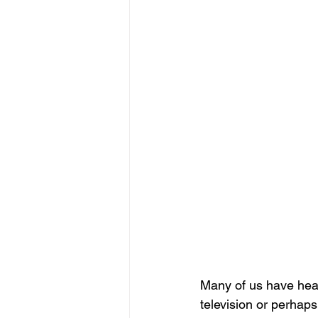
Many of us have hear
television or perhaps