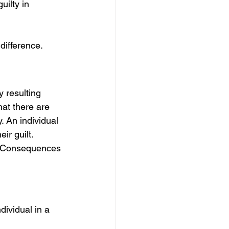
ilty in 
difference. 
 resulting 
at there are 
. An individual 
ir guilt. 
s. Consequences 
dividual in a 