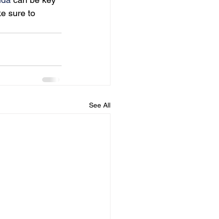
e sure to 
See All