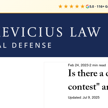
★★★★★
5.0 · 116+ 
Feb 24, 2023
2 min read
Is there a
contest" a
Updated:
Jul 9, 2025