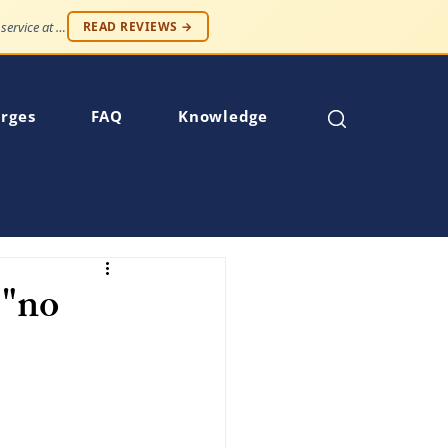
"Professionalism and compassion, without being judged. Best service at an affordable price."
READ REVIEWS →
rges
FAQ
Knowledge
 "no