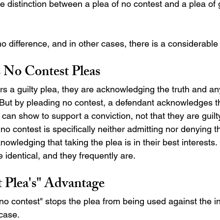
 distinction between a plea of no contest and a plea of gu
 difference, and in other cases, there is a considerable 
s No Contest Pleas 
a guilty plea, they are acknowledging the truth and any
 But by pleading no contest, a defendant acknowledges th
 can show to support a conviction, not that they are guilty
o contest is specifically neither admitting nor denying the
nowledging that taking the plea is in their best interest
identical, and they frequently are.
 Plea's" Advantage
"no contest" stops the plea from being used against the in
 case. 