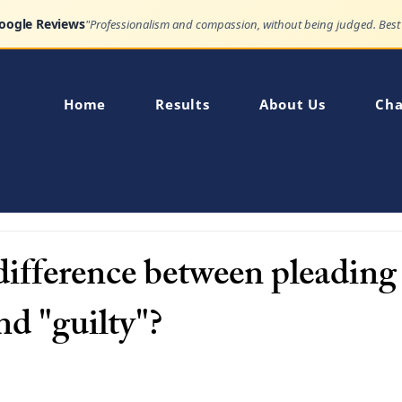
Google Reviews
Home
Results
About Us
Cha
 difference between pleading
nd "guilty"?