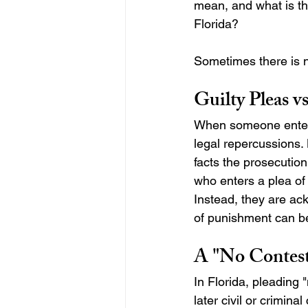
mean, and what is the
Florida?
Sometimes there is no
Guilty Pleas v
When someone enters 
legal repercussions.
facts the prosecution
who enters a plea of n
Instead, they are ack
of punishment can be 
A "No Contest
In Florida, pleading 
later civil or criminal