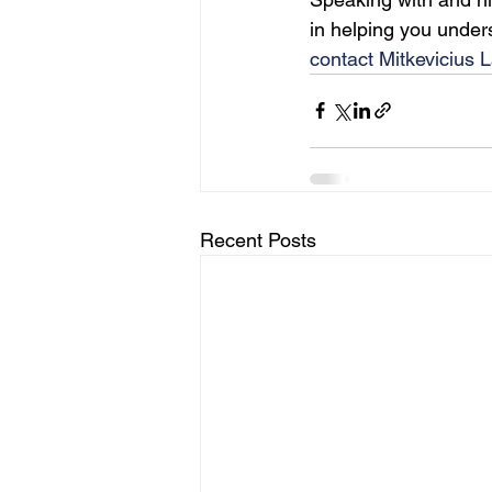
in helping you under
contact Mitkevicius 
Recent Posts