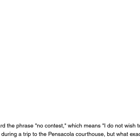
d the phrase "no contest," which means "I do not wish t
 during a trip to the Pensacola courthouse, but what exac