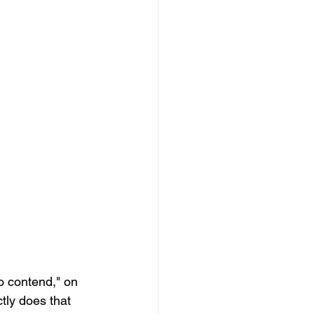
o contend," on 
tly does that 