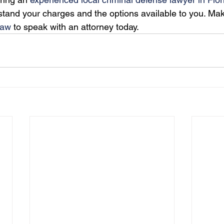
stand your charges and the options available to you. Mak
Law
 to speak with an attorney today. 