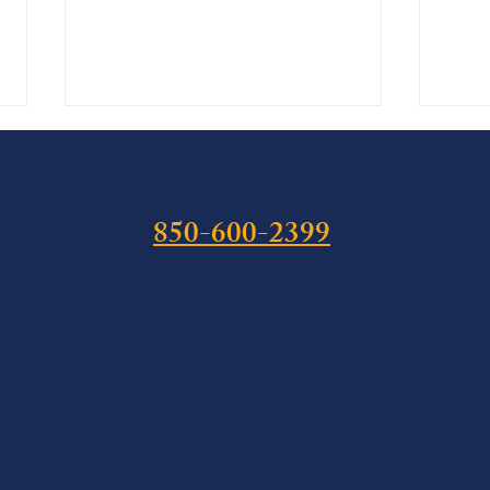
850-600-2399
The Hemp Cliff: What Public
Isaia
Law 119-37 Means for Florida
Felon
Cannabis Defense Before
Stat
November 12, 2026