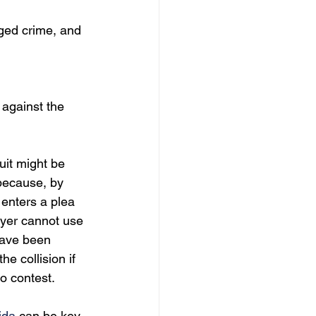
ged crime, and 
 against the 
uit might be 
 because, by 
 enters a plea 
wyer cannot use 
have been 
e collision if 
no contest.
ida
 can be key 