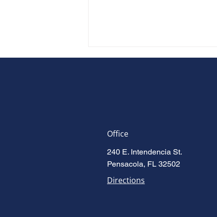
Office
Accused Is Enough: Florida's
240 E. Intendencia St.
New Domestic Violence Law
Pensacola, FL 32502
(HB 277)
Directions