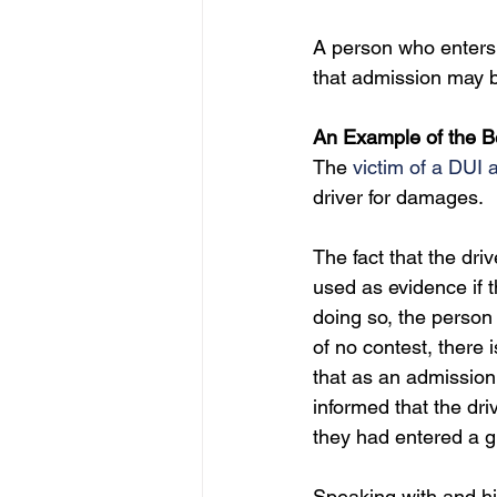
A person who enters 
that admission may 
An Example of the Be
The 
victim of a DUI a
driver for damages.
The fact that the dri
used as evidence if t
doing so, the person i
of no contest, there 
that as an admission 
informed that the dri
they had entered a gu
Speaking with and hi