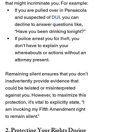
that might incriminate you. For example:
If you are pulled over in Pensacola 
and suspected of 
DUI
, you can 
decline to answer questions like, 
“Have you been drinking tonight?”
If police arrest you for 
theft
, you 
don’t have to explain your 
whereabouts or actions without an 
attorney present.
Remaining silent ensures that you don’t 
inadvertently provide evidence that 
could be twisted or misinterpreted 
against you. However, to maximize this 
protection, it’s vital to explicitly state, “I 
am invoking my Fifth Amendment right 
to remain silent.”
2. Protecting Your Rights During 