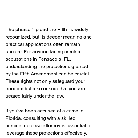
The phrase “I plead the Fifth” is widely 
recognized, but its deeper meaning and 
practical applications often remain 
unclear. For anyone facing criminal 
accusations in Pensacola, FL, 
understanding the protections granted 
by the Fifth Amendment can be crucial. 
These rights not only safeguard your 
freedom but also ensure that you are 
treated fairly under the law.
If you’ve been accused of a crime in 
Florida, consulting with a skilled 
criminal defense attorney is essential to 
leverage these protections effectively.