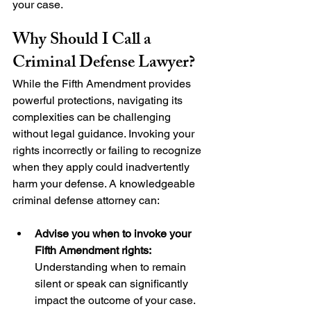
your case.
Why Should I Call a 
Criminal Defense Lawyer?
While the Fifth Amendment provides 
powerful protections, navigating its 
complexities can be challenging 
without legal guidance. Invoking your 
rights incorrectly or failing to recognize 
when they apply could inadvertently 
harm your defense. A knowledgeable 
criminal defense attorney can:
Advise you when to invoke your 
Fifth Amendment rights:
Understanding when to remain 
silent or speak can significantly 
impact the outcome of your case.