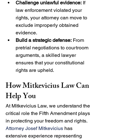
Challenge unlawful evidence:
 If 
law enforcement violated your 
rights, your attorney can move to 
exclude improperly obtained 
evidence.
Build a strategic defense:
 From 
pretrial negotiations to courtroom 
arguments, a skilled lawyer 
ensures that your constitutional 
rights are upheld.
How Mitkevicius Law Can 
Help You
At Mitkevicius Law, we understand the 
critical role the Fifth Amendment plays 
in protecting your freedom and rights. 
Attorney Josef Mitkevicius
 has 
extensive experience representing 