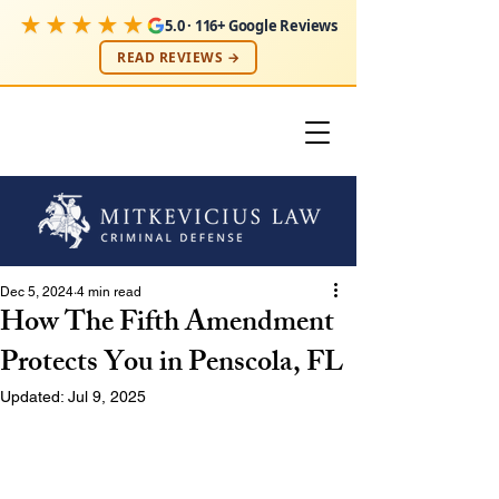
★★★★★
5.0 · 116+ Google Reviews
READ REVIEWS →
Dec 5, 2024
4 min read
How The Fifth Amendment
Protects You in Penscola, FL
Updated:
Jul 9, 2025