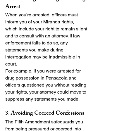
Arrest
When you’re arrested, officers must 
inform you of your Miranda rights, 
which include your right to remain silent 
and to consult with an attorney. If law 
enforcement fails to do so, any 
statements you make during 
interrogation may be inadmissible in 
court.
For example, if you were arrested for 
drug possession in Pensacola and 
officers questioned you without reading 
your rights, your attorney could move to 
suppress any statements you made.
3. Avoiding Coerced Confessions
The Fifth Amendment safeguards you 
from being pressured or coerced into 