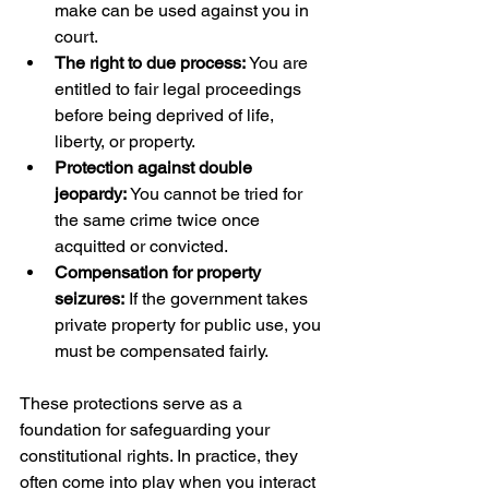
make can be used against you in 
court.
The right to due process:
 You are 
entitled to fair legal proceedings 
before being deprived of life, 
liberty, or property.
Protection against double 
jeopardy:
 You cannot be tried for 
the same crime twice once 
acquitted or convicted.
Compensation for property 
seizures:
 If the government takes 
private property for public use, you 
must be compensated fairly.
These protections serve as a 
foundation for safeguarding your 
constitutional rights. In practice, they 
often come into play when you interact 