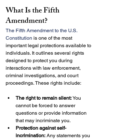
What Is the Fifth 
Amendment?
The Fifth Amendment to the U.S. 
Constitution
 is one of the most 
important legal protections available to 
individuals. It outlines several rights 
designed to protect you during 
interactions with law enforcement, 
criminal investigations, and court 
proceedings. These rights include:
The right to remain silent:
 You 
cannot be forced to answer 
questions or provide information 
that may incriminate you.
Protection against self-
incrimination:
 Any statements you 