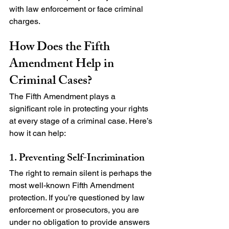
with law enforcement or face criminal 
charges.
How Does the Fifth 
Amendment Help in 
Criminal Cases?
The Fifth Amendment plays a 
significant role in protecting your rights 
at every stage of a criminal case. Here’s 
how it can help:
1. Preventing Self-Incrimination
The right to remain silent is perhaps the 
most well-known Fifth Amendment 
protection. If you’re questioned by law 
enforcement or prosecutors, you are 
under no obligation to provide answers 