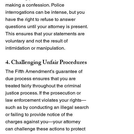
making a confession. Police 
interrogations can be intense, but you 
have the right to refuse to answer 
questions until your attorney is present. 
This ensures that your statements are 
voluntary and not the result of 
intimidation or manipulation.
4. Challenging Unfair Procedures
The Fifth Amendment’s guarantee of 
due process ensures that you are 
treated fairly throughout the criminal 
justice process. If the prosecution or 
law enforcement violates your rights—
such as by conducting an illegal search 
or failing to provide notice of the 
charges against you—your attorney 
can challenge these actions to protect 