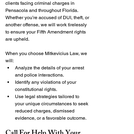
clients facing criminal charges in 
Pensacola and throughout Florida. 
Whether you’re accused of DUI, theft, or 
another offense, we will work tirelessly 
to ensure your Fifth Amendment rights 
are upheld.
When you choose Mitkevicius Law, we 
will:
Analyze the details of your arrest 
and police interactions.
Identify any violations of your 
constitutional rights.
Use legal strategies tailored to 
your unique circumstances to seek 
reduced charges, dismissed 
evidence, or a favorable outcome.
Call For Help With Your 