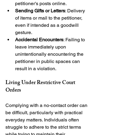
petitioner's posts online.
Sending Gifts or Letters
: Delivery 
of items or mail to the petitioner, 
even if intended as a goodwill 
gesture.
Accidental Encounters
: Failing to 
leave immediately upon 
unintentionally encountering the 
petitioner in public spaces can 
result in a violation.
Living Under Restrictive Court 
Orders
Complying with a no-contact order can 
be difficult, particularly with practical 
everyday matters. Individuals often 
struggle to adhere to the strict terms 
while trying to maintain their 