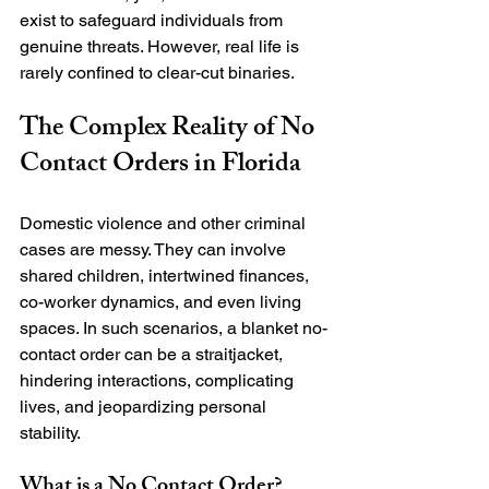
exist to safeguard individuals from 
genuine threats. However, real life is 
The Complex Reality of No 
Contact Orders in Florida
Domestic violence and other criminal 
cases are messy. They can involve 
shared children, intertwined finances, 
co-worker dynamics, and even living 
spaces. In such scenarios, a blanket no-
contact order can be a straitjacket, 
hindering interactions, complicating 
lives, and jeopardizing personal 
What is a No Contact Order?