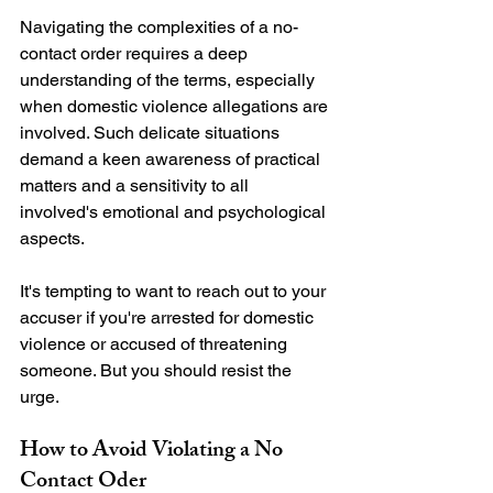
Navigating the complexities of a no-
contact order requires a deep 
understanding of the terms, especially 
when domestic violence allegations are 
involved. Such delicate situations 
demand a keen awareness of practical 
matters and a sensitivity to all 
involved's emotional and psychological 
aspects.

It's tempting to want to reach out to your 
accuser if you're arrested for domestic 
violence or accused of threatening 
someone. But you should resist the 
How to Avoid Violating a No 
Contact Oder