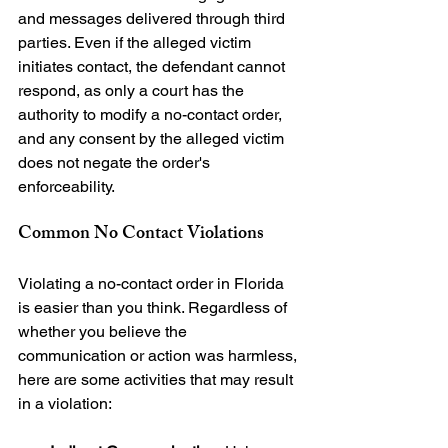
and messages delivered through third 
parties. Even if the alleged victim 
initiates contact, the defendant cannot 
respond, as only a court has the 
authority to modify a no-contact order, 
and any consent by the alleged victim 
does not negate the order's 
Common No Contact Violations
Violating a no-contact order in Florida 
is easier than you think. Regardless of 
whether you believe the 
communication or action was harmless, 
here are some activities that may result 