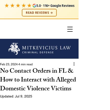
★★★★★
5.0 · 116+ Google Reviews
READ REVIEWS →
Feb 23, 2024
4 min read
No Contact Orders in FL &
How to Interact with Alleged
Domestic Violence Victims
Updated:
Jul 9, 2025