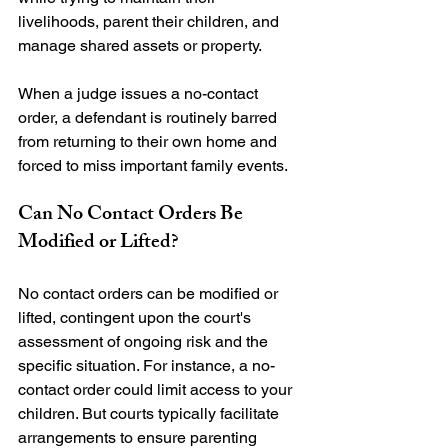
livelihoods, parent their children, and 
manage shared assets or property.

When a judge issues a no-contact 
order, a defendant is routinely barred 
from returning to their own home and 
Can No Contact Orders Be 
Modified or Lifted?
No contact orders can be modified or 
lifted, contingent upon the court's 
assessment of ongoing risk and the 
specific situation. For instance, a no-
contact order could limit access to your 
children. But courts typically facilitate 
arrangements to ensure parenting 