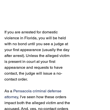
If you are arrested for domestic 
violence in Florida, you will be held 
with no bond until you see a judge at 
your first appearance (usually the day 
after arrest). Unless the alleged victim 
is present in court at your first 
appearance and requests to have 
contact, the judge will issue a no-
contact order.

As a 
Pensacola criminal defense 
attorney
, I've seen how these orders 
impact both the alleged victim and the 
accused. And, yes, no-contact orders 