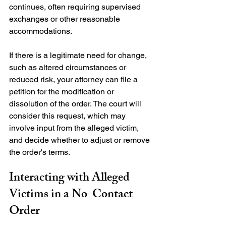
continues, often requiring supervised 
exchanges or other reasonable 
accommodations.

If there is a legitimate need for change, 
such as altered circumstances or 
reduced risk, your attorney can file a 
petition for the modification or 
dissolution of the order. The court will 
consider this request, which may 
involve input from the alleged victim, 
and decide whether to adjust or remove 
Interacting with Alleged 
Victims in a No-Contact 
Order