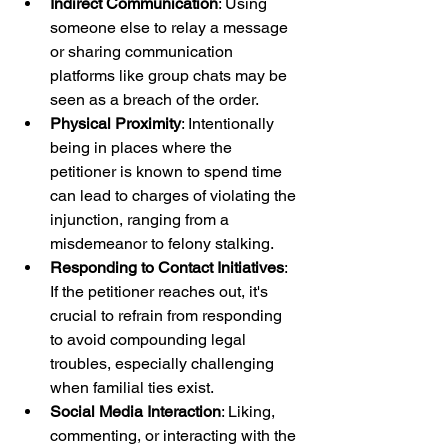
Indirect Communication
: Using 
someone else to relay a message 
or sharing communication 
platforms like group chats may be 
seen as a breach of the order.
Physical Proximity
: Intentionally 
being in places where the 
petitioner is known to spend time 
can lead to charges of violating the 
injunction, ranging from a 
misdemeanor to felony stalking.
Responding to Contact Initiatives
: 
If the petitioner reaches out, it's 
crucial to refrain from responding 
to avoid compounding legal 
troubles, especially challenging 
when familial ties exist.
Social Media Interaction
: Liking, 
commenting, or interacting with the 