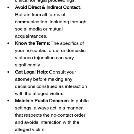
critical for legal proceedings.
Avoid Direct & Indirect Contact
: 
Refrain from all forms of 
communication, including through 
social media or mutual 
acquaintances.
Know the Terms
: The specifics of 
your no-contact order or domestic 
violence injunction can vary 
significantly.
Get Legal Help
: Consult your 
attorney before making any 
decisions construed as interaction 
with the alleged victim.
Maintain Public Decorum
: In public 
settings, always act in a manner 
that respects the no-contact order 
and avoids interaction with the 
alleged victim.