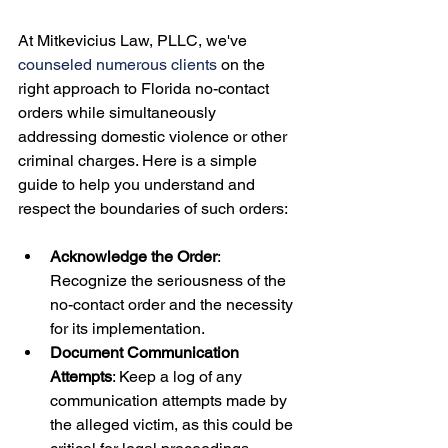
At Mitkevicius Law, PLLC, we've 
counseled numerous clients
 on the 
right approach to Florida no-contact 
orders while simultaneously 
addressing domestic violence or other 
criminal charges. Here is a simple 
guide to help you understand and 
Acknowledge the Order
: 
Recognize the seriousness of the 
no-contact order and the necessity 
for its implementation.
Document Communication 
Attempts
: Keep a log of any 
communication attempts made by 
the alleged victim, as this could be 