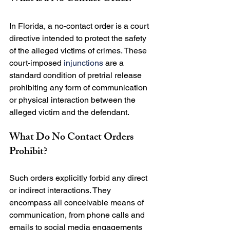
In Florida, a no-contact order is a court 
directive intended to protect the safety 
of the alleged victims of crimes. These 
court-imposed 
injunctions
 are a 
standard condition of pretrial release 
prohibiting any form of communication 
or physical interaction between the 
What Do No Contact Orders 
Prohibit?
Such orders explicitly forbid any direct 
or indirect interactions. They 
encompass all conceivable means of 
communication, from phone calls and 
emails to social media engagements 