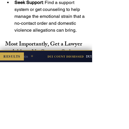
Seek Support
: Find a support 
system or get counseling to help 
manage the emotional strain that a 
no-contact order and domestic 
violence allegations can bring.
Most Importantly, Get a Lawyer 
to Address No Contact Orders
✦
RESULTS
DUI + Refusal (Subsequent Offense
DUI COUNT DISMISSED
Escambia — Jul 2026
No contact orders are vital legal 
protection, particularly in domestic 
violence cases. Yet, they can 
complicate daily life and 
responsibilities, especially for the 
accused – who likely has not yet been 
convicted of any crime. At 
Mitkevicius 
Law, PLLC
, our Pensacola-based 
defense lawyers understand the 