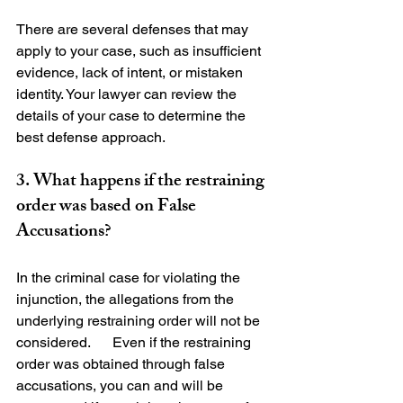
There are several defenses that may 
apply to your case, such as insufficient 
evidence, lack of intent, or mistaken 
identity. Your lawyer can review the 
details of your case to determine the 
3. What happens if the restraining 
order was based on False 
Accusations?
In the criminal case for violating the 
injunction, the allegations from the 
underlying restraining order will not be 
considered.      Even if the restraining 
order was obtained through false 
accusations, you can and will be 