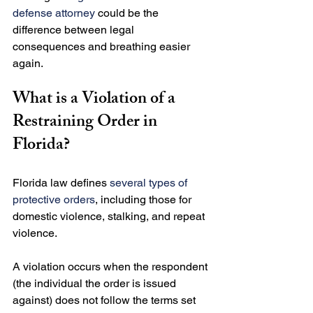
defense attorney
 could be the 
difference between legal 
consequences and breathing easier 
What is a Violation of a 
Restraining Order in 
Florida?
Florida law defines 
several types of 
protective orders
, including those for 
domestic violence, stalking, and repeat 
violence.

A violation occurs when the respondent 
(the individual the order is issued 
against) does not follow the terms set 