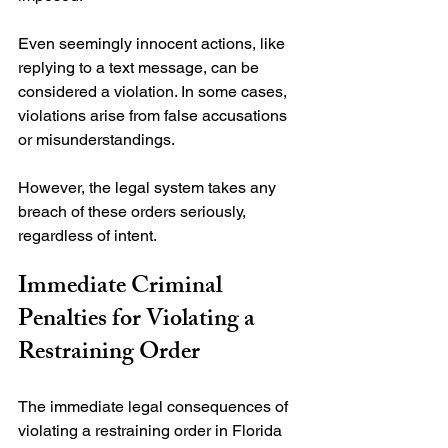
Even seemingly innocent actions, like 
replying to a text message, can be 
considered a violation. In some cases, 
violations arise from false accusations 
or misunderstandings.

However, the legal system takes any 
breach of these orders seriously, 
Immediate Criminal 
Penalties for Violating a 
Restraining Order
The immediate legal consequences of 
violating a restraining order in Florida 