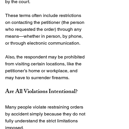
by the court.

These terms often include restrictions 
on contacting the petitioner (the person 
who requested the order) through any 
means—whether in person, by phone, 
or through electronic communication.

Also, the respondent may be prohibited 
from visiting certain locations, like the 
petitioner’s home or workplace, and 
Are All Violations Intentional?
Many people violate restraining orders 
by accident simply because they do not 
fully understand the strict limitations 
imposed.
