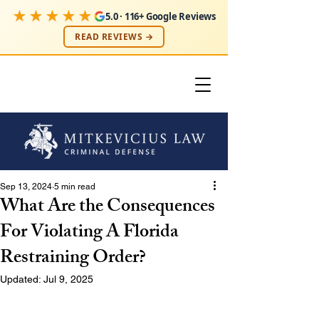
★★★★★
5.0 · 116+ Google Reviews
READ REVIEWS →
Sep 13, 2024
5 min read
What Are the Consequences
For Violating A Florida
Restraining Order?
Updated:
Jul 9, 2025