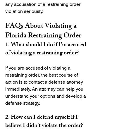
any accusation of a restraining order 
FAQs About Violating a 
Florida Restraining Order
1. What should I do if I’m accused 
of violating a restraining order?
If you are accused of violating a 
restraining order, the best course of 
action is to contact a defense attorney 
immediately. An attorney can help you 
understand your options and develop a 
2. How can I defend myself if I 
believe I didn’t violate the order?