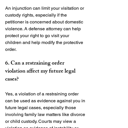
An injunction can limit your visitation or 
custody rights, especially if the 
petitioner is concerned about domestic 
violence. A defense attorney can help 
protect your right to go visit your 
children and help modify the protective 
6. Can a restraining order 
violation affect my future legal 
cases?
Yes, a violation of a restraining order 
can be used as evidence against you in 
future legal cases, especially those 
involving family law matters like divorce 
or child custody. Courts may view a 