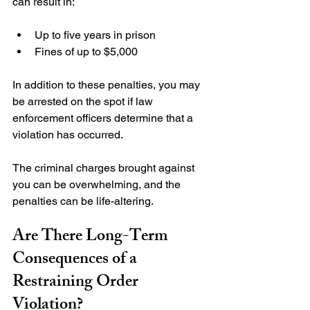
Up to five years in prison
Fines of up to $5,000
In addition to these penalties, you may 
be arrested on the spot if law 
enforcement officers determine that a 
violation has occurred.

The criminal charges brought against 
you can be overwhelming, and the 
Are There Long-Term 
Consequences of a 
Restraining Order 
Violation?