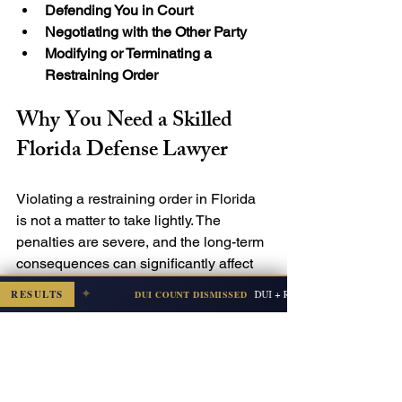
Defending You in Court
Negotiating with the Other Party
Modifying or Terminating a 
Restraining Order
Why You Need a Skilled 
Florida Defense Lawyer
Violating a restraining order in Florida 
is not a matter to take lightly. The 
penalties are severe, and the long-term 
consequences can significantly affect 
your future.

✦
RESULTS
DUI + Refusal (Subsequent Offense)
DUI COUNT DISMISSED
mbia — Jul 2026
By working with an experienced 
defense lawyer like Josef Mitkevicius, 
you can fight back against the charges 
and protect your rights. A defense 