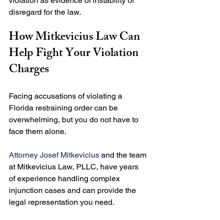
violation as evidence of instability or 
How Mitkevicius Law Can 
Help Fight Your Violation 
Charges
Facing accusations of violating a 
Florida restraining order can be 
overwhelming, but you do not have to 
face them alone.

Attorney Josef Mitkevicius
 and the team 
at Mitkevicius Law, PLLC, have years 
of experience handling complex 
injunction cases and can provide the 