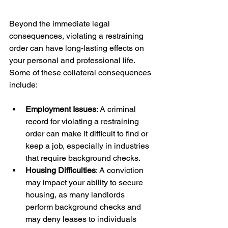
Beyond the immediate legal 
consequences, violating a restraining 
order can have long-lasting effects on 
your personal and professional life. 
Some of these collateral consequences 
Employment Issues
: A criminal 
record for violating a restraining 
order can make it difficult to find or 
keep a job, especially in industries 
that require background checks.
Housing Difficulties
: A conviction 
may impact your ability to secure 
housing, as many landlords 
perform background checks and 
may deny leases to individuals 