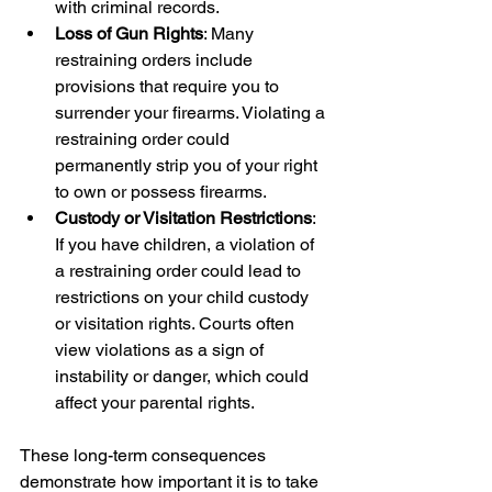
with criminal records.
Loss of Gun Rights
: Many 
restraining orders include 
provisions that require you to 
surrender your firearms. Violating a 
restraining order could 
permanently strip you of your right 
to own or possess firearms.
Custody or Visitation Restrictions
: 
If you have children, a violation of 
a restraining order could lead to 
restrictions on your child custody 
or visitation rights. Courts often 
view violations as a sign of 
instability or danger, which could 
affect your parental rights.
These long-term consequences 
demonstrate how important it is to take 