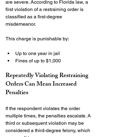
are severe. According to Florida law, a 
first violation of a restraining order is 
classified as a first-degree 
misdemeanor.

Up to one year in jail
Fines of up to $1,000
Repeatedly Violating Restraining 
Orders Can Mean Increased 
Penalties
If the respondent violates the order 
multiple times, the penalties escalate. A 
third or subsequent violation may be 
considered a third-degree felony, which 