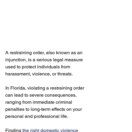
A restraining order, also known as an 
injunction, is a serious legal measure 
used to protect individuals from 
harassment, violence, or threats.

In Florida, violating a restraining order 
can lead to severe consequences, 
ranging from immediate criminal 
penalties to long-term effects on your 
personal and professional life.

Finding 
the right domestic violence 