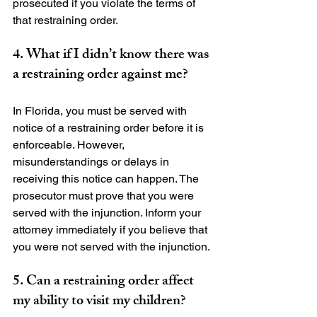
prosecuted if you violate the terms of 
4. What if I didn’t know there was 
a restraining order against me?
In Florida, you must be served with 
notice of a restraining order before it is 
enforceable. However, 
misunderstandings or delays in 
receiving this notice can happen. The 
prosecutor must prove that you were 
served with the injunction. Inform your 
attorney immediately if you believe that 
5. Can a restraining order affect 
my ability to visit my children?